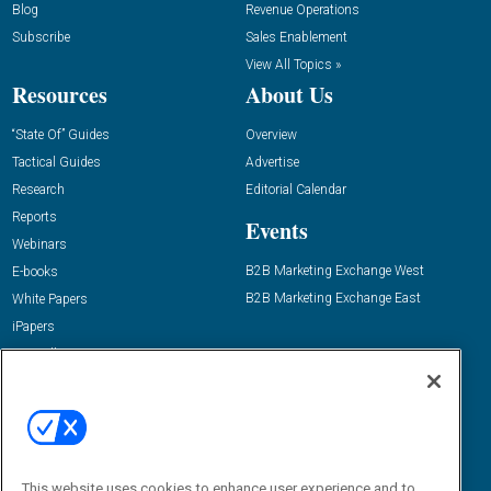
Blog
Revenue Operations
Subscribe
Sales Enablement
View All Topics »
Resources
About Us
“State Of” Guides
Overview
Tactical Guides
Advertise
Research
Editorial Calendar
Reports
Events
Webinars
B2B Marketing Exchange West
E-books
B2B Marketing Exchange East
White Papers
iPapers
View All Resources »
Contact Us
Email:
dgrprograms@demandgenreport.com
Social:
This website uses cookies to enhance user experience and to