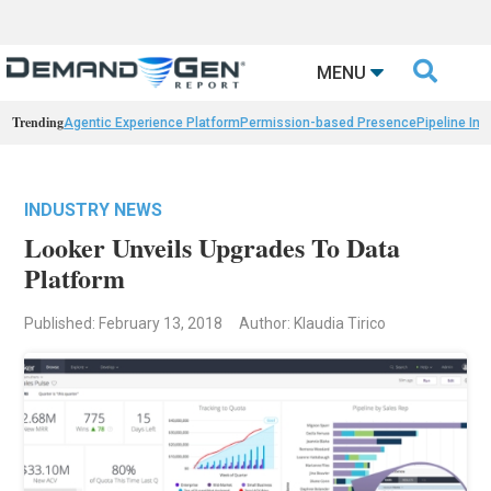

MENU
Trending
Agentic Experience Platform
Permission-based Presence
Pipeline Int
INDUSTRY NEWS
Looker Unveils Upgrades To Data
Platform
Published: February 13, 2018
Author: Klaudia Tirico