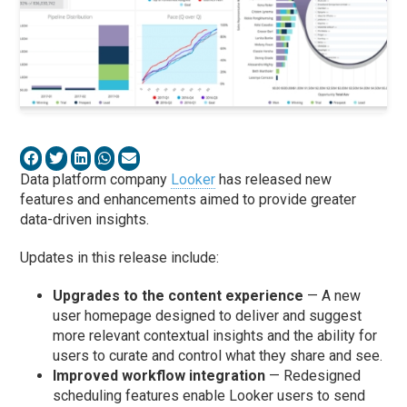
Data platform company
Looker
has released new
features and enhancements aimed to provide greater
data-driven insights.
Updates in this release include:
Upgrades to the content experience
— A new
user homepage designed to deliver and suggest
more relevant contextual insights and the ability for
users to curate and control what they share and see.
Improved workflow integration
— Redesigned
scheduling features enable Looker users to send