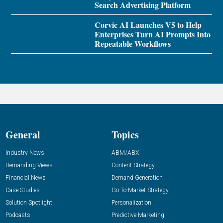
Search Advertising Platform
Corvic AI Launches V5 to Help
Enterprises Turn AI Prompts Into
Repeatable Workflows
General
Topics
Industry News
ABM/ABX
Demanding Views
Content Strategy
Financial News
Demand Generation
Case Studies
Go-To-Market Strategy
Solution Spotlight
Personalization
Podcasts
Predictive Marketing