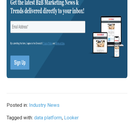
Posted in:
Industry News
Tagged with:
data platform
,
Looker