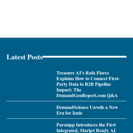
Latest Posts
Treasure AI’s Rafa Flores
Explains How to Connect First-
Party Data to B2B Pipeline
Impact: The
DemandGenReport.com Q&A
DemandScience Unveils a New
Era for Ionic
Parsnipp Introduces the First
Integrated, Market Ready AI