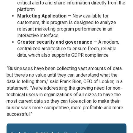
critical alerts and share information directly from the
platform.
Marketing Application
— Now available for
customers, this program is designed to analyze
relevant marketing program performance in an
interactive interface.
Greater security and governance
— A modern,
centralized architecture to ensure fresh, reliable
data, which also supports GDPR compliance.
“Businesses have been collecting vast amounts of data,
but there’s no value until they can understand what the
data is telling them,” said Frank Bien, CEO of Looker, in a
statement. “We’re addressing the growing need for non-
technical users in organizations of all sizes to have the
most current data so they can take action to make their
businesses more competitive, more profitable and more
successful.”