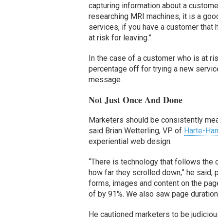
capturing information about a customer
researching MRI machines, it is a good 
services, if you have a customer that 
at risk for leaving.”
In the case of a customer who is at ris
percentage off for trying a new servi
message.
Not Just Once And Done
Marketers should be consistently mea
said Brian Wetterling, VP of
Harte-Ha
experiential web design.
“There is technology that follows the
how far they scrolled down,” he said, 
forms, images and content on the page
of by 91%. We also saw page duration
He cautioned marketers to be judicious