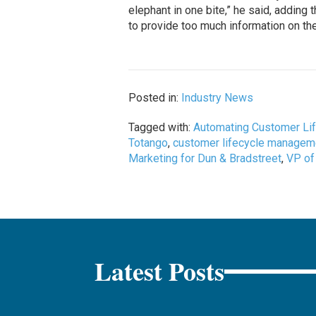
elephant in one bite,” he said, addin
to provide too much information on the
Posted in:
Industry News
Tagged with:
Automating Customer Li
Totango
,
customer lifecycle managem
Marketing for Dun & Bradstreet
,
VP of
Latest Posts