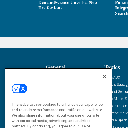
DemandScience Unveils a New
Parsni
Era for Ionic
Integr
Search
General
Topics
Industry News
ABM/ABX
Demanding Views
Content Strateg
Financial News
Demand Genera
Case Studies
Go-To-Market St
This website uses cookies to enhance user experience
Solution Spotlight
Personalization
and to analyze performance and traffic on our website.
Podcasts
Predictive Mark
We also share information about your use of our site
Blog
Revenue Operat
with our social media, advertising and analytics
partners. By continuing, you agree to our use of
Subscribe
Sales Enableme