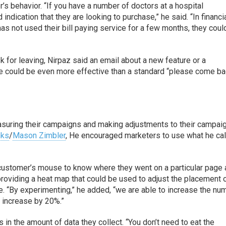
’s behavior. “If you have a number of doctors at a hospital
indication that they are looking to purchase,” he said. “In financi
has not used their bill paying service for a few months, they coul
k for leaving, Nirpaz said an email about a new feature or a
ce could be even more effective than a standard “please come ba
suring their campaigns and making adjustments to their campai
nks
/
Mason Zimbler
, He encouraged marketers to use what he ca
 customer’s mouse to know where they went on a particular page
providing a heat map that could be used to adjust the placement 
. “By experimenting,” he added, “we are able to increase the nu
 increase by 20%.”
 in the amount of data they collect. “You don’t need to eat the