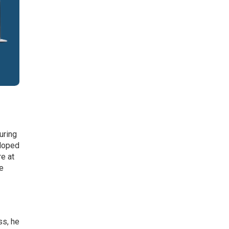
uring
eloped
re at
re
ss, he