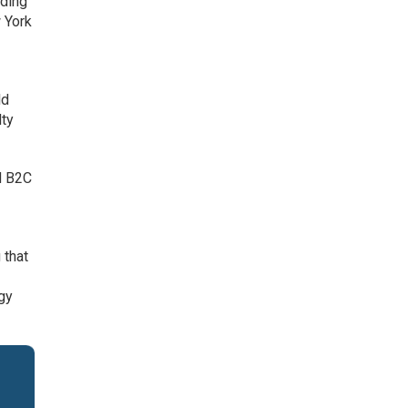
rding
 York
ld
lty
nd B2C
w
 that
gy