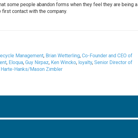
g that some people abandon forms when they feel they are being 
 first contact with the company.
fecycle Management
,
Brian Wetterling
,
Co-Founder and CEO of
ent
,
Eloqua
,
Guy Nirpaz
,
Ken Wincko
,
loyalty
,
Senior Director of
 Harte-Hanks/Mason Zimbler