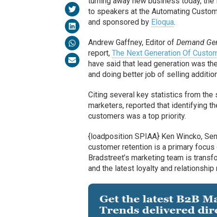
turning away new business today, the f
to speakers at the Automating Custom
and sponsored by
Eloqua
.
Andrew Gaffney, Editor of
Demand Gen
report,
The Next Generation Of Custom
have said that lead generation was the
and doing better job of selling additi
Citing several key statistics from th
marketers, reported that identifying 
customers was a top priority.
{loadposition SPIAA} Ken Wincko, Seni
customer retention is a primary focu
Bradstreet’s marketing team is trans
and the latest loyalty and relationship