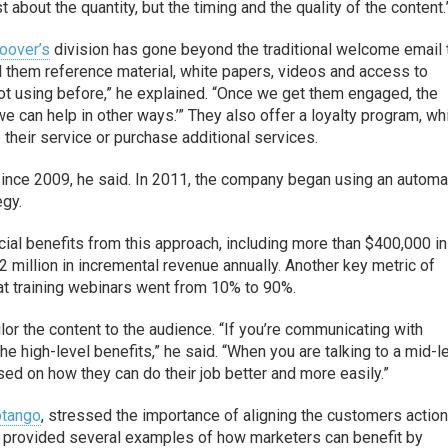
just about the quantity, but the timing and the quality of the content.
oover’s
division has gone beyond the traditional welcome email 
 them reference material, white papers, videos and access to
ot using before,” he explained. “Once we get them engaged, the
 can help in other ways.’” They also offer a loyalty program, wh
their service or purchase additional services.
nce 2009, he said. In 2011, the company began using an autom
egy.
cial benefits from this approach, including more than $400,000 in
 million in incremental revenue annually. Another key metric of
at training webinars went from 10% to 90%.
ailor the content to the audience. “If you’re communicating with
e high-level benefits,” he said. “When you are talking to a mid-l
d on how they can do their job better and more easily.”
otango
, stressed the importance of aligning the customers actio
 provided several examples of how marketers can benefit by