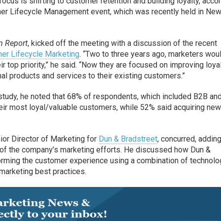
ocus is shifting to customer retention and building loyalty, acco
er Lifecycle Management event, which was recently held in New
 Report
, kicked off the meeting with a discussion of the recent
er Lifecycle Marketing
. “Two to three years ago, marketers wou
ir top priority,” he said. “Now they are focused on improving loya
onal products and services to their existing customers.”
e study, he noted that 68% of respondents, which included B2B a
their most loyal/valuable customers, while 52% said acquiring ne
or Director of Marketing for
Dun & Bradstreet
, concurred, adding
s of the company’s marketing efforts. He discussed how Dun &
forming the customer experience using a combination of technolo
 marketing best practices.