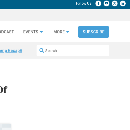
ODCAST
EVENTS
MORE
SUBSCRIBE
amp Recap
Repeatable AI Workflows
Marketing Production Bottleneck
Of