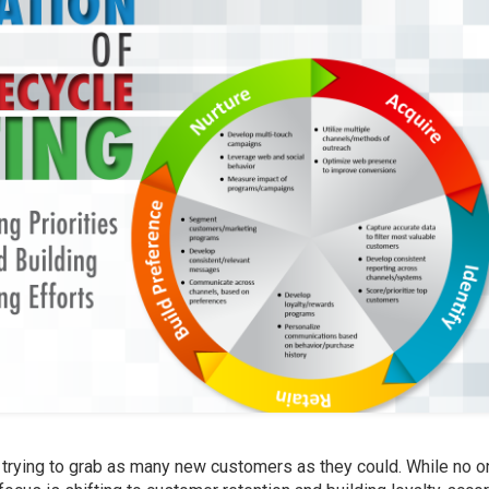
trying to grab as many new customers as they could. While no o