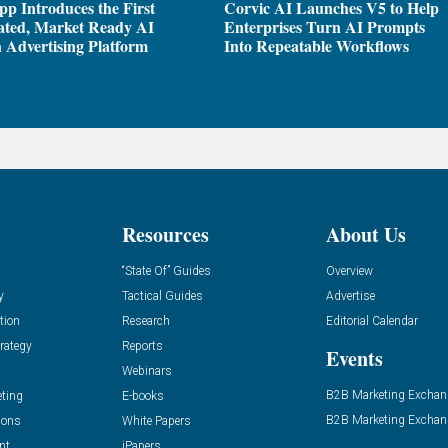
pp Introduces the First
Corvic AI Launches V5 to Help
ated, Market Ready AI
Enterprises Turn AI Prompts
 Advertising Platform
Into Repeatable Workflows
Resources
About Us
“State Of” Guides
Overview
y
Tactical Guides
Advertise
tion
Research
Editorial Calendar
rategy
Reports
Events
Webinars
B2B Marketing Exchan
eting
E-books
B2B Marketing Exchan
ions
White Papers
nt
iPapers