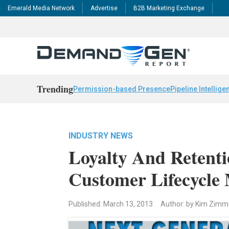
Emerald Media Network
Advertise
B2B Marketing Exchange
Trending
Permission-based Presence
Pipeline Intellige
INDUSTRY NEWS
Loyalty And Retenti
Customer Lifecycl
Published: March 13, 2013
Author: by Kim Zimm