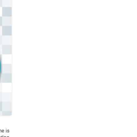
ne is