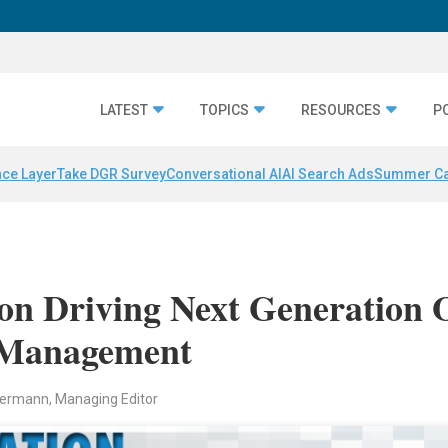
LATEST
TOPICS
RESOURCES
P
nce Layer
Take DGR Survey
Conversational AI
AI Search Ads
Summer C
on Driving Next Generation 
e Management
ermann, Managing Editor