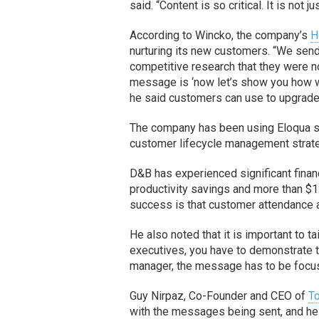
said. “Content is so critical. It is not 
According to Wincko, the company’s
H
nurturing its new customers. “We send
competitive research that they were n
message is ‘now let’s show you how we
he said customers can use to upgrade 
The company has been using Eloqua si
customer lifecycle management strat
D&B has experienced significant finan
productivity savings and more than $12
success is that customer attendance 
He also noted that it is important to t
executives, you have to demonstrate th
manager, the message has to be focuse
Guy Nirpaz, Co-Founder and CEO of
T
with the messages being sent, and he