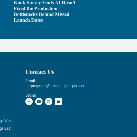
Knak Survey Finds AI Hasn’t
Fixed the Production
Bottlenecks Behind Missed
Launch Dates
Contact Us
Email:
dgrprograms@demandgenreport.com
Social:
ge West
ge East