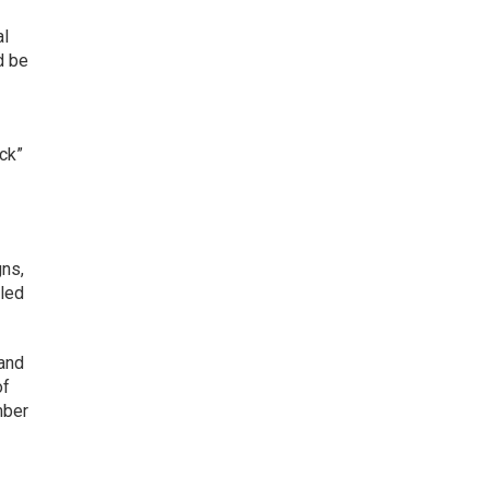
al
d be
ck”
gns,
lled
 and
of
mber