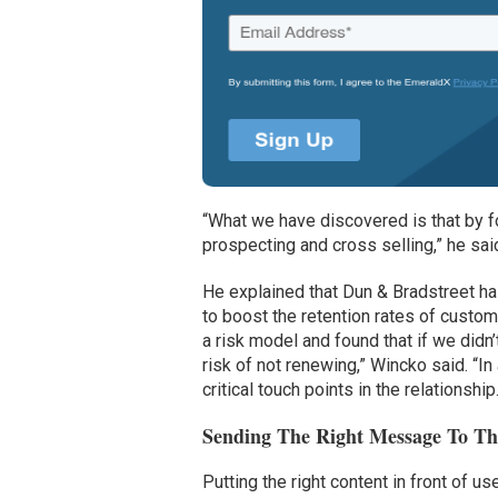
“What we have discovered is that by f
prospecting and cross selling,” he sai
He explained that Dun & Bradstreet ha
to boost the retention rates of custo
a risk model and found that if we didn’
risk of not renewing,” Wincko said. “
critical touch points in the relationship
Sending The Right Message To Th
Putting the right content in front of 