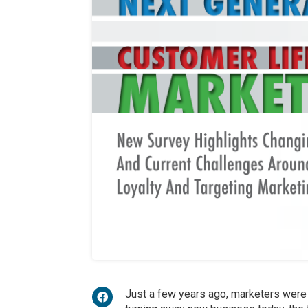
Just a few years ago, marketers were 