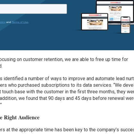
ocusing on customer retention, we are able to free up time for
d.
s identified a number of ways to improve and automate lead nurt
mers who purchased subscriptions to its data services. “We dev
t touch base with the customer in the first three months, they we
In addition, we found that 90 days and 45 days before renewal we
.”
e Right Audience
users at the appropriate time has been key to the company’s succe