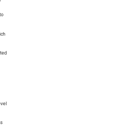
”
to
ich
ated
evel
ns