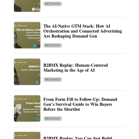
WEBINARS
The AI-Native GTM Stack: How AI
Orchestration and Connected Advertising
Are Reshaping Demand Gen
WEBINARS
B2BMX Replay: Human-Centered
Marketing in the Age of AI
WEBINARS
From Form Fill to Follow-Up: Demand
Gen’s Survival Guide to Win Buyers
Before the Shortlist
WEBINARS
B2BMX Replay: You Can Just Build