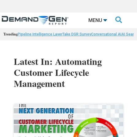

MENU
Trending
Pipeline Intelligence Layer
Take DGR Survey
Conversational AI
AI Searc
Latest In: Automating
Customer Lifecycle
Management