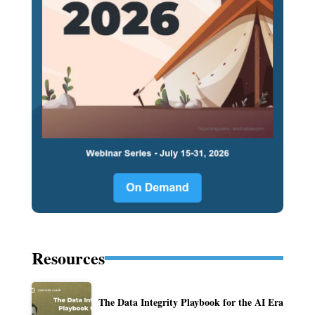
Resources
The Data Integrity Playbook for the AI Era