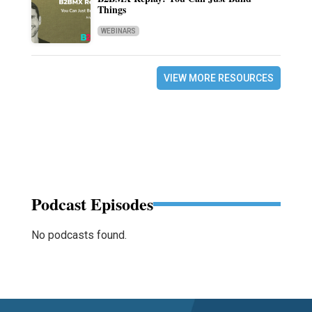
Things
WEBINARS
VIEW MORE RESOURCES
Podcast Episodes
No podcasts found.