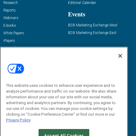
Research
Editorial Calendar
Reports
Events
Webinars
B2B Marketing Exchange West
E-books
B2B Marketing Exchange East
White Papers
iPapers
View All Resources »
Contact Us
Email:
dgrprograms@demandgenreport.com
Social:
This website uses cookies to enhance user experience and to
analyze performance and traffic on our website. We also share
information about your use of our site with our social media,
advertising and analytics partners. By continuing, you agree to
our use of cookies. You can manage your cookie settings by
clicking on "Cookie Preference Center" or find out more in our
Privacy Policy
Ⓒ 2026 Emerald X, LLC. All rights reserved.
Accept All Cookies