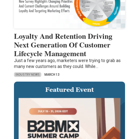
Loyalty And Retention Driving
Next Generation Of Customer
Lifecycle Management
Just a few years ago, marketers were trying to grab as
many new customers as they could. While…
INDUSTRY NEWS
MARCH 13