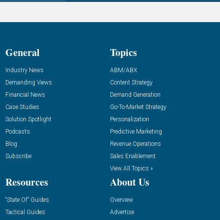
General
Topics
Industry News
ABM/ABX
Demanding Views
Content Strategy
Financial News
Demand Generation
Case Studies
Go-To-Market Strategy
Solution Spotlight
Personalization
Podcasts
Predictive Marketing
Blog
Revenue Operations
Subscribe
Sales Enablement
View All Topics »
Resources
About Us
“State Of” Guides
Overview
Tactical Guides
Advertise