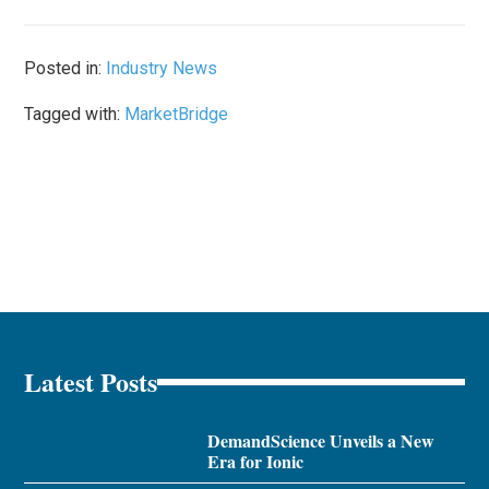
Posted in:
Industry News
Tagged with:
MarketBridge
Latest Posts
DemandScience Unveils a New
Era for Ionic