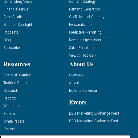
Demanding Views
Content Strategy
Financial News
Demand Generation
Case Studies
Go-To-Market Strategy
Solution Spotlight
Personalization
Podcasts
Predictive Marketing
Blog
Revenue Operations
Subscribe
Sales Enablement
View All Topics »
Resources
About Us
“State Of” Guides
Overview
Tactical Guides
Advertise
Research
Editorial Calendar
Reports
Events
Webinars
B2B Marketing Exchange West
E-books
B2B Marketing Exchange East
White Papers
iPapers
View All Resources »