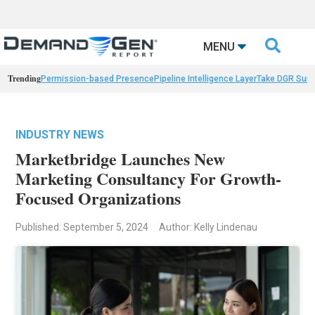

MENU
Trending
Permission-based Presence
Pipeline Intelligence Layer
Take DGR Surv
INDUSTRY NEWS
Marketbridge Launches New
Marketing Consultancy For Growth-
Focused Organizations
Published: September 5, 2024
Author: Kelly Lindenau