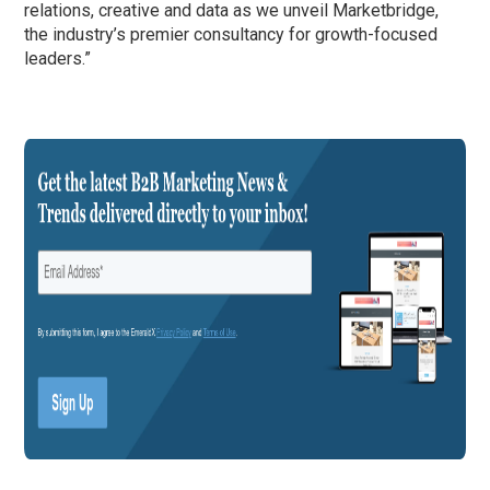
relations, creative and data as we unveil Marketbridge,
the industry’s premier consultancy for growth-focused
leaders.”