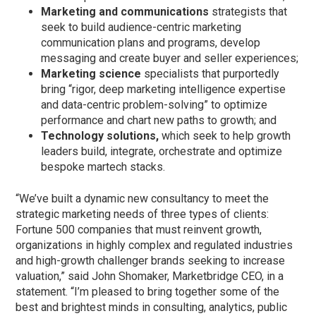
Marketing and communications
strategists that
seek to build audience-centric marketing
communication plans and programs, develop
messaging and create buyer and seller experiences;
Marketing science
specialists that purportedly
bring “rigor, deep marketing intelligence expertise
and data-centric problem-solving” to optimize
performance and chart new paths to growth; and
Technology solutions,
which seek to help growth
leaders build, integrate, orchestrate and optimize
bespoke martech stacks.
“We’ve built a dynamic new consultancy to meet the
strategic marketing needs of three types of clients:
Fortune 500 companies that must reinvent growth,
organizations in highly complex and regulated industries
and high-growth challenger brands seeking to increase
valuation,” said John Shomaker, Marketbridge CEO, in a
statement. “I’m pleased to bring together some of the
best and brightest minds in consulting, analytics, public