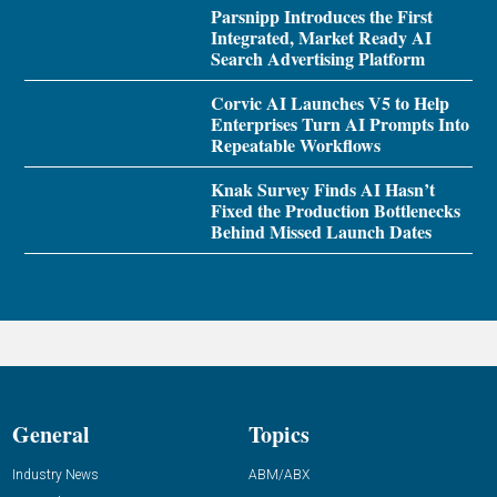
Parsnipp Introduces the First
Integrated, Market Ready AI
Search Advertising Platform
Corvic AI Launches V5 to Help
Enterprises Turn AI Prompts Into
Repeatable Workflows
Knak Survey Finds AI Hasn’t
Fixed the Production Bottlenecks
Behind Missed Launch Dates
General
Topics
Industry News
ABM/ABX