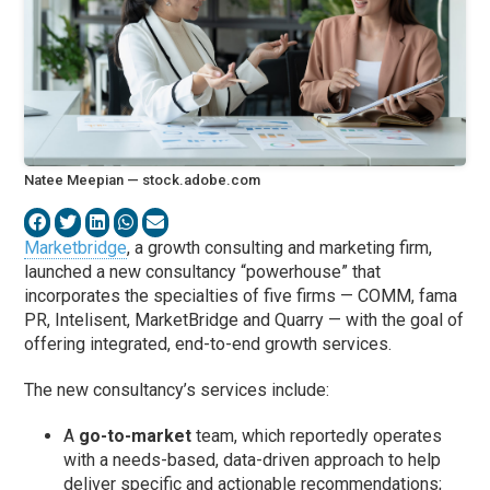
Natee Meepian — stock.adobe.com
Marketbridge
, a growth consulting and marketing firm,
launched a new consultancy “powerhouse” that
incorporates the specialties of five firms — COMM, fama
PR, Intelisent, MarketBridge and Quarry — with the goal of
offering integrated, end-to-end growth services.
The new consultancy’s services include:
A
go-to-market
team, which reportedly operates
with a needs-based, data-driven approach to help
deliver specific and actionable recommendations;