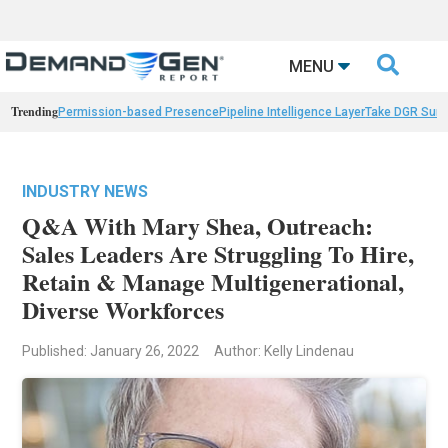

MENU
Trending
Permission-based Presence
Pipeline Intelligence Layer
Take DGR Surv
INDUSTRY NEWS
Q&A With Mary Shea, Outreach:
Sales Leaders Are Struggling To Hire,
Retain & Manage Multigenerational,
Diverse Workforces
Published: January 26, 2022
Author: Kelly Lindenau