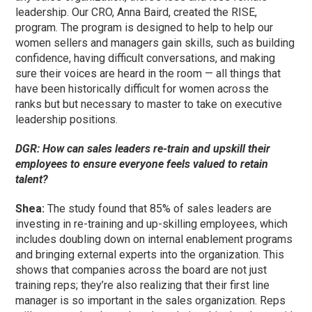
leadership. Our CRO, Anna Baird, created the RISE,
program. The program is designed to help to help our
women sellers and managers gain skills, such as building
confidence, having difficult conversations, and making
sure their voices are heard in the room — all things that
have been historically difficult for women across the
ranks but but necessary to master to take on executive
leadership positions.
DGR: How can sales leaders re-train and upskill their
employees to ensure everyone feels valued to retain
talent?
Shea:
The study found that 85% of sales leaders are
investing in re-training and up-skilling employees, which
includes doubling down on internal enablement programs
and bringing external experts into the organization. This
shows that companies across the board are not just
training reps; they’re also realizing that their first line
manager is so important in the sales organization. Reps