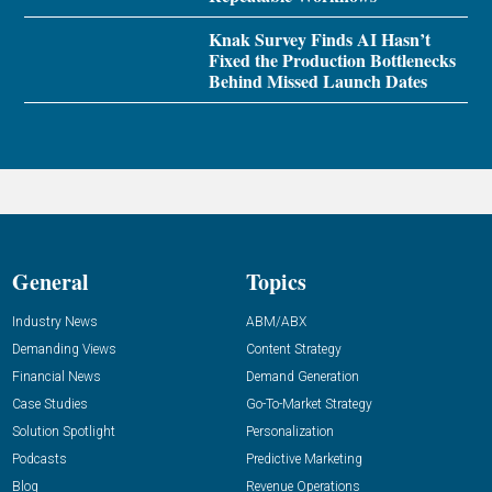
Knak Survey Finds AI Hasn’t
Fixed the Production Bottlenecks
Behind Missed Launch Dates
General
Topics
Industry News
ABM/ABX
Demanding Views
Content Strategy
Financial News
Demand Generation
Case Studies
Go-To-Market Strategy
Solution Spotlight
Personalization
Podcasts
Predictive Marketing
Blog
Revenue Operations