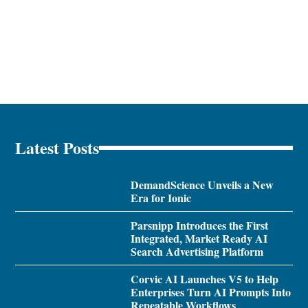
Latest Posts
DemandScience Unveils a New
Era for Ionic
Parsnipp Introduces the First
Integrated, Market Ready AI
Search Advertising Platform
Corvic AI Launches V5 to Help
Enterprises Turn AI Prompts Into
Repeatable Workflows