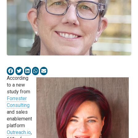
According
to a new
study from
Forrester
Consulting
and sales
enablement
platform
Outreach.io
,