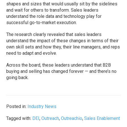
shapes and sizes that would usually sit by the sidelines
and wait for others to transform. Sales leaders
understand the role data and technology play for
successful go-to-market execution.
The research clearly revealed that sales leaders
understand the impact of these changes in terms of their
own skill sets and how they, their line managers, and reps
need to adapt and evolve.
Across the board, these leaders understand that B2B
buying and selling has changed forever — and there’s no
going back.
Posted in:
Industry News
Tagged with:
DEI
,
Outreach
,
Outreachio
,
Sales Enablement