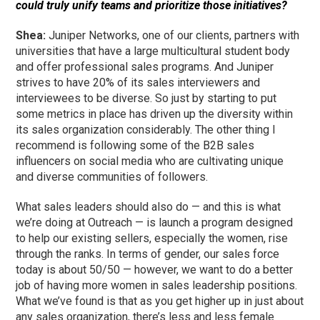
could truly unify teams and prioritize those initiatives?
Shea:
Juniper Networks, one of our clients, partners with
universities that have a large multicultural student body
and offer professional sales programs. And Juniper
strives to have 20% of its sales interviewers and
interviewees to be diverse. So just by starting to put
some metrics in place has driven up the diversity within
its sales organization considerably. The other thing I
recommend is following some of the B2B sales
influencers on social media who are cultivating unique
and diverse communities of followers.
What sales leaders should also do — and this is what
we’re doing at Outreach — is launch a program designed
to help our existing sellers, especially the women, rise
through the ranks. In terms of gender, our sales force
today is about 50/50 — however, we want to do a better
job of having more women in sales leadership positions.
What we’ve found is that as you get higher up in just about
any sales organization, there’s less and less female