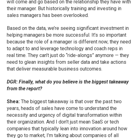
will come and go based on the relationship they have with
their manager. But historically training and investing in
sales managers has been overlooked.
Based on the data, we’re seeing significant investment in
helping managers be more successful. It’s so important
because the role of a manager is different now; they need
to adapt to and leverage technology and coach reps in
real time. They can’t just do “ride-alongs” anymore — they
need to glean insights from seller data and take actions
that deliver measurable business outcomes.
DGR: Finally, what do you believe is the biggest takeaway
from the report?
Shea:
The biggest takeaway is that over the past two
years, heads of sales have come to understand the
necessity and urgency of digital transformation within
their organization. And I don’t just mean SaaS or tech
companies that typically lean into innovation around how
they go to market; I’m talking about companies of all