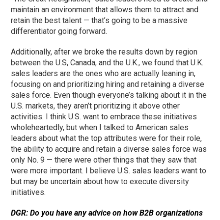
maintain an environment that allows them to attract and
retain the best talent — that’s going to be a massive
differentiator going forward.
Additionally, after we broke the results down by region
between the U.S, Canada, and the U.K., we found that U.K.
sales leaders are the ones who are actually leaning in,
focusing on and prioritizing hiring and retaining a diverse
sales force. Even though everyone’s talking about it in the
U.S. markets, they aren’t prioritizing it above other
activities. I think U.S. want to embrace these initiatives
wholeheartedly, but when I talked to American sales
leaders about what the top attributes were for their role,
the ability to acquire and retain a diverse sales force was
only No. 9 — there were other things that they saw that
were more important. I believe U.S. sales leaders want to
but may be uncertain about how to execute diversity
initiatives.
DGR: Do you have any advice on how B2B organizations