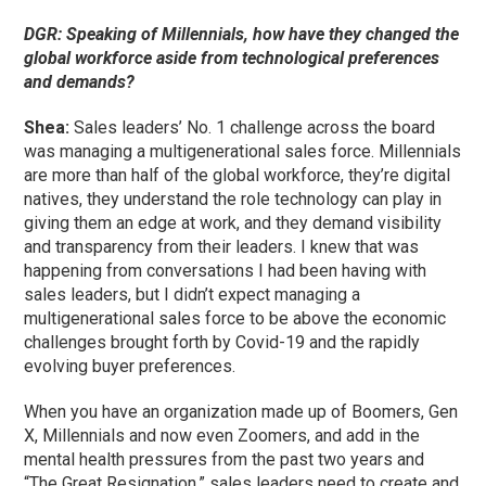
DGR: Speaking of Millennials, how have they changed the
global workforce aside from technological preferences
and demands?
Shea:
Sales leaders’ No. 1 challenge across the board
was managing a multigenerational sales force. Millennials
are more than half of the global workforce, they’re digital
natives, they understand the role technology can play in
giving them an edge at work, and they demand visibility
and transparency from their leaders. I knew that was
happening from conversations I had been having with
sales leaders, but I didn’t expect managing a
multigenerational sales force to be above the economic
challenges brought forth by Covid-19 and the rapidly
evolving buyer preferences.
When you have an organization made up of Boomers, Gen
X, Millennials and now even Zoomers, and add in the
mental health pressures from the past two years and
“The Great Resignation,” sales leaders need to create and