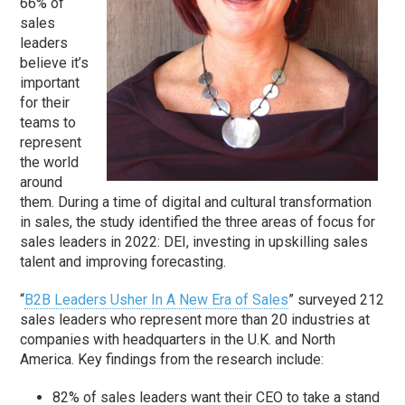
66% of
sales
leaders
believe it’s
important
for their
teams to
represent
the world
around
them. During a time of digital and cultural transformation
in sales, the study identified the three areas of focus for
sales leaders in 2022: DEI, investing in upskilling sales
talent and improving forecasting.
“
B2B Leaders Usher In A New Era of Sales
” surveyed 212
sales leaders who represent more than 20 industries at
companies with headquarters in the U.K. and North
America. Key findings from the research include:
82% of sales leaders want their CEO to take a stand