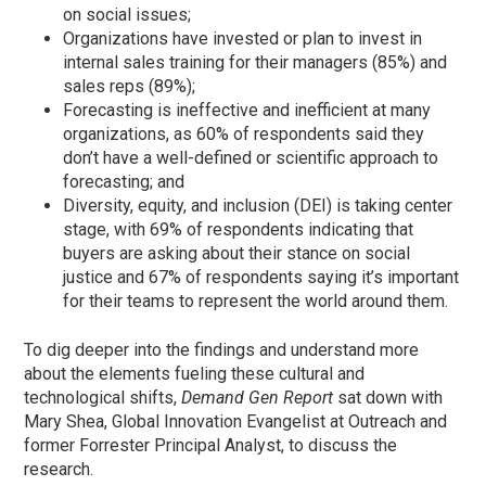
on social issues;
Organizations have invested or plan to invest in
internal sales training for their managers (85%) and
sales reps (89%);
Forecasting is ineffective and inefficient at many
organizations, as 60% of respondents said they
don’t have a well-defined or scientific approach to
forecasting; and
Diversity, equity, and inclusion (DEI) is taking center
stage, with 69% of respondents indicating that
buyers are asking about their stance on social
justice and 67% of respondents saying it’s important
for their teams to represent the world around them.
To dig deeper into the findings and understand more
about the elements fueling these cultural and
technological shifts,
Demand Gen Report
sat down with
Mary Shea, Global Innovation Evangelist at Outreach and
former Forrester Principal Analyst, to discuss the
research.