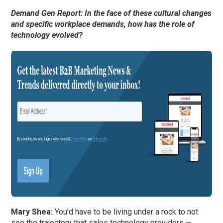
Demand Gen Report: In the face of these cultural changes
and specific workplace demands, how has the role of
technology evolved?
Mary Shea:
You’d have to be living under a rock to not
see the trajectory that sales technology providers —