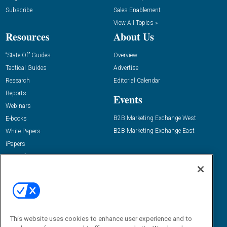
Subscribe
Sales Enablement
View All Topics »
Resources
About Us
“State Of” Guides
Overview
Tactical Guides
Advertise
Research
Editorial Calendar
Reports
Events
Webinars
B2B Marketing Exchange West
E-books
B2B Marketing Exchange East
White Papers
iPapers
View All Resources »
Contact Us
Email:
dgrprograms@demandgenreport.com
Social:
This website uses cookies to enhance user experience and to