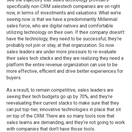
specifically non-CRM salestech companies are on right
now, in terms of investments and valuations. What we’re
seeing now is that we have a predominantly Millennial
sales force, who are digital natives and comfortable
utilizing technology on their own. If their company doesn’t
have the technology, they need to be successful, they’re
probably not join or stay, at that organization. So now
sales leaders are under more pressure to re-evaluate
their sales tech stacks and they are realizing they need a
platform the entire revenue organization can use to be
more effective, efficient and drive better experiences for
buyers.
As a result, to remain competitive, sales leaders are
seeing their tech budgets go up by 70%, and they’re
reevaluating their current stacks to make sure that they
can put top-tier, innovative technologies in place that sit
on top of the CRM. There are so many tools now that
sales teams are demanding, and they’re not going to work
with companies that don’t have those tools.