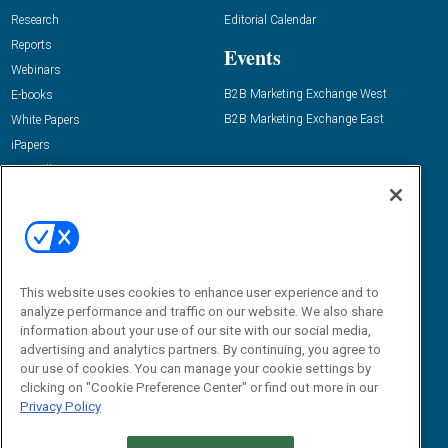
Research
Editorial Calendar
Reports
Events
Webinars
B2B Marketing Exchange West
E-books
B2B Marketing Exchange East
White Papers
iPapers
View All Resources »
Contact Us
Email:
dgrprograms@demandgenreport.com
Social:
This website uses cookies to enhance user experience and to
analyze performance and traffic on our website. We also share
information about your use of our site with our social media,
advertising and analytics partners. By continuing, you agree to
our use of cookies. You can manage your cookie settings by
clicking on "Cookie Preference Center" or find out more in our
Privacy Policy
Ⓒ 2026 Emerald X, LLC. All rights reserved.