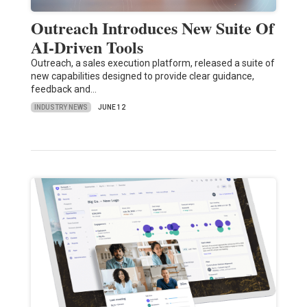
Outreach Introduces New Suite Of
AI-Driven Tools
Outreach, a sales execution platform, released a suite of
new capabilities designed to provide clear guidance,
feedback and…
INDUSTRY NEWS
JUNE 12