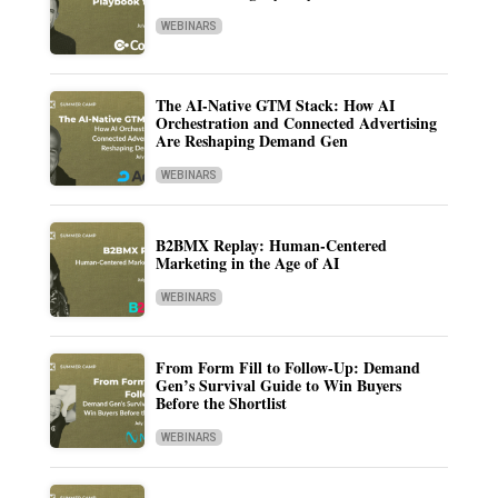
WEBINARS
The AI-Native GTM Stack: How AI
Orchestration and Connected Advertising
Are Reshaping Demand Gen
WEBINARS
B2BMX Replay: Human-Centered
Marketing in the Age of AI
WEBINARS
From Form Fill to Follow-Up: Demand
Gen’s Survival Guide to Win Buyers
Before the Shortlist
WEBINARS