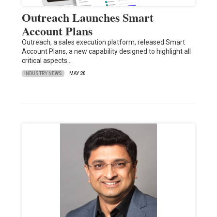
Outreach Launches Smart
Account Plans
Outreach, a sales execution platform, released Smart
Account Plans, a new capability designed to highlight all
critical aspects…
INDUSTRY NEWS
MAY 20