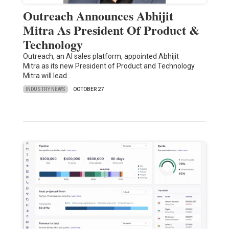
Outreach Announces Abhijit
Mitra As President Of Product &
Technology
Outreach, an AI sales platform, appointed Abhijit
Mitra as its new President of Product and Technology.
Mitra will lead…
INDUSTRY NEWS
OCTOBER 27