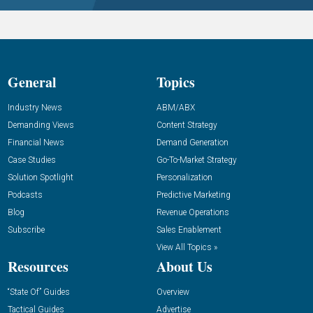
General
Topics
Industry News
ABM/ABX
Demanding Views
Content Strategy
Financial News
Demand Generation
Case Studies
Go-To-Market Strategy
Solution Spotlight
Personalization
Podcasts
Predictive Marketing
Blog
Revenue Operations
Subscribe
Sales Enablement
View All Topics »
Resources
About Us
“State Of” Guides
Overview
Tactical Guides
Advertise