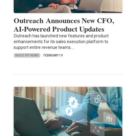
Outreach Announces New CFO,
AI-Powered Product Updates
Outreach has launched new features and product
enhancements for its sales execution platform to
support entire revenue teams.…
INDUSTRY NEWS
FEBRUARY 19