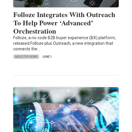
Folloze Integrates With Outreach
To Help Power ‘Advanced’
Orchestration
Folloze, a no-code B2B buyer experience (BX) platform,
released Folloze plus Outreach, a new integration that
connects the…
INDUSTRY NEWS
JUNE 1