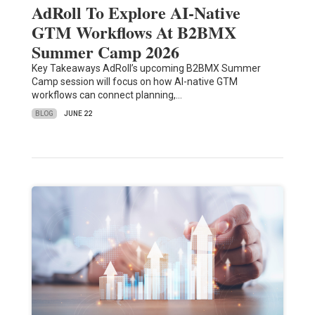
AdRoll To Explore AI-Native
GTM Workflows At B2BMX
Summer Camp 2026
Key Takeaways AdRoll’s upcoming B2BMX Summer
Camp session will focus on how AI-native GTM
workflows can connect planning,…
BLOG
JUNE 22