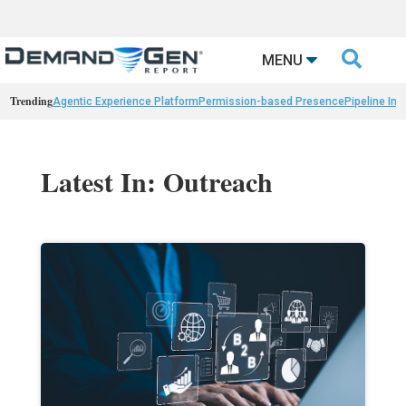

MENU
Trending
Agentic Experience Platform
Permission-based Presence
Pipeline Int
Latest In: Outreach