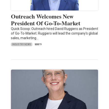
Outreach Welcomes New
President Of Go-To-Market
Quick Scoop: Outreach hired David Ruggiero as President
of Go-To-Market. Ruggiero will lead the company's global
sales, marketing…
INDUSTRY NEWS
MAY 9