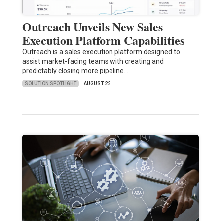
Outreach Unveils New Sales
Execution Platform Capabilities
Outreach is a sales execution platform designed to
assist market-facing teams with creating and
predictably closing more pipeline.…
SOLUTION SPOTLIGHT
AUGUST 22