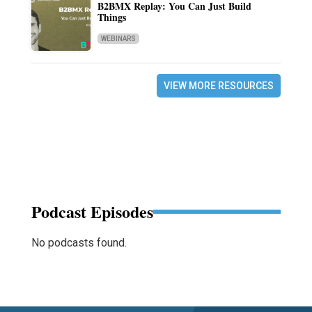
B2BMX Replay: You Can Just Build
Things
WEBINARS
VIEW MORE RESOURCES
Podcast Episodes
No podcasts found.