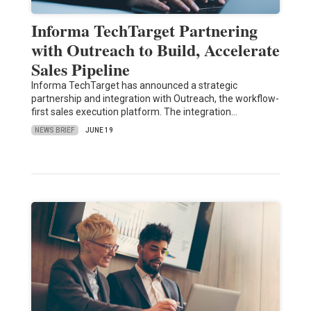
Informa TechTarget Partnering
with Outreach to Build, Accelerate
Sales Pipeline
Informa TechTarget has announced a strategic
partnership and integration with Outreach, the workflow-
first sales execution platform. The integration…
NEWS BRIEF
JUNE 19