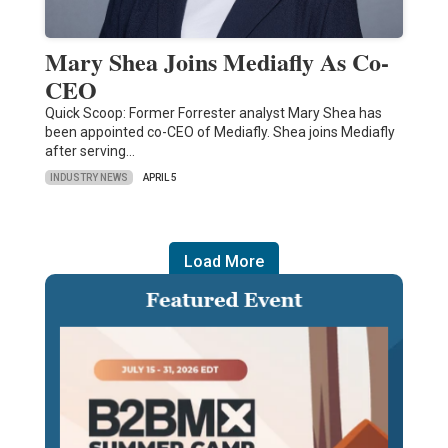
Mary Shea Joins Mediafly As Co-
CEO
Quick Scoop: Former Forrester analyst Mary Shea has
been appointed co-CEO of Mediafly. Shea joins Mediafly
after serving…
INDUSTRY NEWS
APRIL 5
Load More