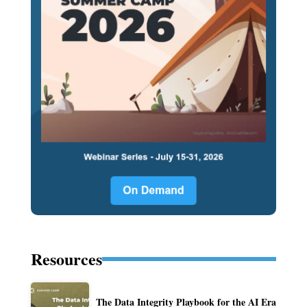
Resources
The Data Integrity Playbook for the AI Era