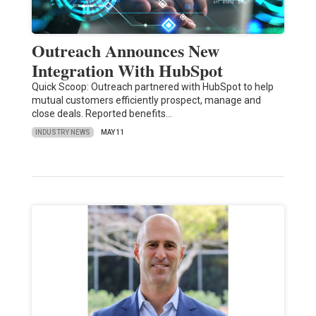
Outreach Announces New
Integration With HubSpot
Quick Scoop: Outreach partnered with HubSpot to help
mutual customers efficiently prospect, manage and
close deals. Reported benefits…
INDUSTRY NEWS
MAY 11