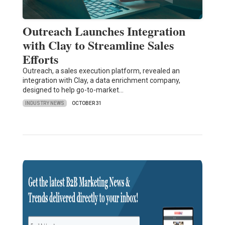
Outreach Launches Integration
with Clay to Streamline Sales
Efforts
Outreach, a sales execution platform, revealed an
integration with Clay, a data enrichment company,
designed to help go-to-market…
INDUSTRY NEWS
OCTOBER 31