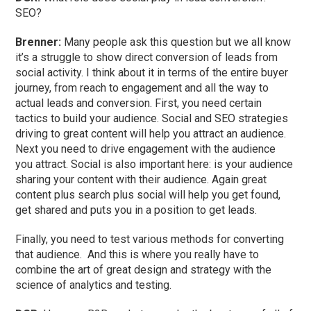
SEO?
Brenner:
Many people ask this question but we all know
it’s a struggle to show direct conversion of leads from
social activity. I think about it in terms of the entire buyer
journey, from reach to engagement and all the way to
actual leads and conversion. First, you need certain
tactics to build your audience. Social and SEO strategies
driving to great content will help you attract an audience.
Next you need to drive engagement with the audience
you attract. Social is also important here: is your audience
sharing your content with their audience. Again great
content plus search plus social will help you get found,
get shared and puts you in a position to get leads.
Finally, you need to test various methods for converting
that audience. And this is where you really have to
combine the art of great design and strategy with the
science of analytics and testing.