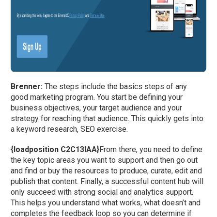
Brenner:
The steps include the basics steps of any
good marketing program. You start be defining your
business objectives, your target audience and your
strategy for reaching that audience. This quickly gets into
a keyword research, SEO exercise.
{loadposition C2C13IAA}
From there, you need to define
the key topic areas you want to support and then go out
and find or buy the resources to produce, curate, edit and
publish that content. Finally, a successful content hub will
only succeed with strong social and analytics support.
This helps you understand what works, what doesn’t and
completes the feedback loop so you can determine if