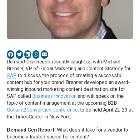
Demand Gen Report
recently caught up with Michael
Brenner, VP of Global Marketing and Content Strategy for
SAP
, to discuss the process of creating a successful
content hub for your brand. Brenner developed an award-
winning inbound marketing content destination site for
SAP called
Business Innovation
and will speak on the
topic of content management at the upcoming B2B
Content2Conversion Conference
, to be held April 22-23 at
the TimesCenter in New York.
Demand Gen Report:
What does it take for a vendor to
become a trusted source for content?