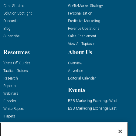
Case Studies
Go-To-Market Strategy
Solution Spotlight
Personalization
Podcasts
Predictive Marketing
Blog
Revenue Operations
Subscribe
Sales Enablement
View All Topics »
Resources
About Us
“State Of” Guides
Overview
Tactical Guides
Advertise
Research
Editorial Calendar
Reports
Events
Webinars
B2B Marketing Exchange West
E-books
B2B Marketing Exchange East
White Papers
iPapers
View All Resources »
Contact Us