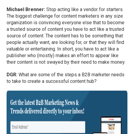
Michael Brenner:
Stop acting like a vendor for starters.
The biggest challenge for content marketers in any size
organization is convincing everyone else that to become
a trusted source of content you have to act like a trusted
source of content. The content has to be something that
people actually want, are looking for, or that they will find
valuable or entertaining. In short, you have to act like a
publisher who (mostly) makes an effort to appear like
their content is not swayed by their need to make money.
DGR:
What are some of the steps a B2B marketer needs
to take to create a successful content hub?