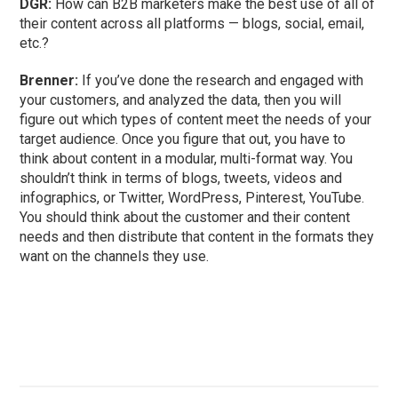
DGR:
How can B2B marketers make the best use of all of
their content across all platforms — blogs, social, email,
etc.?
Brenner:
If you’ve done the research and engaged with
your customers, and analyzed the data, then you will
figure out which types of content meet the needs of your
target audience. Once you figure that out, you have to
think about content in a modular, multi-format way. You
shouldn’t think in terms of blogs, tweets, videos and
infographics, or Twitter, WordPress, Pinterest, YouTube.
You should think about the customer and their content
needs and then distribute that content in the formats they
want on the channels they use.