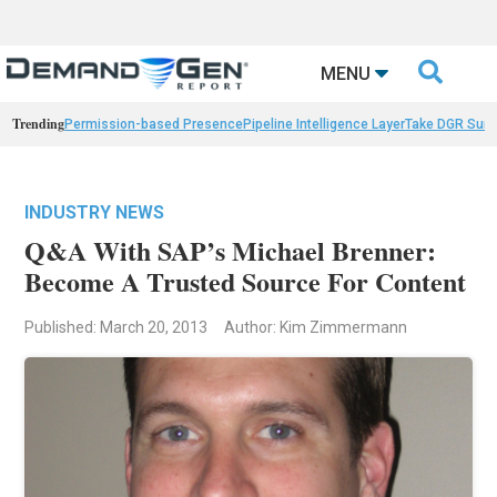

MENU
Trending
Permission-based Presence
Pipeline Intelligence Layer
Take DGR Surv
INDUSTRY NEWS
Q&A With SAP’s Michael Brenner:
Become A Trusted Source For Content
Published: March 20, 2013
Author: Kim Zimmermann