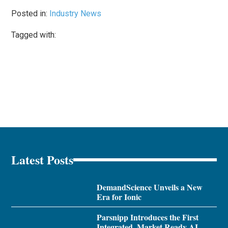
Posted in:
Industry News
Tagged with:
Latest Posts
DemandScience Unveils a New
Era for Ionic
Parsnipp Introduces the First
Integrated, Market Ready AI