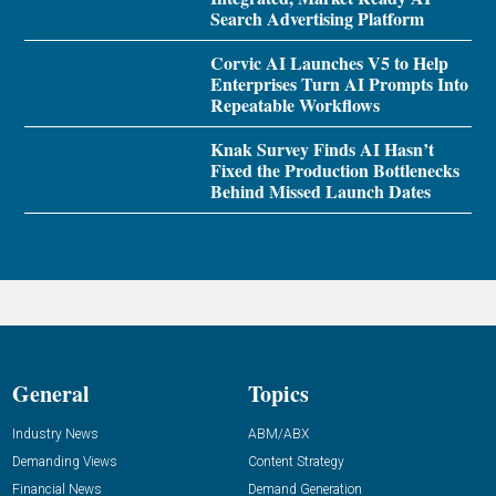
Search Advertising Platform
Corvic AI Launches V5 to Help
Enterprises Turn AI Prompts Into
Repeatable Workflows
Knak Survey Finds AI Hasn’t
Fixed the Production Bottlenecks
Behind Missed Launch Dates
General
Topics
Industry News
ABM/ABX
Demanding Views
Content Strategy
Financial News
Demand Generation