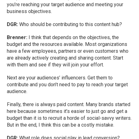
you’re reaching your target audience and meeting your
business objectives.
DGR:
Who should be contributing to this content hub?
Brenner:
I think that depends on the objectives, the
budget and the resources available. Most organizations
have a few employees, partners or even customers who
are already actively creating and sharing content. Start
with them and see if they will join your effort.
Next are your audiences’ influencers. Get them to
contribute and you don’t need to pay to reach your target
audience.
Finally, there is always paid content. Many brands started
here because sometimes it’s easier to just go and get a
budget than it is to recruit a horde of social-savvy writers.
But in the end, I think this can be a costly mistake.
DGR:
What role does social play in lead conversion?