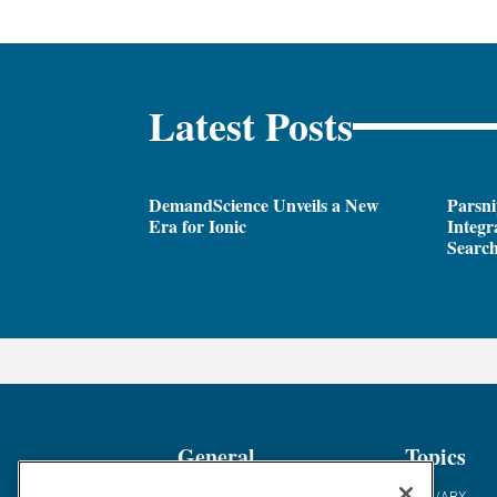
Latest Posts
DemandScience Unveils a New
Parsni
Era for Ionic
Integr
Search
General
Topics
Industry News
ABM/ABX