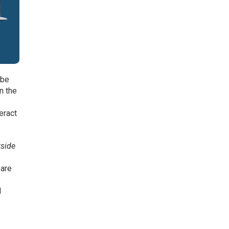
 be
in the
eract
tside
 are
o
d