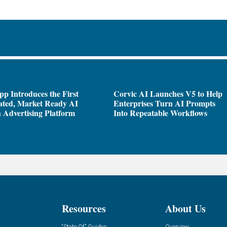
pp Introduces the First
Corvic AI Launches V5 to Help
ated, Market Ready AI
Enterprises Turn AI Prompts
 Advertising Platform
Into Repeatable Workflows
Resources
About Us
“State Of” Guides
Overview