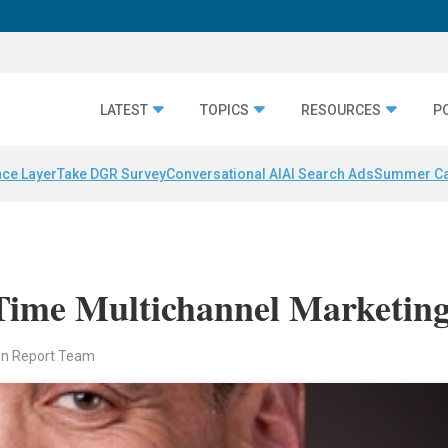
LATEST
TOPICS
RESOURCES
P
nce Layer
Take DGR Survey
Conversational AI
AI Search Ads
Summer C
ime Multichannel Marketin
en Report Team