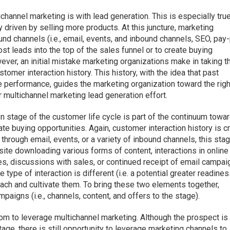
hannel marketing is with lead generation. This is especially tru
y driven by selling more products. At this juncture, marketing
und channels (i.e., email, events, and inbound channels, SEO, pay
ost leads into the top of the sales funnel or to create buying
ever, an initial mistake marketing organizations make in taking t
stomer interaction history. This history, with the idea that past
re performance, guides the marketing organization toward the righ
r multichannel marketing lead generation effort.
ion stage of the customer life cycle is part of the continuum towa
te buying opportunities. Again, customer interaction history is cri
 through email, events, or a variety of inbound channels, this sta
te downloading various forms of content, interactions in online
s, discussions with sales, or continued receipt of email campai
e type of interaction is different (i.e. a potential greater readines
each and cultivate them. To bring these two elements together,
paigns (i.e., channels, content, and offers to the stage).
oom to leverage multichannel marketing. Although the prospect is
age, there is still opportunity to leverage marketing channels to