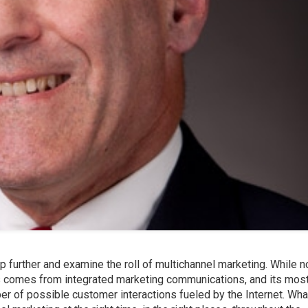
p further and examine the roll of multichannel marketing. While n
s comes from integrated marketing communications, and its mos
er of possible customer interactions fueled by the Internet. Wha