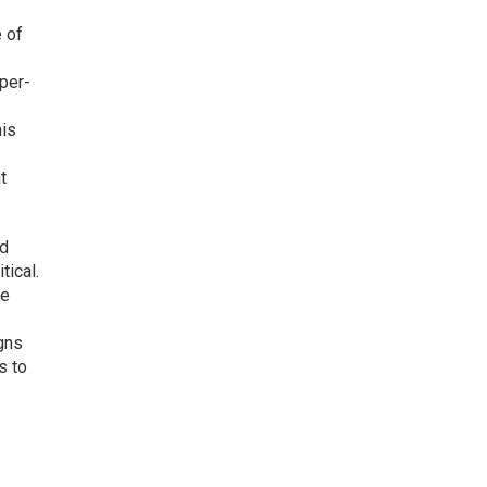
e of
-per-
his
t
rd
tical.
ge
gns
s to