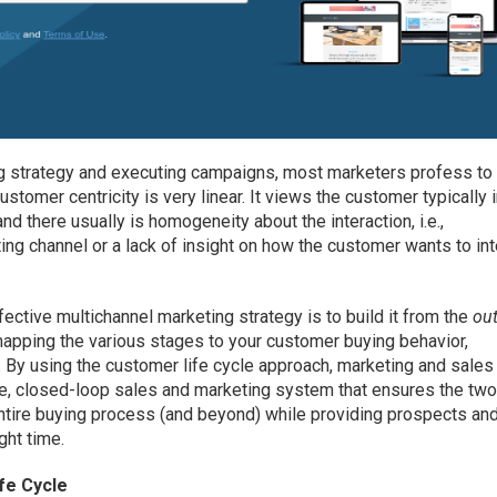
ng strategy and executing campaigns, most marketers profess to
ustomer centricity is very linear. It views the customer typically 
d there usually is homogeneity about the interaction, i.e.,
ng channel or a lack of insight on how the customer wants to int
fective multichannel marketing strategy is to build it from the
ou
mapping the various stages to your customer buying behavior,
. By using the customer life cycle approach, marketing and sales
ive, closed-loop sales and marketing system that ensures the tw
entire buying process (and beyond) while providing prospects an
ght time.
fe Cycle