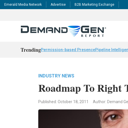
Emerald Media Network
Advertise
B2B Marketing Exchange
Trending
Permission-based Presence
Pipeline Intellige
INDUSTRY NEWS
Roadmap To Right T
Published: October 18, 2011
Author: Demand G