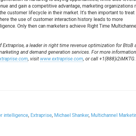
venue and gain a competitive advantage, marketing organizations
he customer lifecycle in their market. It’s then important to treat
where the use of customer interaction history leads to more
ligence. Only then can marketers achieve Right Time Multichanne
 Extraprise, a leader in right time revenue optimization for BtoB
 marketing and demand generation services. For more information
traprise.com
, visit
www.extraprise.com
, or call +1(888)i2iMKTG.
 intelligence
,
Extraprise
,
Michael Shanker
,
Multichannel Marketi