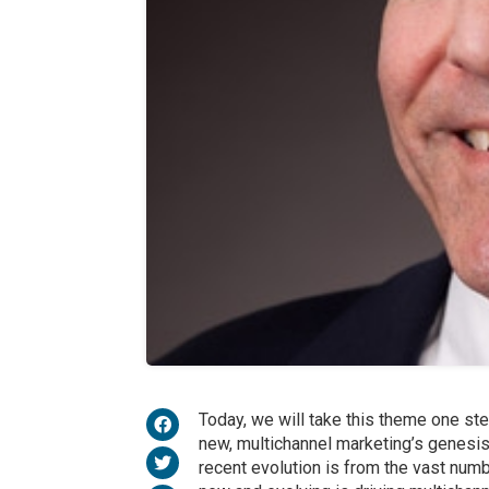
Today, we will take this theme one ste
new, multichannel marketing’s genesi
recent evolution is from the vast numb