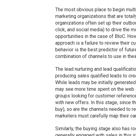
The most obvious place to begin multic
marketing organizations that are totall
organizations often set up their outbo
click, and social media) to drive the m
opportunities in the case of BtoC. How
approach is a failure to review their cu
behavior is the best predictor of futu
combination of channels to use in thei
The lead nurturing and lead qualificat
producing sales qualified leads to crea
While leads may be initially generated
may see more time spent on the web si
groups looking for customer reference
with new offers. In this stage, since th
buy), so are the channels needed to r
marketers must carefully map their cam
Similarly, the buying stage also has r
generally engaged with sales in this st