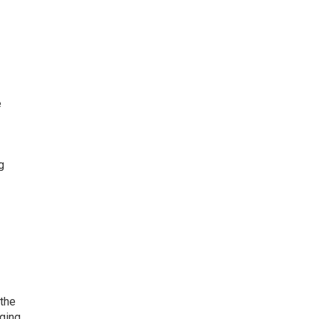
e
g
 the
aging