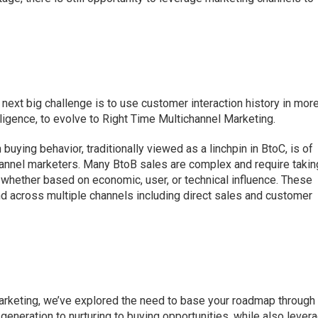
next big challenge is to use customer interaction history in mor
ligence, to evolve to Right Time Multichannel Marketing.
uying behavior, traditionally viewed as a linchpin in BtoC, is of
hannel marketers. Many BtoB sales are complex and require takin
, whether based on economic, user, or technical influence. These
d across multiple channels including direct sales and customer
marketing, we’ve explored the need to base your roadmap through
generation to nurturing to buying opportunities, while also lever