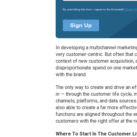
In developing a multichannel marketi
very customer-centric. But often that c
context of new customer acquisition, an
disproportionate spend on one marketi
with the brand.
The only way to create and drive an ef
in
— through the customer life cycle, 
channels, platforms, and data sources
also able to create a far more effect
functions are aligned throughout the 
customers with the right offer at the ri
Where To Start In The Customer Li