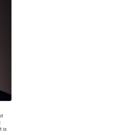
ot
t
t is