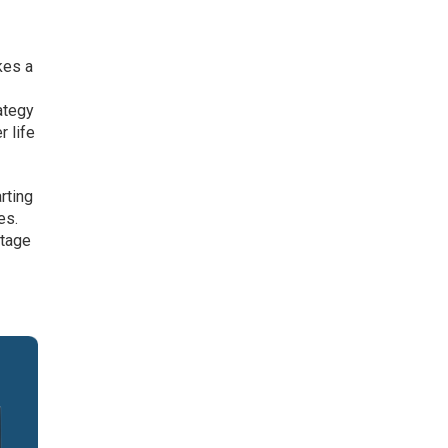
kes a
ategy
r life
rting
es.
ntage