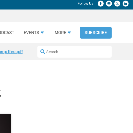
ODCAST
EVENTS
MORE
SUBSCRIBE
amp Recap
Repeatable AI Workflows
Marketing Production Bottleneck
g