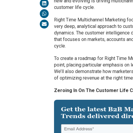
new and evolving is driving multichanne
customer life cycle.
Right Time Multichannel Marketing fo
very deep, analytical approach to cus
dynamics. The customer intelligence 
that focuses on markets, accounts and
cycle.
To create a roadmap for Right Time Mul
point, placing particular emphasis on l
We’ll also demonstrate how marketers
of optimizing revenue at the right tim
Zeroing In On The Customer Life C