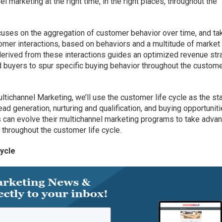
l marketing at the right time, in the right places, throughout the
cuses on the aggregation of customer behavior over time, and ta
tomer interactions, based on behaviors and a multitude of market
derived from these interactions guides an optimized revenue str
 buyers to spur specific buying behavior throughout the custome
tichannel Marketing, we’ll use the customer life cycle as the sta
ead generation, nurturing and qualification, and buying opportuniti
 can evolve their multichannel marketing programs to take adva
e throughout the customer life cycle.
ycle