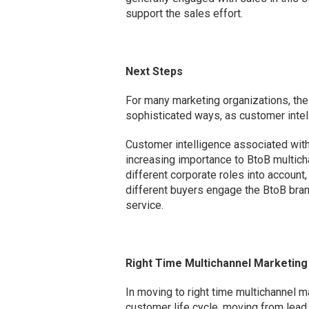
support the sales effort.
Next Steps
For many marketing organizations, the 
sophisticated ways, as customer intel
Customer intelligence associated with b
increasing importance to BtoB multic
different corporate roles into account
different buyers engage the BtoB bran
service.
Right Time Multichannel Marketing
In moving to right time multichannel 
customer life cycle, moving from lead 