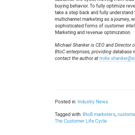
buying behavior. To fully optimize re
take a step back and fully understand t
multichannel marketing as a journey, 
sophisticated forms of customer intel
Marketing and revenue optimization.
Michael Shanker is CEO and Director of
BtoC enterprises, providing database
contact the author at
mike.shanker@ex
Posted in:
Industry News
Tagged with:
BtoB marketers
,
customer
The Customer Life Cycle