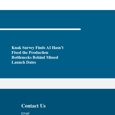
Knak Survey Finds AI Hasn’t
Fixed the Production
Bottlenecks Behind Missed
Launch Dates
Contact Us
Email: