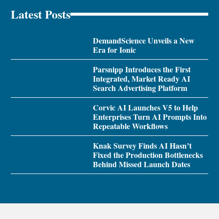
Latest Posts
DemandScience Unveils a New
Era for Ionic
Parsnipp Introduces the First
Integrated, Market Ready AI
Search Advertising Platform
Corvic AI Launches V5 to Help
Enterprises Turn AI Prompts Into
Repeatable Workflows
Knak Survey Finds AI Hasn’t
Fixed the Production Bottlenecks
Behind Missed Launch Dates