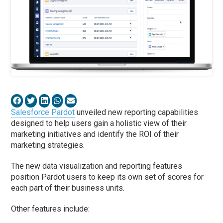
Salesforce Pardot
unveiled new reporting capabilities
designed to help users gain a holistic view of their
marketing initiatives and identify the ROI of their
marketing strategies.
The new data visualization and reporting features
position Pardot users to keep its own set of scores for
each part of their business units.
Other features include: