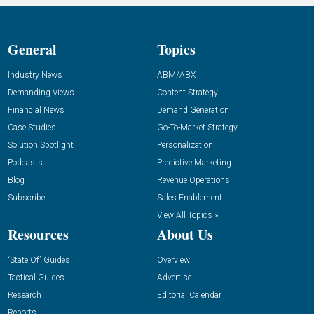
General
Topics
Industry News
ABM/ABX
Demanding Views
Content Strategy
Financial News
Demand Generation
Case Studies
Go-To-Market Strategy
Solution Spotlight
Personalization
Podcasts
Predictive Marketing
Blog
Revenue Operations
Subscribe
Sales Enablement
View All Topics »
Resources
About Us
“State Of” Guides
Overview
Tactical Guides
Advertise
Research
Editorial Calendar
Reports