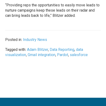
“Providing reps the opportunities to easily move leads to
nurture campaigns keep these leads on their radar and
can bring leads back to life,” Blitzer added.
Posted in:
Industry News
Tagged with:
Adam Blitzer
,
Data Reporting
,
data
visualization
,
Gmail integration
,
Pardot
,
salesforce