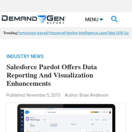

MENU
Trending
Permission-based Presence
Pipeline Intelligence Layer
Take DGR Surv
INDUSTRY NEWS
Salesforce Pardot Offers Data
Reporting And Visualization
Enhancements
Published: November 5, 2015
Author: Brian Anderson