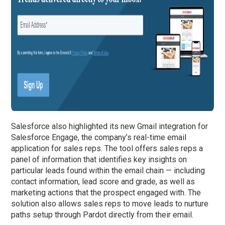
Salesforce also highlighted its new Gmail integration for
Salesforce Engage, the company’s real-time email
application for sales reps. The tool offers sales reps a
panel of information that identifies key insights on
particular leads found within the email chain — including
contact information, lead score and grade, as well as
marketing actions that the prospect engaged with. The
solution also allows sales reps to move leads to nurture
paths setup through Pardot directly from their email.