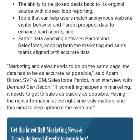
The ability to tie closed deals back to its original
source with closed-loop reporting;
Tools that can help users match anonymous website
visitor behavior and Pardot prospect data to
enhance lead scores; and
Faster data synching between Pardot and
Salesforce, keeping both the marketing and sales
teams aligned with accurate data.
“Marketing and sales needs to be on the same page; the
data has to be as accurate as possible,” said Adam
Blitzer, SVP & GM, Salesforce Pardot, in an interview with
Demand Gen Report
. “If something happens in marketing,
it needs to get to sales as quickly as possible. Having
the right information at the right time truly matters, and
this aims to help optimize the systems.”