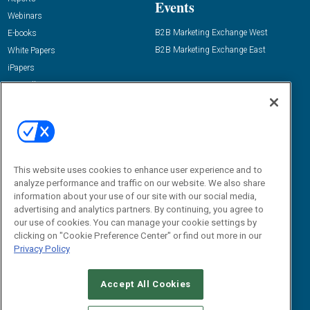
Events
Webinars
B2B Marketing Exchange West
E-books
B2B Marketing Exchange East
White Papers
iPapers
View All Resources »
Contact Us
Email:
dgrprograms@demandgenreport.com
Social:
This website uses cookies to enhance user experience and to
analyze performance and traffic on our website. We also share
information about your use of our site with our social media,
advertising and analytics partners. By continuing, you agree to
our use of cookies. You can manage your cookie settings by
clicking on "Cookie Preference Center" or find out more in our
Privacy Policy
Ⓒ 2026 Emerald X, LLC. All rights reserved.
Accept All Cookies
ABOUT
CAREERS
AUTHORIZED SERVICE PROVIDERS
EVENT