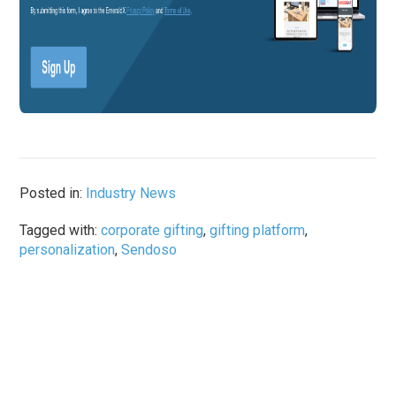
Posted in:
Industry News
Tagged with:
corporate gifting
,
gifting platform
,
personalization
,
Sendoso