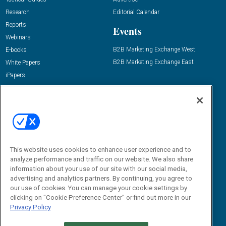
Research
Editorial Calendar
Reports
Events
Webinars
B2B Marketing Exchange West
E-books
B2B Marketing Exchange East
White Papers
iPapers
View All Resources »
Contact Us
Email:
dgrprograms@demandgenreport.com
Social:
This website uses cookies to enhance user experience and to
analyze performance and traffic on our website. We also share
information about your use of our site with our social media,
advertising and analytics partners. By continuing, you agree to
our use of cookies. You can manage your cookie settings by
clicking on "Cookie Preference Center" or find out more in our
Privacy Policy