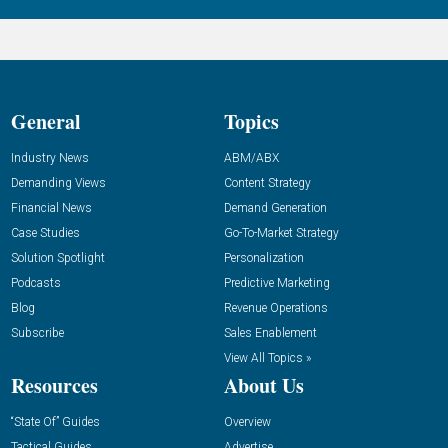
General
Topics
Industry News
ABM/ABX
Demanding Views
Content Strategy
Financial News
Demand Generation
Case Studies
Go-To-Market Strategy
Solution Spotlight
Personalization
Podcasts
Predictive Marketing
Blog
Revenue Operations
Subscribe
Sales Enablement
View All Topics »
Resources
About Us
“State Of” Guides
Overview
Tactical Guides
Advertise