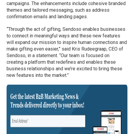
campaigns. The enhancements include cohesive branded
themes and tailored messaging, such as address
confirmation emails and landing pages.
“Through the act of gifting, Sendoso enables businesses
to connect in meaningful ways and these new features
will expand our mission to inspire human connections and
make gifting even easier,” said Kris Rudeegraap, CEO of
Sendoso, in a statement. “Our team is focused on
creating a platform that redefines and enables these
business relationships and we’re excited to bring these
new features into the market.”