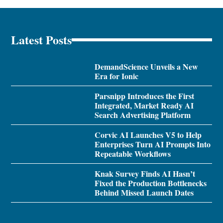
Latest Posts
DemandScience Unveils a New
Era for Ionic
Parsnipp Introduces the First
Integrated, Market Ready AI
Search Advertising Platform
Corvic AI Launches V5 to Help
Enterprises Turn AI Prompts Into
Repeatable Workflows
Knak Survey Finds AI Hasn’t
Fixed the Production Bottlenecks
Behind Missed Launch Dates