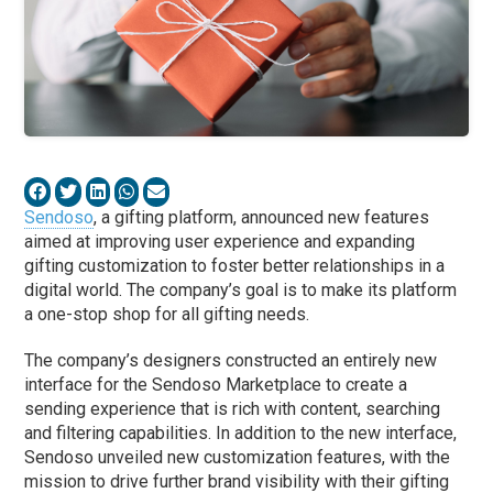
Sendoso
, a gifting platform, announced new features
aimed at improving user experience and expanding
gifting customization to foster better relationships in a
digital world. The company’s goal is to make its platform
a one-stop shop for all gifting needs.
The company’s designers constructed an entirely new
interface for the Sendoso Marketplace to create a
sending experience that is rich with content, searching
and filtering capabilities. In addition to the new interface,
Sendoso unveiled new customization features, with the
mission to drive further brand visibility with their gifting