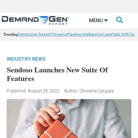

MENU
Trending
Permission-based Presence
Pipeline Intelligence Layer
Take DGR Surv
INDUSTRY NEWS
Sendoso Launches New Suite Of
Features
Published: August 29, 2022
Author: Christina Cargulia