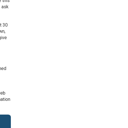
e this
o ask
st 30
wn,
give
gned
web
mation