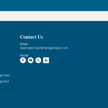
Contact Us
Email:
dgrprograms@demandgenreport.com
Social:
ge West
ge East