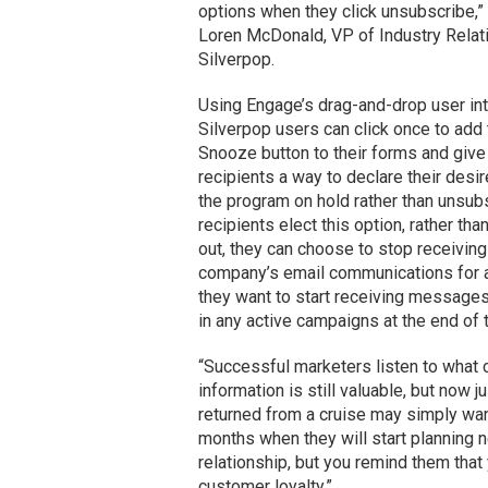
options when they click unsubscribe,”
Loren McDonald, VP of Industry Relat
Silverpop.
Using Engage’s drag-and-drop user int
Silverpop users can click once to add
Snooze button to their forms and give
recipients a way to declare their desir
the program on hold rather than unsubs
recipients elect this option, rather tha
out, they can choose to stop receiving
company’s email communications for a
they want to start receiving messages
in any active campaigns at the end of
“Successful marketers listen to what c
information is still valuable, but now 
returned from a cruise may simply want
months when they will start planning n
relationship, but you remind them that
customer loyalty.”