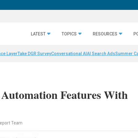
LATEST
TOPICS
RESOURCES
P
nce Layer
Take DGR Survey
Conversational AI
AI Search Ads
Summer C
 Automation Features With
Report Team