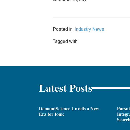
Posted in:
Industry News
Tagged with:
Latest Posts
DemandScience Unveils a New
Parsni
Era for Ionic
Integr
Search