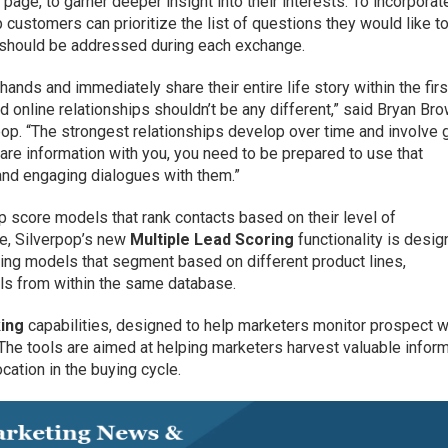
 page, to garner deeper insight into their interests. To incorporat
p customers can prioritize the list of questions they would like t
y should be addressed during each exchange.
hands and immediately share their entire life story within the fir
nline relationships shouldn’t be any different,” said Bryan Bro
pop. “The strongest relationships develop over time and involve 
are information with you, you need to be prepared to use that
nd engaging dialogues with them.”
 score models that rank contacts based on their level of
e, Silverpop’s new
Multiple Lead Scoring
functionality is desi
ring models that segment based on different product lines,
els from within the same database.
ing
capabilities, designed to help marketers monitor prospect 
l. The tools are aimed at helping marketers harvest valuable infor
cation in the buying cycle.