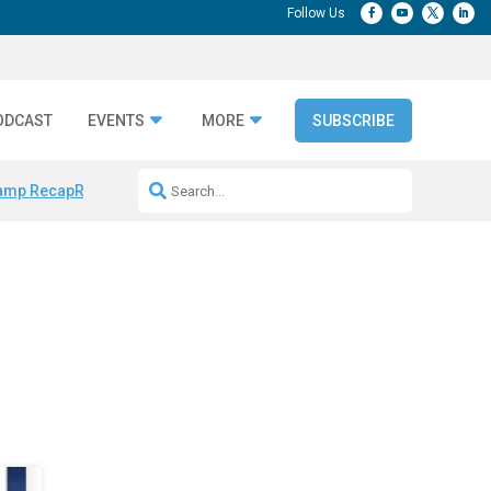
ODCAST
EVENTS
MORE
SUBSCRIBE
amp Recap
Repeatable AI Workflows
Marketing Production Bottleneck