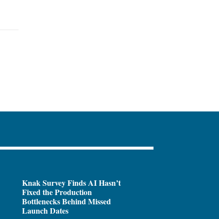
Knak Survey Finds AI Hasn’t
Fixed the Production
Bottlenecks Behind Missed
Launch Dates