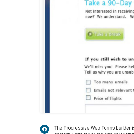
The Progressive Web Forms builder i