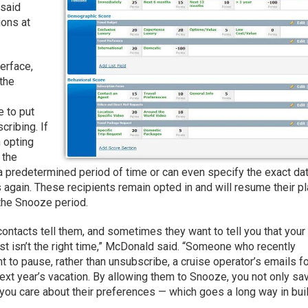
 said
ions at
erface,
 the
e to put
cribing. If
n opting
 the
 predetermined period of time or can even specify the exact da
 again. These recipients remain opted in and will resume their p
 the Snooze period.
ontacts tell them, and sometimes they want to tell you that your
just isn’t the right time,” McDonald said. “Someone who recently
 to pause, rather than unsubscribe, a cruise operator’s emails fo
ext year’s vacation. By allowing them to Snooze, you not only sa
 you care about their preferences — which goes a long way in bui