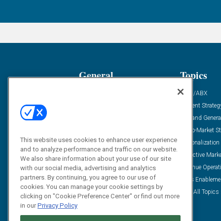
General
Topics
Industry News
ABM/ABX
Demanding Views
Content Strateg
Financial News
Demand Genera
Case Studies
Go-To-Market St
This website uses cookies to enhance user experience
Solution Spotlight
Personalization
and to analyze performance and traffic on our website.
Podcasts
Predictive Mark
We also share information about your use of our site
Blog
Revenue Operat
with our social media, advertising and analytics
partners. By continuing, you agree to our use of
Subscribe
Sales Enableme
cookies. You can manage your cookie settings by
View All Topics 
clicking on "Cookie Preference Center" or find out more
in our
Privacy Policy