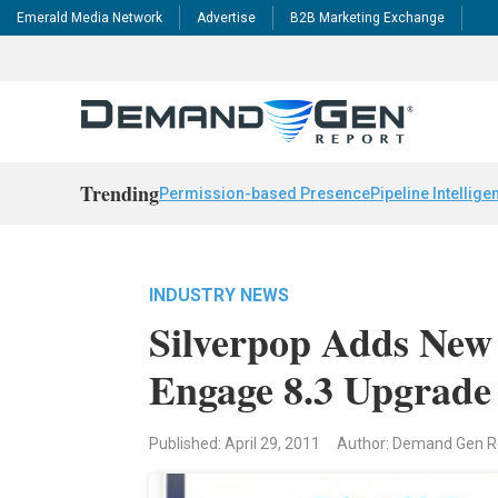
Emerald Media Network
Advertise
B2B Marketing Exchange
Trending
Permission-based Presence
Pipeline Intellige
INDUSTRY NEWS
Silverpop Adds New
Engage 8.3 Upgrade
Published: April 29, 2011
Author: Demand Gen 