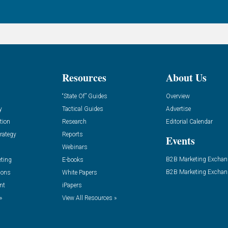
Resources
About Us
“State Of” Guides
Overview
y
Tactical Guides
Advertise
tion
Research
Editorial Calendar
rategy
Reports
Events
Webinars
B2B Marketing Exchan
eting
E-books
B2B Marketing Exchan
ions
White Papers
nt
iPapers
»
View All Resources »