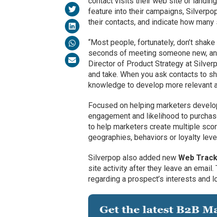
contact visits their web site or landing
feature into their campaigns, Silverpo
their contacts, and indicate how man
“Most people, fortunately, don’t shake 
seconds of meeting someone new, and o
Director of Product Strategy at Silver
and take. When you ask contacts to sh
knowledge to develop more relevant a
Focused on helping marketers develop
engagement and likelihood to purchas
to help marketers create multiple sco
geographies, behaviors or loyalty lev
Silverpop also added new
Web Track
site activity after they leave an emai
regarding a prospect’s interests and lo