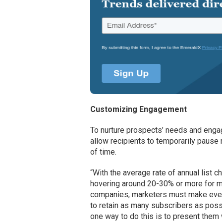
Customizing Engagement
To nurture prospects’ needs and enga
allow recipients to temporarily pause
of time.
“With the average rate of annual list c
hovering around 20-30% or more for 
companies, marketers must make ever
to retain as many subscribers as poss
one way to do this is to present them 