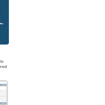
 to
eriod