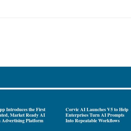
pp Introduces the First
Corvic AI Launches V5 to Help
ated, Market Ready AI
Enterprises Turn AI Prompts
 Advertising Platform
Into Repeatable Workflows