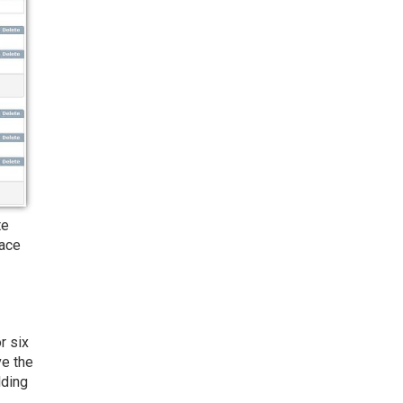
te
lace
r six
ve the
lding