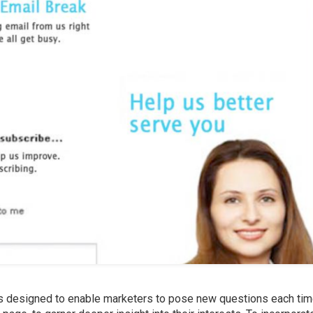
s designed to enable marketers to pose new questions each tim