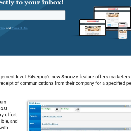
gement level, Silverpop’s new
Snooze
feature offers marketers
 receipt of communications from their company for a specified p
hurn
most
y effort
ible, and
with