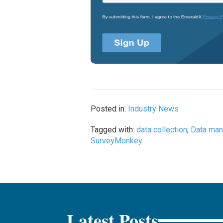
Posted in:
Industry News
Tagged with:
data collection
,
Data ma
SurveyMonkey
Latest Posts