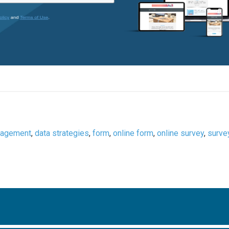
nagement
,
data strategies
,
form
,
online form
,
online survey
,
surve