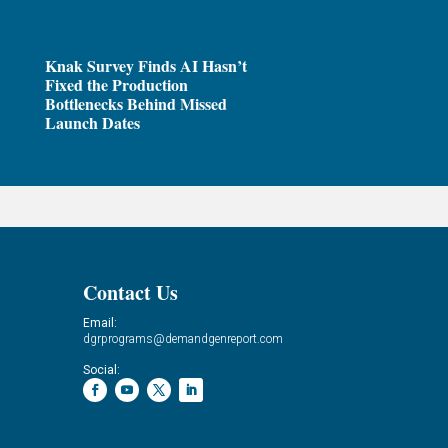
Knak Survey Finds AI Hasn’t
Fixed the Production
Bottlenecks Behind Missed
Launch Dates
Contact Us
Email:
dgrprograms@demandgenreport.com
Social: