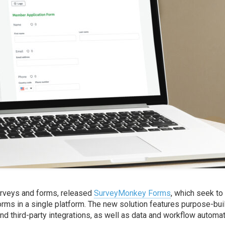
surveys and forms, released
SurveyMonkey Forms
, which seek to
forms in a single platform. The new solution features purpose-bui
nd third-party integrations, as well as data and workflow automa