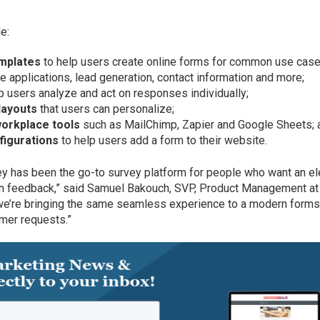
e:
emplates
to help users create online forms for common use case
ne applications, lead generation, contact information and more;
p users analyze and act on responses individually;
layouts
that users can personalize;
 workplace tools
such as MailChimp, Zapier and Google Sheets; 
figurations
to help users add a form to their website.
y has been the go-to survey platform for people who want an el
 on feedback,” said Samuel Bakouch, SVP, Product Management at
we’re bringing the same seamless experience to a modern form
tomer requests.”