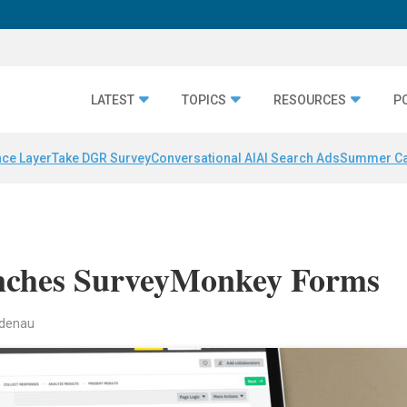
LATEST
TOPICS
RESOURCES
P
nce Layer
Take DGR Survey
Conversational AI
AI Search Ads
Summer C
ches SurveyMonkey Forms
indenau