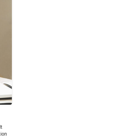
lt
tion