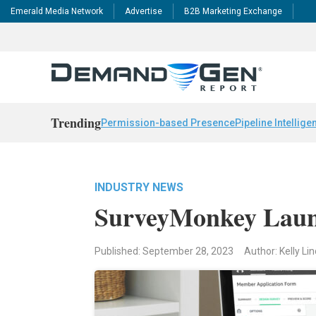
Emerald Media Network
Advertise
B2B Marketing Exchange
Trending
Permission-based Presence
Pipeline Intellige
INDUSTRY NEWS
SurveyMonkey Laun
Published: September 28, 2023
Author: Kelly L