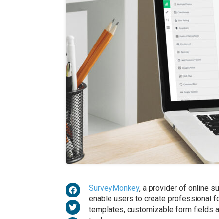
SurveyMonkey
, a provider of online 
enable ​​users to create professional 
templates, customizable form fields a