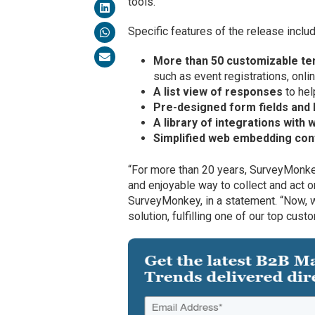
tools.
Specific features of the release includ
More than 50 customizable t
such as event registrations, onli
A list view of responses
to hel
Pre-designed form fields and 
A library of integrations with
Simplified web embedding con
“For more than 20 years, SurveyMonke
and enjoyable way to collect and act
SurveyMonkey, in a statement. “Now, 
solution, fulfilling one of our top cus