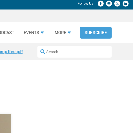
ODCAST
EVENTS
MORE
SUBSCRIBE
amp Recap
Repeatable AI Workflows
Marketing Production Bottleneck