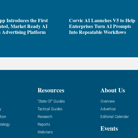
pp Introduces the First
Corvic AI Launches V5 to Help
ated, Market Ready AI
Enterprises Turn AI Prompts
 Advertising Platform
Into Repeatable Workflows
Resources
About Us
“State Of” Guides
Overview
y
Tactical Guides
Advertise
tion
Research
Editorial Calendar
rategy
Reports
Events
Webinars