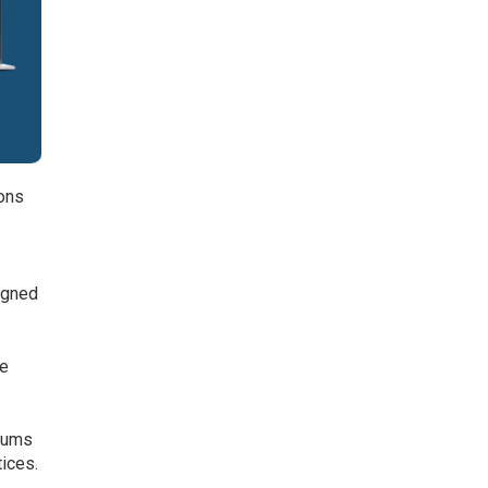
ions
igned
s.
he
diums
tices.