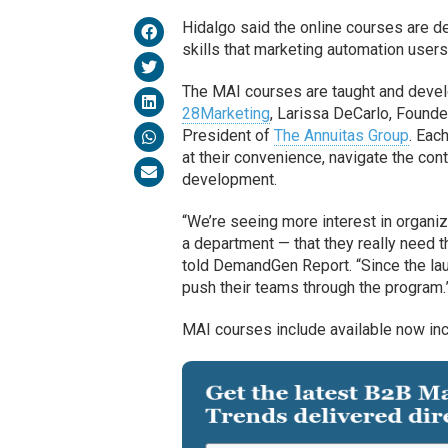
Hidalgo said the online courses are d
skills that marketing automation use
The MAI courses are taught and develo
28Marketing
, Larissa DeCarlo, Founde
President of
The Annuitas Group
. Eac
at their convenience, navigate the con
development.
“We’re seeing more interest in organiza
a department — that they really need t
told DemandGen Report. “Since the lau
push their teams through the program.
MAI courses include available now inc