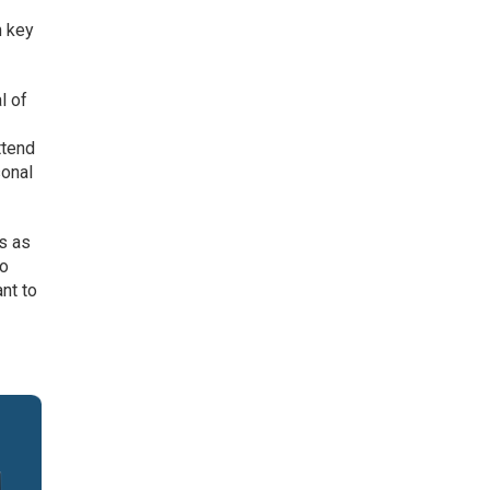
n key
l of
ttend
sonal
is as
go
nt to