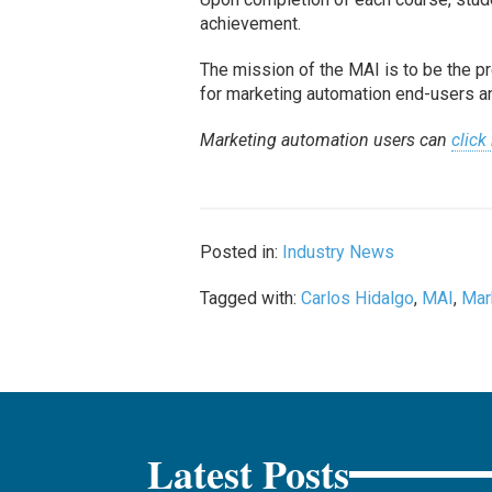
achievement.
The mission of the MAI is to be the pre
for marketing automation end-users a
Marketing automation users can
click
Posted in:
Industry News
Tagged with:
Carlos Hidalgo
,
MAI
,
Mar
Latest Posts