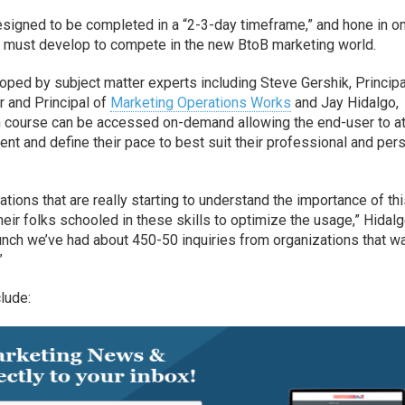
esigned to be completed in a “2-3-day timeframe,” and hone in o
rs must develop to compete in the new BtoB marketing world.
ped by subject matter experts including Steve Gershik, Principa
r and Principal of
Marketing Operations Works
and Jay Hidalgo,
h course can be accessed on-demand allowing the end-user to a
tent and define their pace to best suit their professional and per
tions that are really starting to understand the importance of th
heir folks schooled in these skills to optimize the usage,” Hidal
nch we’ve had about 450-50 inquiries from organizations that wa
”
lude: