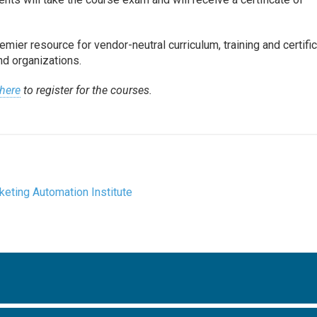
mier resource for vendor-neutral curriculum, training and certifi
nd organizations.
 here
to register for the courses.
keting Automation Institute