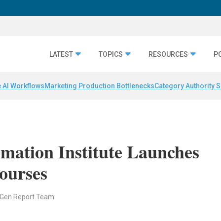
LATEST
TOPICS
RESOURCES
P
 AI Workflows
Marketing Production Bottlenecks
Category Authority S
mation Institute Launches
Courses
 Gen Report Team