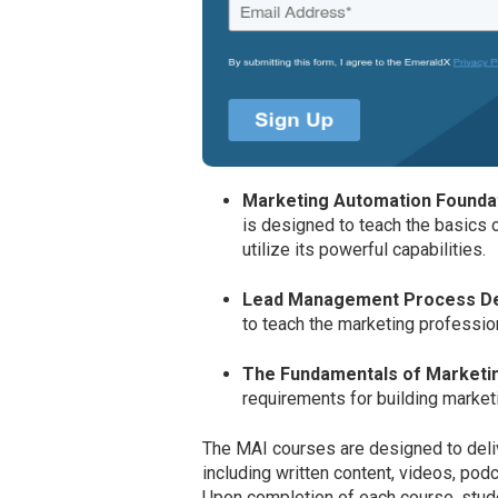
Marketing Automation Founda
is designed to teach the basics 
utilize its powerful capabilities.
Lead Management Process D
to teach the marketing professio
The Fundamentals of Marketi
requirements for building market
The MAI courses are designed to deli
including written content, videos, po
Upon completion of each course, studen