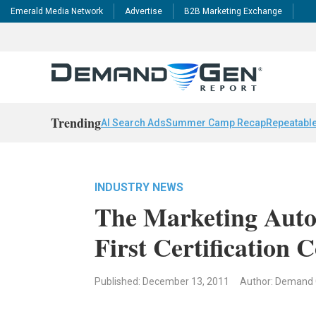
Emerald Media Network
Advertise
B2B Marketing Exchange
Trending
AI Search Ads
Summer Camp Recap
Repeatable
INDUSTRY NEWS
The Marketing Auto
First Certification 
Published: December 13, 2011
Author: Demand