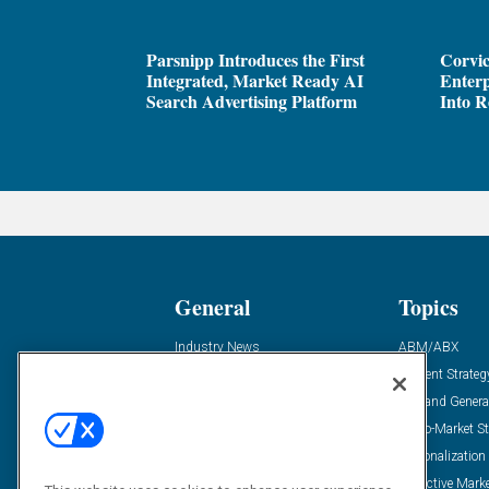
Parsnipp Introduces the First
Corvic
Integrated, Market Ready AI
Enterp
Search Advertising Platform
Into R
General
Topics
Industry News
ABM/ABX
Demanding Views
Content Strateg
Financial News
Demand Genera
Case Studies
Go-To-Market St
Solution Spotlight
Personalization
Podcasts
Predictive Mark