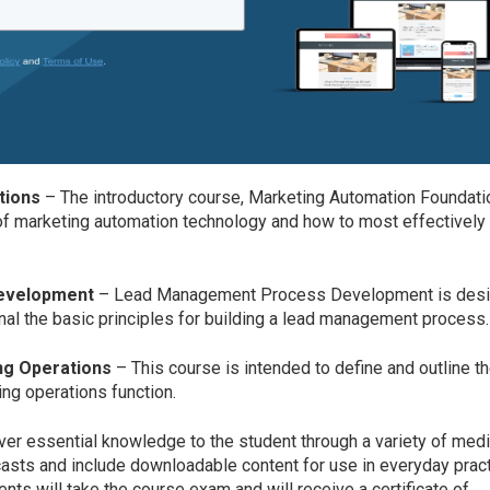
tions
– The introductory course, Marketing Automation Foundat
of marketing automation technology and how to most effectively
evelopment
– Lead Management Process Development is des
nal the basic principles for building a lead management proces
ng Operations
– This course is intended to define and outline t
ing operations function.
ver essential knowledge to the student through a variety of me
dcasts and include downloadable content for use in everyday prac
ts will take the course exam and will receive a certificate of