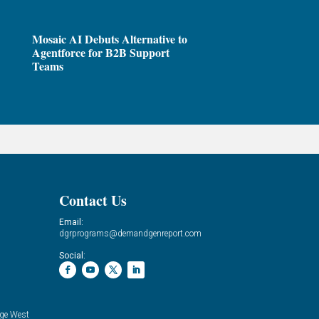
Mosaic AI Debuts Alternative to
Agentforce for B2B Support
Teams
Contact Us
Email:
dgrprograms@demandgenreport.com
Social:
ge West