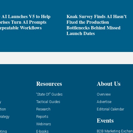
 AI Launches V5 to Help
Knak Survey Finds AI Hasn’t
rises Turn AI Prompts
Fixed the Production
epeatable Workflows
Bottlenecks Behind Missed
Launch Dates
Resources
About Us
“State Of” Guides
Overview
y
Tactical Guides
Advertise
tion
Research
Editorial Calendar
rategy
Reports
Events
Webinars
B2B Marketing Exchan
eting
E-books