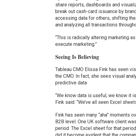
share reports, dashboards and visuali
break out cash-card issuance by branc
accessing data for others, shifting the
and analyzing all transactions throug
“This is radically altering marketing 
execute marketing.”
Seeing Is Believing
Tableau CMO Elissa Fink has seen visu
the CMO. In fact, she sees visual anal
predictive data
“We know data is useful, we know it is
Fink said. “We’ve all seen Excel sheets
Fink has seen many “aha” moments ove
B2B level. One UK software client was 
period. The Excel sheet for that period 
did it become evident that the compa