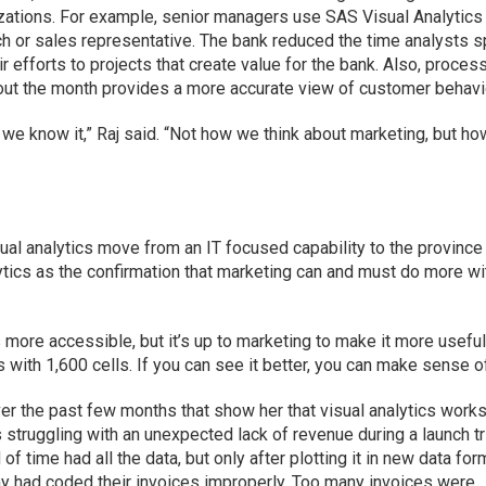
zations. For example, senior managers use SAS Visual Analytics
h or sales representative. The bank reduced the time analysts 
ir efforts to projects that create value for the bank. Also, proces
hout the month provides a more accurate view of customer behavi
as we know it,” Raj said. “Not how we think about marketing, but h
al analytics move from an IT focused capability to the province
ytics as the confirmation that marketing can and must do more wi
 more accessible, but it’s up to marketing to make it more useful
 with 1,600 cells. If you can see it better, you can make sense of 
r the past few months that show her that visual analytics works
struggling with an unexpected lack of revenue during a launch tr
of time had all the data, but only after plotting it in new data fo
ny had coded their invoices improperly. Too many invoices were