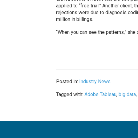
applied to “free trial.” Another client,
rejections were due to diagnosis codin
million in billings.
“When you can see the patterns,” she s
Posted in:
Industry News
Tagged with:
Adobe Tableau
,
big data