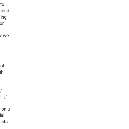
 to
spend
sing
or.
ow we
 of
th
,”
it.”
 on a
ial
rmats