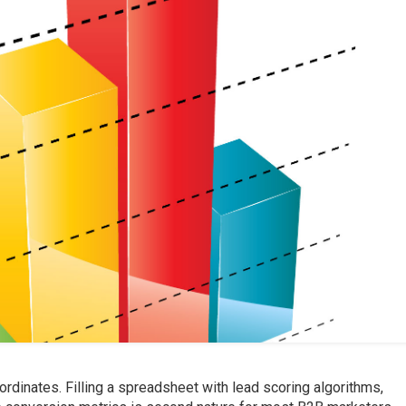
ordinates. Filling a spreadsheet with lead scoring algorithms,