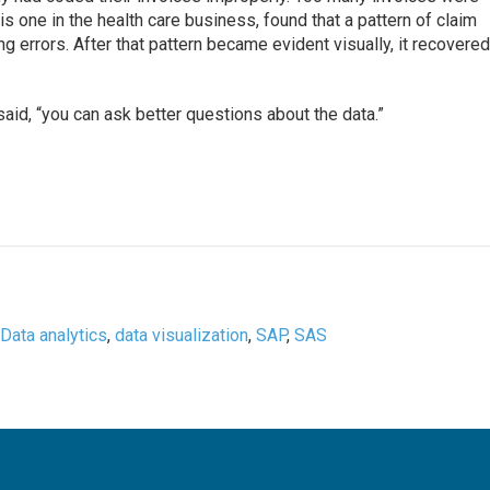
 this one in the health care business, found that a pattern of claim
g errors. After that pattern became evident visually, it recovere
aid, “you can ask better questions about the data.”
,
Data analytics
,
data visualization
,
SAP
,
SAS