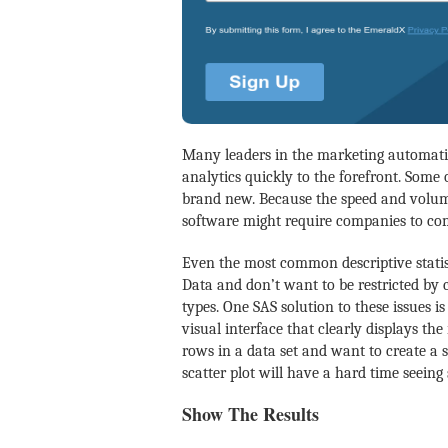
Many leaders in the marketing automati
analytics quickly to the forefront. Some 
brand new. Because the speed and volume
software might require companies to com
Even the most common descriptive statis
Data and don’t want to be restricted by c
types. One SAS solution to these issues 
visual interface that clearly displays the
rows in a data set and want to create a s
scatter plot will have a hard time seeing
Show The Results