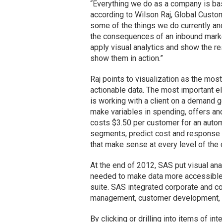
“Everything we do as a company is base
according to Wilson Raj, Global Custom
some of the things we do currently an
the consequences of an inbound marke
apply visual analytics and show the res
show them in action.”
Raj points to visualization as the m
actionable data. The most important el
is working with a client on a demand 
make variables in spending, offers and 
costs $3.50 per customer for an automo
segments, predict cost and response ra
that make sense at every level of the
At the end of 2012, SAS put visual an
needed to make data more accessible a
suite. SAS integrated corporate and c
management, customer development, p
By clicking or drilling into items of