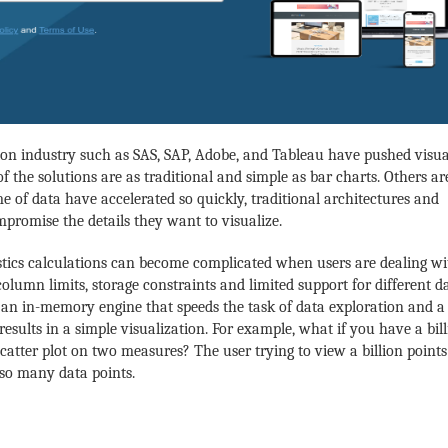
on industry such as SAS, SAP, Adobe, and Tableau have pushed visua
of the solutions are as traditional and simple as bar charts. Others ar
 of data have accelerated so quickly,
traditional architectures and
promise the details they want to visualize.
tics calculations can become complicated when users are dealing wi
olumn limits, storage constraints and limited support for different d
is an in-memory engine that speeds the task of data exploration and a
 results in a simple visualization. For example, what if you have a bil
catter plot on two measures? The user trying to view a billion points
 so many data points.