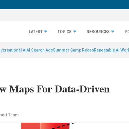
LATEST
TOPICS
RESOURCES
P
versational AI
AI Search Ads
Summer Camp Recap
Repeatable AI Wor
New Maps For Data-Driven
eport Team