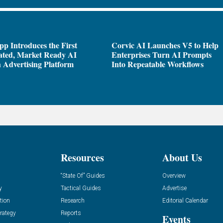
pp Introduces the First
Corvic AI Launches V5 to Help
ated, Market Ready AI
Enterprises Turn AI Prompts
 Advertising Platform
Into Repeatable Workflows
Resources
About Us
“State Of” Guides
Overview
y
Tactical Guides
Advertise
tion
Research
Editorial Calendar
rategy
Reports
Events