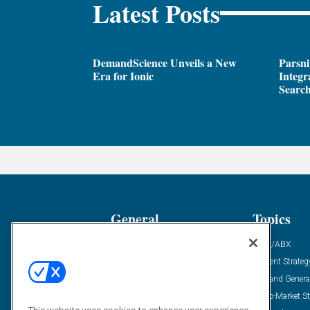
Latest Posts
DemandScience Unveils a New
Parsni
Era for Ionic
Integr
Search
General
Topics
Industry News
ABM/ABX
Demanding Views
Content Strateg
Financial News
Demand Genera
Case Studies
Go-To-Market St