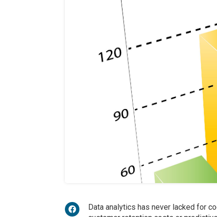
Data analytics has never lacked for co