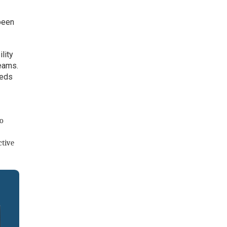
been
lity
teams.
eeds
to
ctive