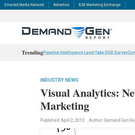
Emerald Media Network
Advertise
B2B Marketing Exchange
Trending
Pipeline Intelligence Layer
Take DGR Survey
Con
INDUSTRY NEWS
Visual Analytics: 
Marketing
Published: April 2, 2013
Author: Demand Gen R