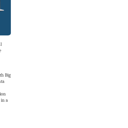
l
e
th Big
ata
lion
 in a