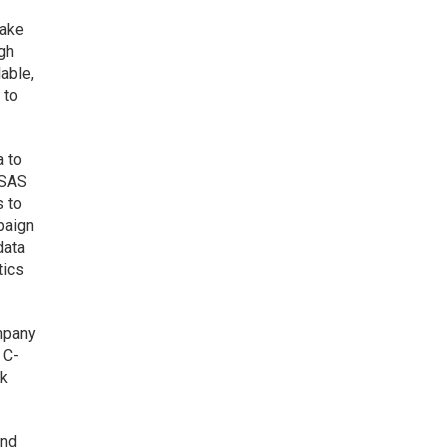
take
ugh
able,
 to
a to
 SAS
s to
mpaign
data
tics
ompany
 C-
sk
and