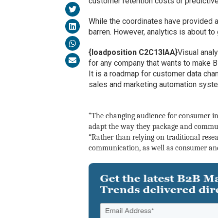
customer retention costs or predictiv
While the coordinates have provided 
barren. However, analytics is about to
{loadposition C2C13IAA}
Visual analy
for any company that wants to make Bi
It is a roadmap for customer data ch
sales and marketing automation systems
“The changing audience for consumer ins
adapt the way they package and communi
“
Rather than relying on traditional resea
communication, as well as consumer and 