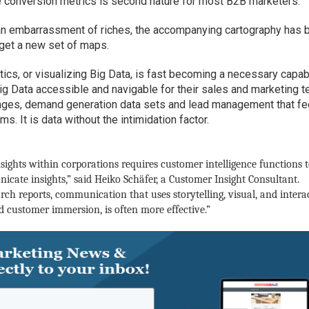
e conversion metrics is second nature for most B2B marketers.
an embarrassment of riches, the accompanying cartography has 
 get a new set of maps.
tics, or visualizing Big Data, is fast becoming a necessary capabi
g Data accessible and navigable for their sales and marketing 
anges, demand generation data sets and lead management that f
. It is data without the intimidation factor.
ights within corporations requires customer intelligence functions 
cate insights,” said
Heiko Schäfer, a Customer Insight Consultant.
rch reports, communication that uses storytelling, visual, and intera
customer immersion, is often more effective.”