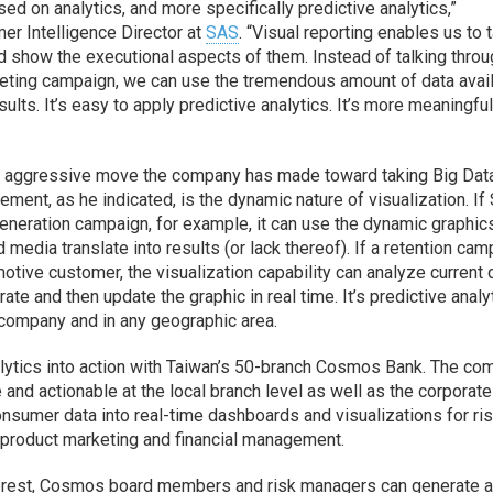
d on analytics, and more specifically predictive analytics,”
er Intelligence Director at
SAS
. “Visual reporting enables us to 
d show the executional aspects of them. Instead of talking thro
ting campaign, we can use the tremendous amount of data avail
ults. It’s easy to apply predictive analytics. It’s more meaningful
ost aggressive move the company has made toward taking Big Dat
ement, as he indicated, is the dynamic nature of visualization. If
generation campaign, for example, it can use the dynamic graphic
media translate into results (or lack thereof). If a retention ca
tive customer, the visualization capability can analyze current 
te and then update the graphic in real time. It’s predictive analy
 company and in any geographic area.
alytics into action with Taiwan’s 50-branch Cosmos Bank. The c
nd actionable at the local branch level as well as the corporate
onsumer data into real-time dashboards and visualizations for ri
roduct marketing and financial management.
 interest, Cosmos board members and risk managers can generate 