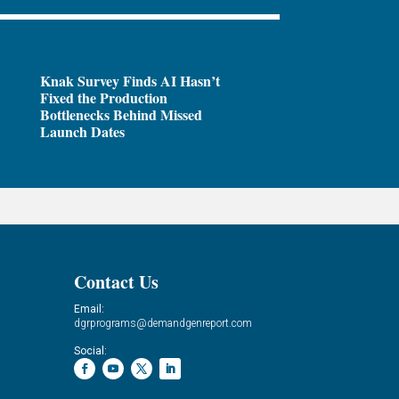
Knak Survey Finds AI Hasn’t
Fixed the Production
Bottlenecks Behind Missed
Launch Dates
Contact Us
Email:
dgrprograms@demandgenreport.com
Social: