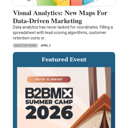
Visual Analytics: New Maps For
Data-Driven Marketing
Data analytics has never lacked for coordinates. Filling a
spreadsheet with lead scoring algorithms, customer
retention costs or…
INDUSTRY NEWS
APRIL 2