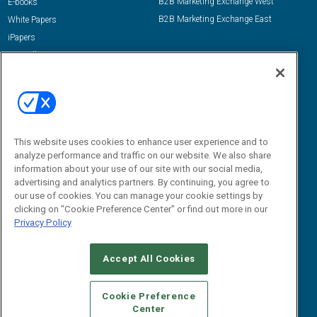
B2B Marketing Exchange West
E-books
B2B Marketing Exchange East
White Papers
iPapers
View All Resources »
Contact Us
Email:
dgrprograms@demandgenreport.com
Social:
This website uses cookies to enhance user experience and to
analyze performance and traffic on our website. We also share
information about your use of our site with our social media,
advertising and analytics partners. By continuing, you agree to
our use of cookies. You can manage your cookie settings by
clicking on "Cookie Preference Center" or find out more in our
Privacy Policy
Ⓒ 2026 Emerald X, LLC. All rights reserved.
Accept All Cookies
ABOUT
CAREERS
AUTHORIZED SERVICE PROVIDERS
EVENT
STANDARDS OF CONDUCT
YOUR PRIVACY CHOICES
Cookie Preference
Center
TERMS OF USE
PRIVACY POLICY