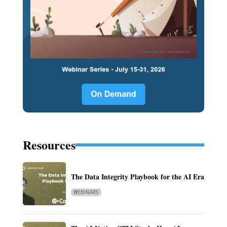
Resources
The Data Integrity Playbook for the AI Era
WEBINARS