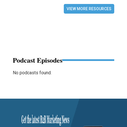
VIEW MORE RESOURCES
Podcast Episodes
No podcasts found.