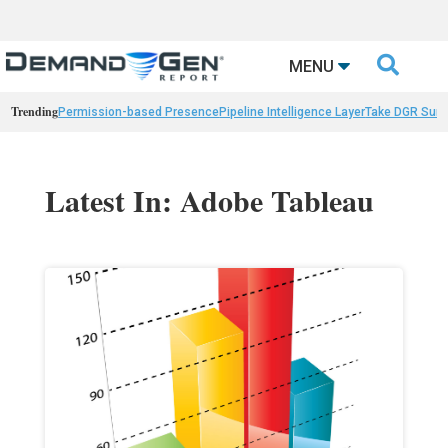

MENU
Trending
Permission-based Presence
Pipeline Intelligence Layer
Take DGR Surv
Latest In: Adobe Tableau