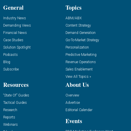
General
Topics
Industry News
ABM/ABX
Demanding Views
Content Strategy
Financial News
Demand Generation
Case Studies
Go-To-Market Strategy
Solution Spotlight
Personalization
Podcasts
Predictive Marketing
Blog
Revenue Operations
Subscribe
Sales Enablement
View All Topics »
Resources
About Us
“State Of” Guides
Overview
Tactical Guides
Advertise
Research
Editorial Calendar
Reports
Events
Webinars