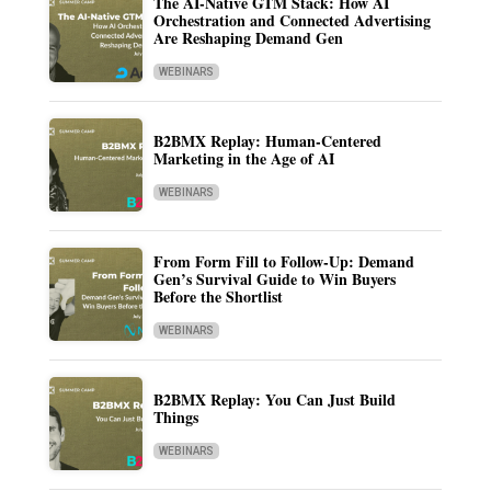
The AI-Native GTM Stack: How AI
Orchestration and Connected Advertising
Are Reshaping Demand Gen
WEBINARS
B2BMX Replay: Human-Centered
Marketing in the Age of AI
WEBINARS
From Form Fill to Follow-Up: Demand
Gen’s Survival Guide to Win Buyers
Before the Shortlist
WEBINARS
B2BMX Replay: You Can Just Build
Things
WEBINARS