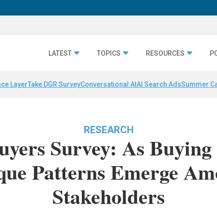
LATEST
TOPICS
RESOURCES
P
nce Layer
Take DGR Survey
Conversational AI
AI Search Ads
Summer C
RESEARCH
uyers Survey: As Buying
que Patterns Emerge Amo
Stakeholders