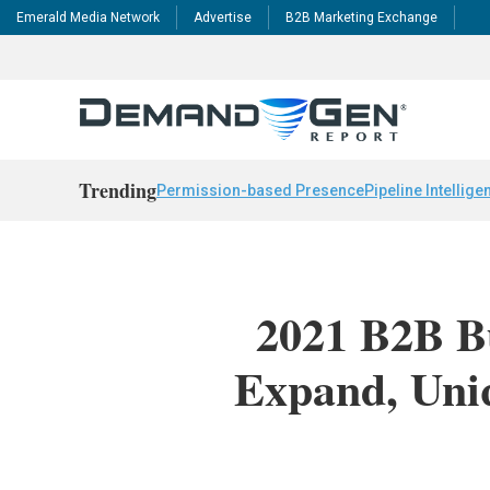
Emerald Media Network
Advertise
B2B Marketing Exchange
Trending
Permission-based Presence
Pipeline Intellige
2021 B2B B
Expand, Uni