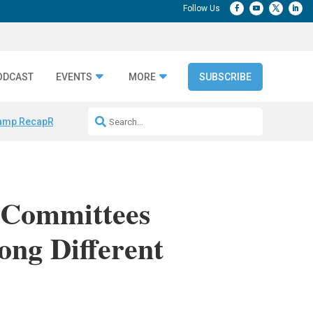
ODCAST
EVENTS
MORE
SUBSCRIBE
amp Recap
Repeatable AI Workflows
Marketing Production Bottleneck
 Committees
ng Different