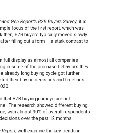
and Gen Report’s B2B Buyers Survey
, it is
imple focus of the first report, which was
ack then, B2B buyers typically moved slowly
fter filling out a form — a stark contrast to
n full display as almost all companies
ing in some of the purchase behaviors they
e already long buying cycle got further
ted their buying decisions and timelines
2020.
 that B2B buying journeys are not
funnel. The research showed different buying
e, with almost 90% of overall respondents
 decisions over the past 12 months.
 Report
, well examine the key trends in