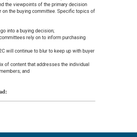
and the viewpoints of the primary decision
er on the buying committee. Specific topics of
go into a buying decision;
committees rely on to inform purchasing
 will continue to blur to keep up with buyer
 of content that addresses the individual
 members; and
ad: