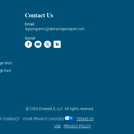
Contact Us
Email:
dgrprograms@demandgenreport.com
Social:
ge West
ge East
Ⓒ 2026 Emerald X, LLC. All rights reserved.
OF CONDUCT
YOUR PRIVACY CHOICES
TERMS OF
USE
PRIVACY POLICY