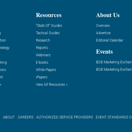
Resources
About Us
“State Of” Guides
Overview
y
Tactical Guides
Advertise
tion
Research
Editorial Calendar
rategy
Reports
Events
Webinars
B2B Marketing Exchan
eting
E-books
B2B Marketing Exchan
ions
White Papers
nt
iPapers
»
View All Resources »
ABOUT
CAREERS
AUTHORIZED SERVICE PROVIDERS
EVENT STANDARDS 