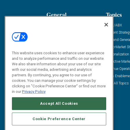
General
Topics
Industry News
ABM/ABX
Demanding Views
Content Strateg
Financial News
Demand Genera
Case Studies
Go-To-Market St
This website uses cookies to enhance user experience
Solution Spotlight
Personalization
and to analyze performance and traffic on our website.
Podcasts
Predictive Mark
We also share information about your use of our site
Blog
Revenue Operat
with our social media, advertising and analytics
partners. By continuing, you agree to our use of
Subscribe
Sales Enableme
cookies. You can manage your cookie settings by
View All Topics 
clicking on "Cookie Preference Center" or find out more
in our
Privacy Policy
Accept All Cookies
Cookie Preference Center