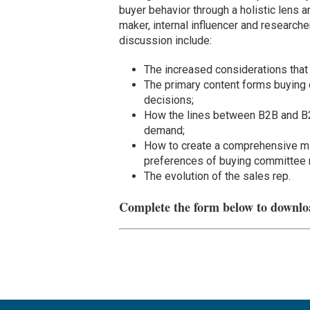
buyer behavior through a holistic lens 
maker, internal influencer and research
discussion include:
The increased considerations that 
The primary content forms buying 
decisions;
How the lines between B2B and B2C
demand;
How to create a comprehensive mix
preferences of buying committee
The evolution of the sales rep.
Complete the form below to downlo