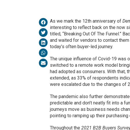
As we mark the 12th anniversary of
Dem
interesting to reflect back on the now s
titled, “Breaking Out Of The Funnel.” B
and waited for vendors to contact them a
today’s often buyer-led journey.
The unique influence of Covid-19 was o
switched to a remote work model bring
had adopted as consumers. With that, th
extended, as 33% of respondents indica
were escalated due to the changes of 
The pandemic also further demonstrated
predictable and don’t neatly fit into a 
journeys move as business needs chang
pointing to ramping up their purchasing
Throughout the
2021 B2B Buyers Survey