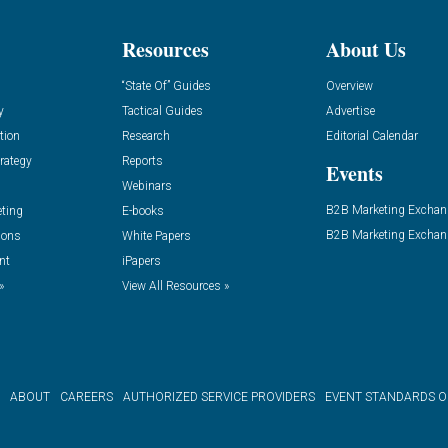
Resources
About Us
“State Of” Guides
Overview
y
Tactical Guides
Advertise
tion
Research
Editorial Calendar
rategy
Reports
Events
Webinars
B2B Marketing Exchan
eting
E-books
B2B Marketing Exchan
ions
White Papers
nt
iPapers
»
View All Resources »
ABOUT
CAREERS
AUTHORIZED SERVICE PROVIDERS
EVENT STANDARDS 