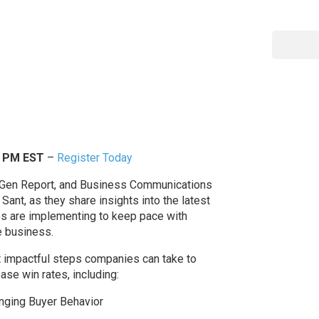
0 PM EST
–
Register Today
dGen Report, and Business Communications
Sant, as they share insights into the latest
es are implementing to keep pace with
e business.
ost impactful steps companies can take to
se win rates, including:
anging Buyer Behavior