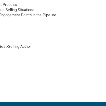
nt Process
ue Selling Situations
Engagement Points in the Pipeline
est-Selling Author