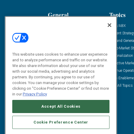
General
Topics
Industry News
ABM/ABX
Demanding Views
Content Strateg
Financial News
Demand Genera
Case Studies
Go-To-Market St
This website uses cookies to enhance user experience
Solution Spotlight
Personalization
and to analyze performance and traffic on our website.
Podcasts
Predictive Mark
We also share information about your use of our site
Blog
Revenue Operat
with our social media, advertising and analytics
partners. By continuing, you agree to our use of
Subscribe
Sales Enableme
cookies. You can manage your cookie settings by
View All Topics 
clicking on "Cookie Preference Center" or find out more
in our
Privacy Policy
Accept All Cookies
Cookie Preference Center