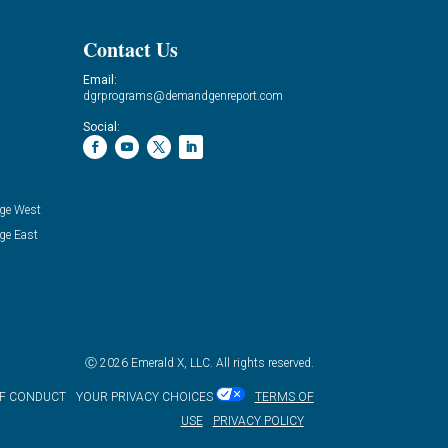
Contact Us
Email:
dgrprograms@demandgenreport.com
Social:
ge West
ge East
Ⓒ 2026 Emerald X, LLC. All rights reserved.
OF CONDUCT
YOUR PRIVACY CHOICES
TERMS OF
USE
PRIVACY POLICY