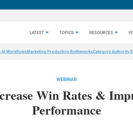
LATEST
TOPICS
RESOURCES
P
 AI Workflows
Marketing Production Bottlenecks
Category Authority S
WEBINAR
ncrease Win Rates & Imp
Performance