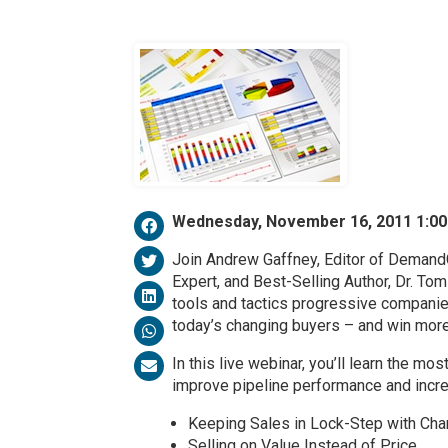
Wednesday, November 16, 2011 1:0
Join Andrew Gaffney, Editor of Deman
Expert, and Best-Selling Author, Dr. Tom 
tools and tactics progressive compani
today’s changing buyers – and win mor
In this live webinar, you’ll learn the m
improve pipeline performance and increa
Keeping Sales in Lock-Step with Ch
Selling on Value Instead of Price