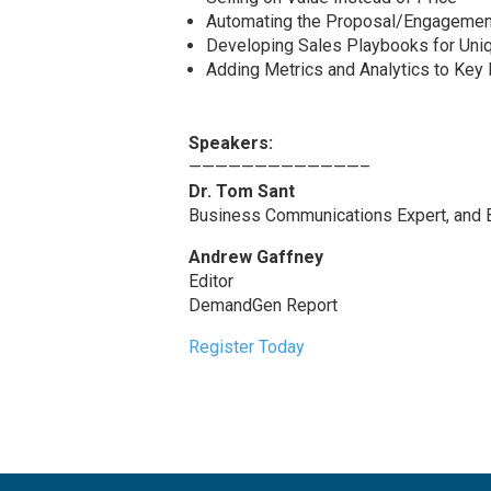
Automating the Proposal/Engageme
Developing Sales Playbooks for Uniq
Adding Metrics and Analytics to Key 
Speakers:
—————————————–
Dr. Tom Sant
Business Communications Expert, and B
Andrew Gaffney
Editor
DemandGen Report
Register Today