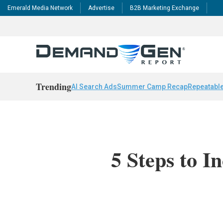
Emerald Media Network
Advertise
B2B Marketing Exchange
Trending
AI Search Ads
Summer Camp Recap
Repeatable
5 Steps to I