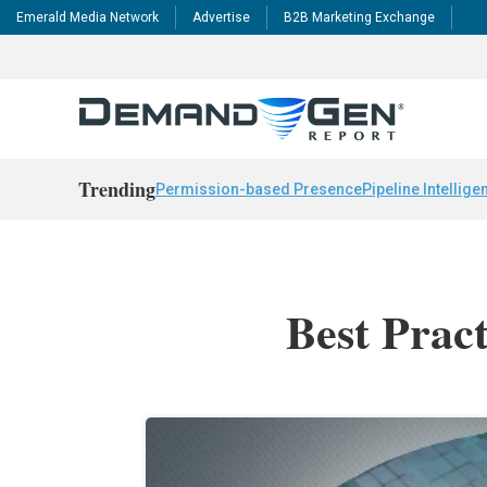
Emerald Media Network
Advertise
B2B Marketing Exchange
Trending
Permission-based Presence
Pipeline Intellige
Best Prac