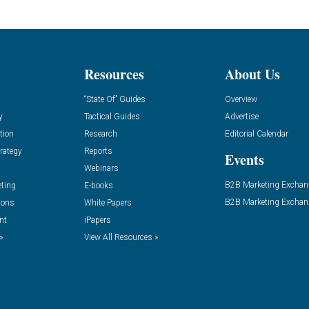
Resources
About Us
“State Of” Guides
Overview
y
Tactical Guides
Advertise
tion
Research
Editorial Calendar
rategy
Reports
Events
Webinars
B2B Marketing Exchan
eting
E-books
B2B Marketing Exchan
ions
White Papers
nt
iPapers
»
View All Resources »