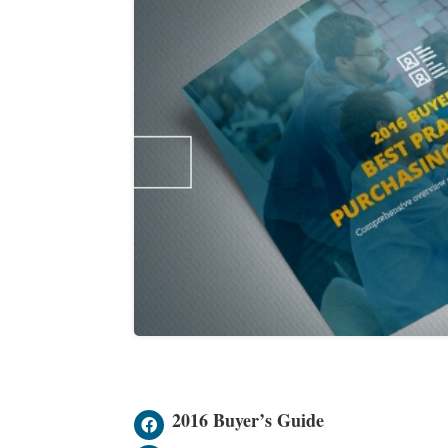
2016 Buyer’s Guide