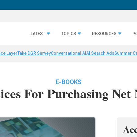
LATEST
TOPICS
RESOURCES
P
nce Layer
Take DGR Survey
Conversational AI
AI Search Ads
Summer C
E-BOOKS
tices For Purchasing Net
Ac