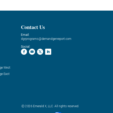
Contact Us
Email:
dgrprograms@demandgenreport.com
Social:
ge West
ge East
Ⓒ 2026 Emerald X, LLC. All rights reserved.