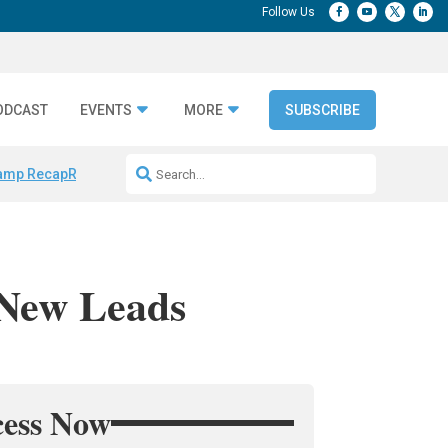
ODCAST
EVENTS
MORE
SUBSCRIBE
amp Recap
Repeatable AI Workflows
Marketing Production Bottleneck
 New Leads
cess Now