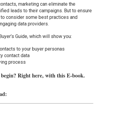
contacts, marketing can eliminate the
ified leads to their campaigns. But to ensure
d to consider some best practices and
engaging data providers.
Buyer’s Guide, which will show you:
contacts to your buyer personas
ty contact data
uying process
egin? Right here, with this E-book.
ad: