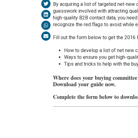
By acquiring a list of targeted net-new 
guesswork involved with attracting qual
high-quality B2B contact data, you nee
recognize the red flags to avoid while 
Fill out the form below to get the 2016 
How to develop a list of net new 
Ways to ensure you get high-quali
Tips and tricks to help with the b
Where does your buying committee b
Download your guide now.
Complete the form below to downlo