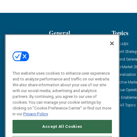
General
Topics
Industry News
ABM/ABX
Demanding Views
Content Strateg
Financial News
Demand Genera
Case Studies
Go-To-Market St
This website uses cookies to enhance user experience
Solution Spotlight
Personalization
and to analyze performance and traffic on our website.
Podcasts
Predictive Mark
We also share information about your use of our site
Blog
Revenue Operat
with our social media, advertising and analytics
partners. By continuing, you agree to our use of
Subscribe
Sales Enableme
cookies. You can manage your cookie settings by
View All Topics 
clicking on "Cookie Preference Center" or find out more
in our
Privacy Policy
Accept All Cookies