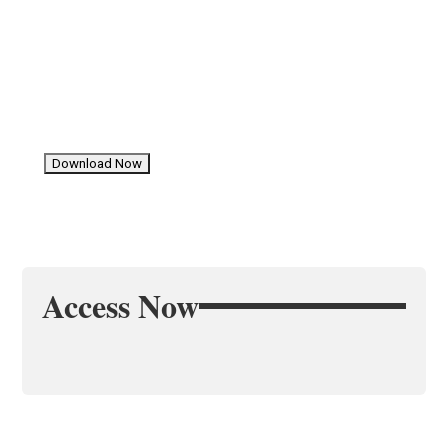
Access Now