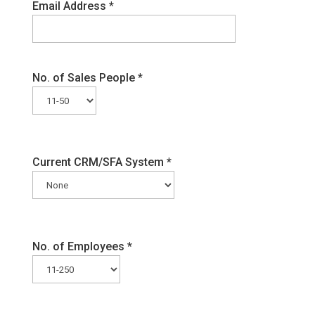
Email Address
*
No. of Sales People
*
Current CRM/SFA System
*
No. of Employees
*