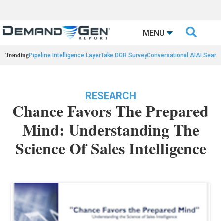

MENU
Trending
Pipeline Intelligence Layer
Take DGR Survey
Conversational AI
AI Searc
RESEARCH
Chance Favors The Prepared
Mind: Understanding The
Science Of Sales Intelligence