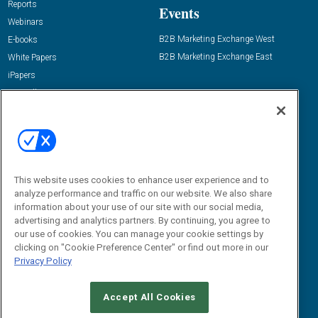
Reports
Events
Webinars
B2B Marketing Exchange West
E-books
B2B Marketing Exchange East
White Papers
iPapers
View All Resources »
Contact Us
Email:
dgrprograms@demandgenreport.com
Social:
This website uses cookies to enhance user experience and to
analyze performance and traffic on our website. We also share
information about your use of our site with our social media,
advertising and analytics partners. By continuing, you agree to
our use of cookies. You can manage your cookie settings by
clicking on "Cookie Preference Center" or find out more in our
Privacy Policy
Ⓒ 2026 Emerald X, LLC. All rights reserved.
Accept All Cookies
ABOUT
CAREERS
AUTHORIZED SERVICE PROVIDERS
EVENT