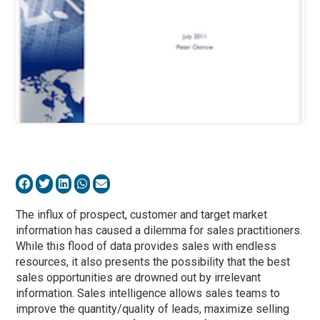
The influx of prospect, customer and target market
information has caused a dilemma for sales practitioners.
While this flood of data provides sales with endless
resources, it also presents the possibility that the best
sales opportunities are drowned out by irrelevant
information. Sales intelligence allows sales teams to
improve the quantity/quality of leads, maximize selling