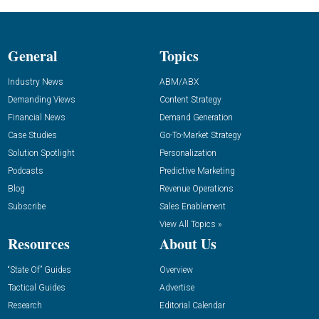
General
Topics
Industry News
ABM/ABX
Demanding Views
Content Strategy
Financial News
Demand Generation
Case Studies
Go-To-Market Strategy
Solution Spotlight
Personalization
Podcasts
Predictive Marketing
Blog
Revenue Operations
Subscribe
Sales Enablement
View All Topics »
Resources
About Us
“State Of” Guides
Overview
Tactical Guides
Advertise
Research
Editorial Calendar