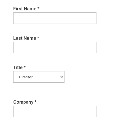
First Name
*
Last Name
*
Title
*
Company
*