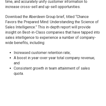
time, and accurately unify customer information to
increase cross-sell and up-sell opportunities.
Download the Aberdeen Group brief, titled “Chance
Favors the Prepared Mind: Understanding the Science of
Sales Intelligence.” This in-depth report will provide
insight on Best-in-Class companies that have tapped into
sales intelligence to experience a number of company-
wide benefits, including:
Increased customer retention rate;
A boost in year-over-year total company revenue;
and
Consistent growth in team attainment of sales
quota.