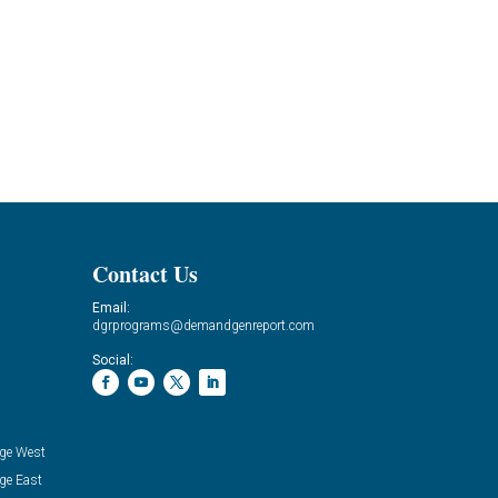
Contact Us
Email:
dgrprograms@demandgenreport.com
Social:
ge West
ge East