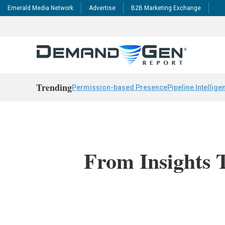
Emerald Media Network
Advertise
B2B Marketing Exchange
Trending
Permission-based Presence
Pipeline Intellige
From Insights