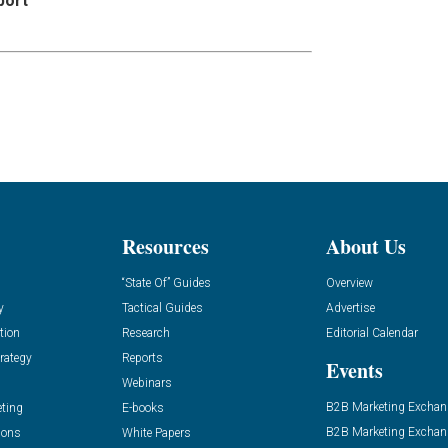
port
Resources
About Us
“State Of” Guides
Overview
y
Tactical Guides
Advertise
tion
Research
Editorial Calendar
rategy
Reports
Events
Webinars
B2B Marketing Exchan
eting
E-books
B2B Marketing Exchan
ions
White Papers