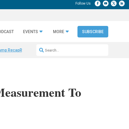
ODCAST
EVENTS
MORE
SUBSCRIBE
amp Recap
Repeatable AI Workflows
Marketing Production Bottleneck
Measurement To