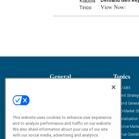
Demand Gen Re
View Now:
General
Topics
Industry News
ABM/ABX
Demanding Views
Content Strateg
Financial News
Demand Genera
Case Studies
Go-To-Market St
This website uses cookies to enhance user experience
Solution Spotlight
Personalization
and to analyze performance and traffic on our website.
Podcasts
Predictive Mark
We also share information about your use of our site
Blog
Revenue Operat
with our social media, advertising and analytics