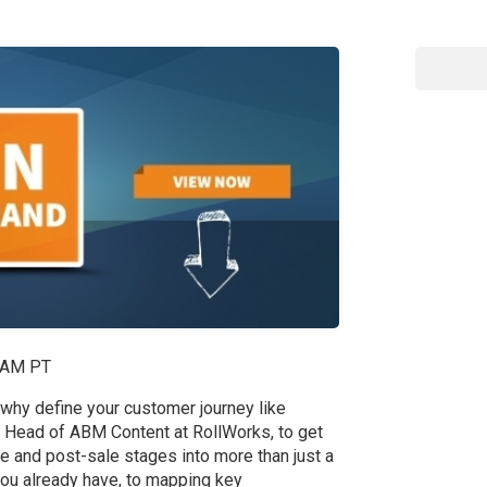
1 AM PT
 why define your customer journey like
 Head of ABM Content at RollWorks, to get
ale and post-sale stages into more than just a
you already have, to mapping key