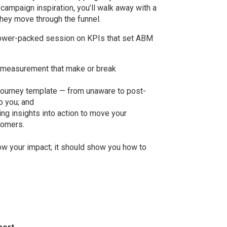
campaign inspiration, you’ll walk away with a
hey move through the funnel.
power-packed session on KPIs that set ABM
f measurement that make or break
journey template — from unaware to post-
o you; and
ning insights into action to move your
tomers.
ow your impact; it should show you how to