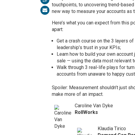
touchpoints, to uncovering trend-based 
new way to measure your accounts as t
Here’s what you can expect from this 
apart:
Get a crash course on the 3 layers o
leadership’s trust in your KPIs;
Learn how to build your own account 
sale — using the data most relevant t
Walk through 3 real-life plays for tur
accounts from unaware to happy cus
Spoiler: Measurement shouldn’t just sh
make more of an impact.
Caroline Van Dyke
RollWorks
Klaudia Tirico