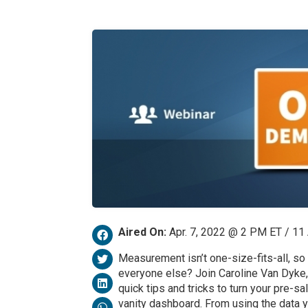
Aired On:
Apr. 7, 2022 @ 2 PM ET / 1
Measurement isn’t one-size-fits-all, so
everyone else? Join Caroline Van Dyke,
quick tips and tricks to turn your pre-s
vanity dashboard. From using the data 