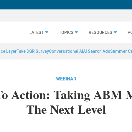
LATEST
TOPICS
RESOURCES
P
nce Layer
Take DGR Survey
Conversational AI
AI Search Ads
Summer C
WEBINAR
 To Action: Taking ABM 
The Next Level