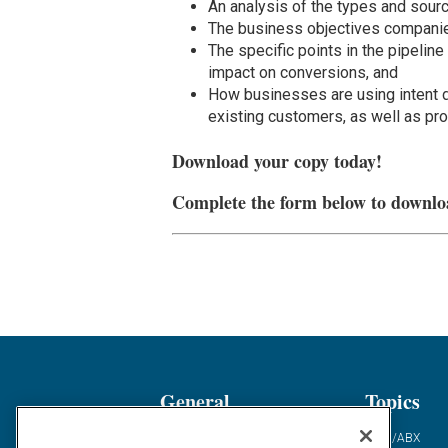
An analysis of the types and sourc
The business objectives companies
The specific points in the pipeline
impact on conversions, and
How businesses are using intent d
existing customers, as well as pr
Download your copy today!
Complete the form below to downlo
General
Topics
Industry News
ABM/ABX