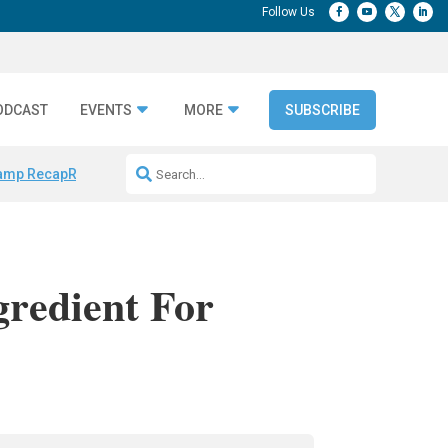
ODCAST
EVENTS
MORE
SUBSCRIBE
amp Recap
Repeatable AI Workflows
Marketing Production Bottleneck
gredient For