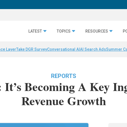
LATEST
TOPICS
RESOURCES
P
nce Layer
Take DGR Survey
Conversational AI
AI Search Ads
Summer C
REPORTS
: It’s Becoming A Key In
Revenue Growth