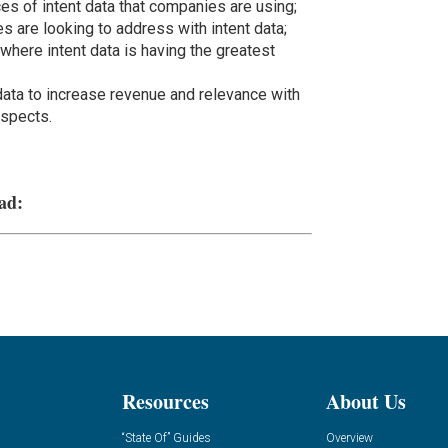
es of intent data that companies are using;
 are looking to address with intent data;
 where intent data is having the greatest
ata to increase revenue and relevance with
ospects.
ad:
Resources
About Us
“State Of” Guides
Overview