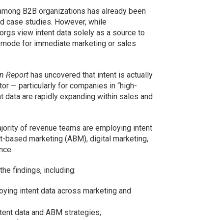
a among B2B organizations has already been
d case studies. However, while
gs view intent data solely as a source to
h mode for immediate marketing or sales
n Report
has uncovered that intent is actually
or — particularly for companies in “high-
t data are rapidly expanding within sales and
jority of revenue teams are employing intent
-based marketing (ABM), digital marketing,
nce.
he findings, including:
ying intent data across marketing and
tent data and ABM strategies;