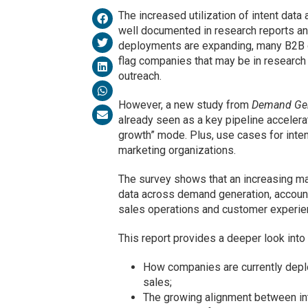
The increased utilization of intent dat
well documented in research reports an
deployments are expanding, many B2B or
flag companies that may be in researc
outreach.
However, a new study from
Demand Ge
already seen as a key pipeline accelerat
growth” mode. Plus, use cases for inten
marketing organizations.
The survey shows that an increasing ma
data across demand generation, account
sales operations and customer experie
This report provides a deeper look into t
How companies are currently deplo
sales;
The growing alignment between in