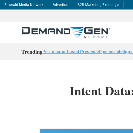
Emerald Media Network
Advertise
B2B Marketing Exchange
Trending
Permission-based Presence
Pipeline Intellige
Intent Data