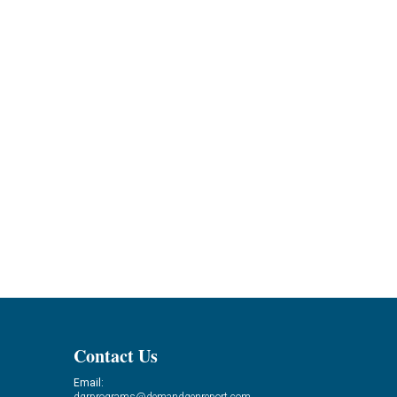
Contact Us
Email: