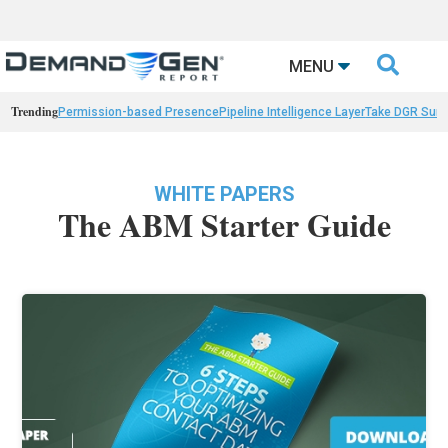

MENU
Trending
Permission-based Presence
Pipeline Intelligence Layer
Take DGR Surv
WHITE PAPERS
The ABM Starter Guide