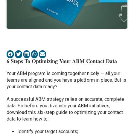
6 Steps To Optimizing Your ABM Contact Data
Your ABM program is coming together nicely — all your
teams are aligned and you have a platform in place. But is
your contact data ready?
A successful ABM strategy relies on accurate, complete
data. So before you dive into your ABM initiatives,
download this six-step guide to optimizing your contact
data to learn how to:
Identify your target accounts;