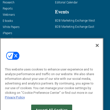
Research
Editorial Calendar
Reports
Events
Webinars
B2B Marketing Exchange West
E-books
B2B Marketing Exchange East
White Papers
iPapers
View All Resources »
Contact Us
Email:
dgrprograms@demandgenreport.com
Social:
This website uses cookies to enhance user experience and to
analyze performance and traffic on our website. We also share
information about your use of our site with our social media,
advertising and analytics partners. By continuing, you agree to
our use of cookies. You can manage your cookie settings by
clicking on "Cookie Preference Center" or find out more in our
Privacy Policy
Ⓒ 2026 Emerald X, LLC. All rights reserved.
Accept All Cookies