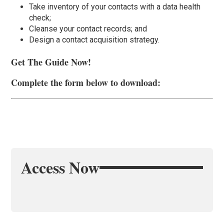
Take inventory of your contacts with a data health
check;
Cleanse your contact records; and
Design a contact acquisition strategy.
Get The Guide Now!
Complete the form below to download:
Access Now