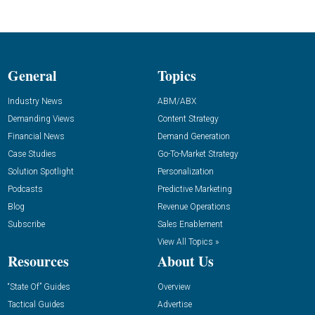
General
Topics
Industry News
ABM/ABX
Demanding Views
Content Strategy
Financial News
Demand Generation
Case Studies
Go-To-Market Strategy
Solution Spotlight
Personalization
Podcasts
Predictive Marketing
Blog
Revenue Operations
Subscribe
Sales Enablement
View All Topics »
Resources
About Us
“State Of” Guides
Overview
Tactical Guides
Advertise