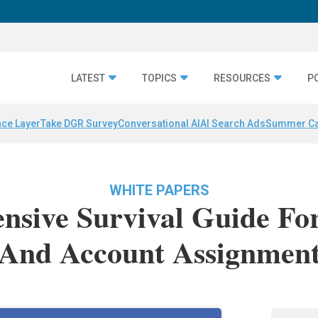
LATEST
TOPICS
RESOURCES
P
nce Layer
Take DGR Survey
Conversational AI
AI Search Ads
Summer C
WHITE PAPERS
sive Survival Guide Fo
And Account Assignmen