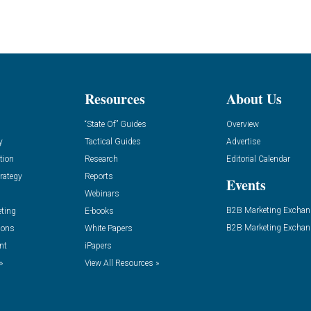
Resources
About Us
“State Of” Guides
Overview
y
Tactical Guides
Advertise
tion
Research
Editorial Calendar
rategy
Reports
Events
Webinars
B2B Marketing Exchan
eting
E-books
B2B Marketing Exchan
ions
White Papers
nt
iPapers
»
View All Resources »