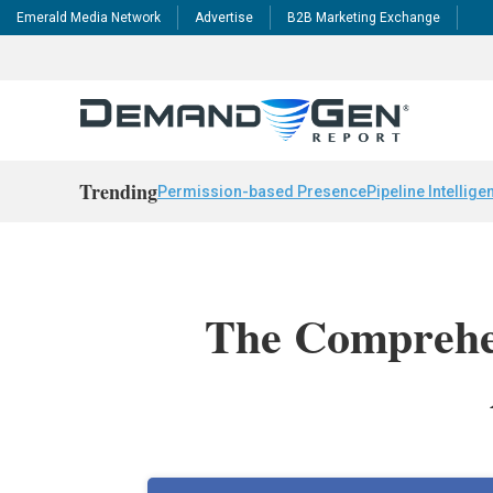
Emerald Media Network
Advertise
B2B Marketing Exchange
Trending
Permission-based Presence
Pipeline Intellige
The Comprehen