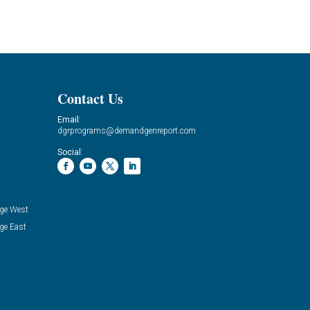
Contact Us
Email:
dgrprograms@demandgenreport.com
Social:
ge West
ge East