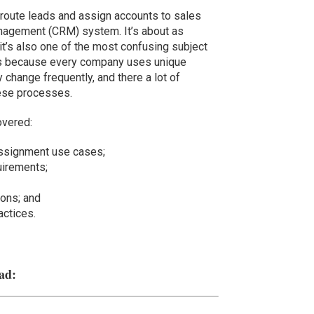
route leads and assign accounts to sales
anagement (CRM) system. It’s about as
it’s also one of the most confusing subject
ns because every company uses unique
change frequently, and there a lot of
hese processes.
overed:
assignment use cases;
uirements;
ions; and
ctices.
ad: