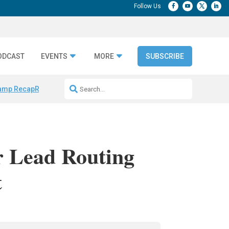
ODCAST
EVENTS
MORE
SUBSCRIBE
amp Recap
Repeatable AI Workflows
Marketing Production Bottleneck
r Lead Routing
t