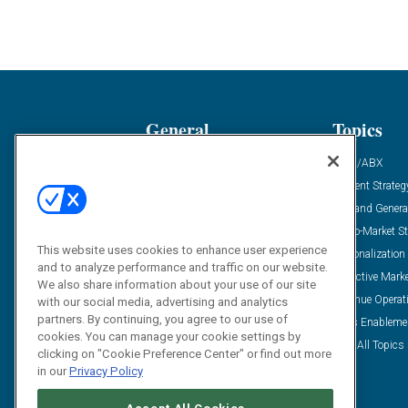
General
Topics
Industry News
ABM/ABX
Demanding Views
Content Strateg
Financial News
Demand Genera
Case Studies
Go-To-Market St
This website uses cookies to enhance user experience
Solution Spotlight
Personalization
and to analyze performance and traffic on our website.
Podcasts
Predictive Mark
We also share information about your use of our site
Blog
Revenue Operat
with our social media, advertising and analytics
partners. By continuing, you agree to our use of
Subscribe
Sales Enableme
cookies. You can manage your cookie settings by
View All Topics 
clicking on "Cookie Preference Center" or find out more
in our
Privacy Policy