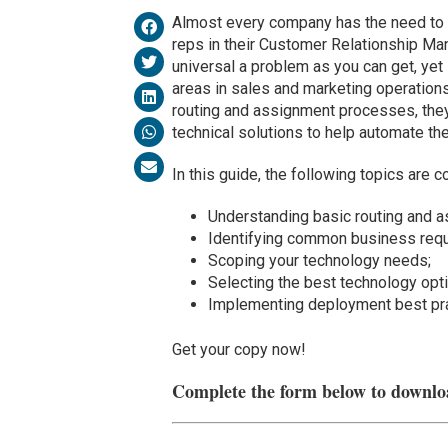
Almost every company has the need to 
reps in their Customer Relationship M
universal a problem as you can get, yet 
areas in sales and marketing operatio
routing and assignment processes, they 
technical solutions to help automate t
In this guide, the following topics are c
Understanding basic routing and 
Identifying common business req
Scoping your technology needs;
Selecting the best technology opt
Implementing deployment best pra
Get your copy now!
Complete the form below to downlo