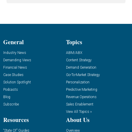
General
Topics
Industry News
ABM/ABX
Demanding Views
Content Strategy
Financial News
Demand Generation
Case Studies
Go-To-Market Strategy
Solution Spotlight
Personalization
Podcasts
Predictive Marketing
Blog
Revenue Operations
Subscribe
Sales Enablement
View All Topics »
Resources
About Us
“State Of” Guides
Overview