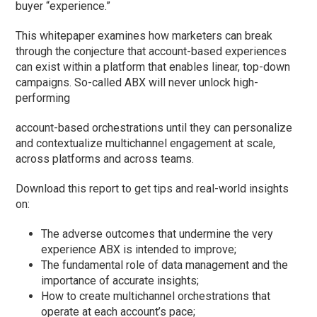
buyer “experience.”
This whitepaper examines how marketers can break
through the conjecture that account-based experiences
can exist within a platform that enables linear, top-down
campaigns. So-called ABX will never unlock high-
performing
account-based orchestrations until they can personalize
and contextualize multichannel engagement at scale,
across platforms and across teams.
Download this report to get tips and real-world insights
on:
The adverse outcomes that undermine the very
experience ABX is intended to improve;
The fundamental role of data management and the
importance of accurate insights;
How to create multichannel orchestrations that
operate at each account’s pace;