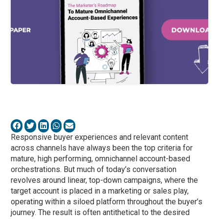
Responsive buyer experiences and relevant content
across channels have always been the top criteria for
mature, high performing, omnichannel account-based
orchestrations. But much of today’s conversation
revolves around linear, top-down campaigns, where the
target account is placed in a marketing or sales play,
operating within a siloed platform throughout the buyer’s
journey. The result is often antithetical to the desired