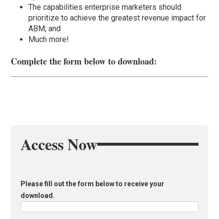
The capabilities enterprise marketers should
prioritize to achieve the greatest revenue impact for
ABM; and
Much more!
Complete the form below to download:
Access Now
Please fill out the form below to receive your
download.