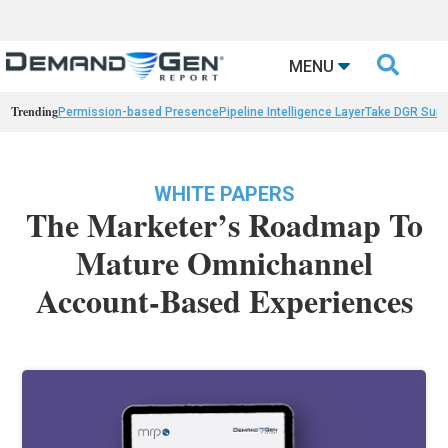

MENU
Trending
Permission-based Presence
Pipeline Intelligence Layer
Take DGR Surv
WHITE PAPERS
The Marketer’s Roadmap To
Mature Omnichannel
Account-Based Experiences