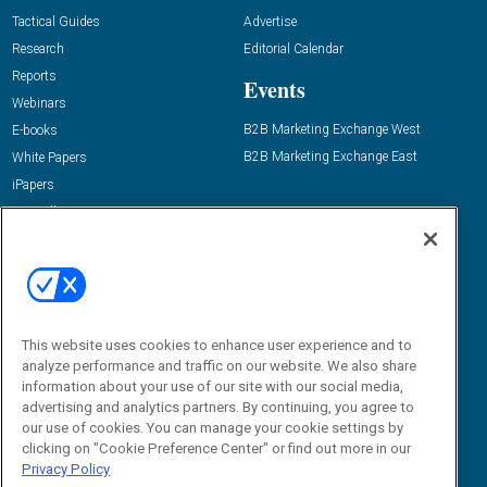
Tactical Guides
Advertise
Research
Editorial Calendar
Reports
Events
Webinars
B2B Marketing Exchange West
E-books
B2B Marketing Exchange East
White Papers
iPapers
View All Resources »
Contact Us
Email:
dgrprograms@demandgenreport.com
Social:
This website uses cookies to enhance user experience and to
analyze performance and traffic on our website. We also share
information about your use of our site with our social media,
advertising and analytics partners. By continuing, you agree to
our use of cookies. You can manage your cookie settings by
clicking on "Cookie Preference Center" or find out more in our
Privacy Policy