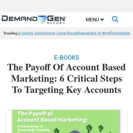

MENU
Trending
AI Search Ads
Summer Camp Recap
Repeatable AI Workflows
Marketi
E-BOOKS
The Payoff Of Account Based
Marketing: 6 Critical Steps
To Targeting Key Accounts