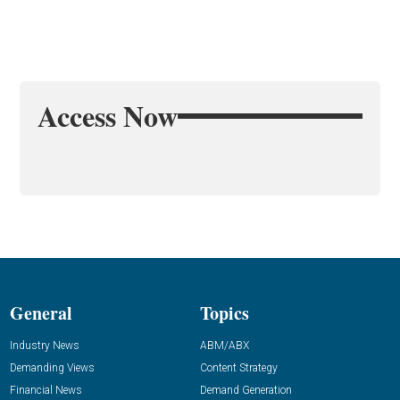
Access Now
General
Topics
Industry News
ABM/ABX
Demanding Views
Content Strategy
Financial News
Demand Generation