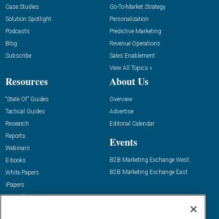
Case Studies
Go-To-Market Strategy
Solution Spotlight
Personalization
Podcasts
Predictive Marketing
Blog
Revenue Operations
Subscribe
Sales Enablement
View All Topics »
Resources
About Us
“State Of” Guides
Overview
Tactical Guides
Advertise
Research
Editorial Calendar
Reports
Events
Webinars
B2B Marketing Exchange West
E-books
B2B Marketing Exchange East
White Papers
iPapers
View All Resources »
Contact Us