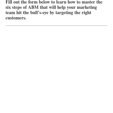
Fill out the form below to learn how to master the
six steps of ABM that will help your marketing
team hit the bull’s-eye by targeting the right
customers.