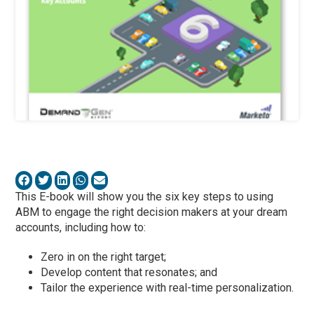
This E-book will show you the six key steps to using
ABM to engage the right decision makers at your dream
accounts, including how to:
Zero in on the right target;
Develop content that resonates; and
Tailor the experience with real-time personalization.