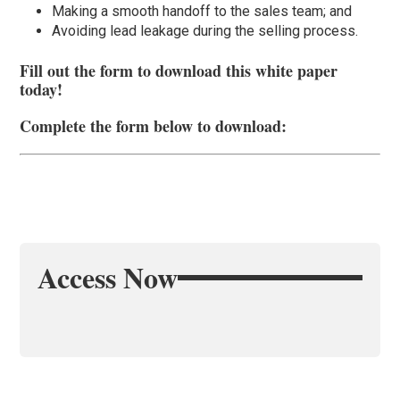
Making a smooth handoff to the sales team; and
Avoiding lead leakage during the selling process.
Fill out the form to download this white paper
today!
Complete the form below to download:
Access Now