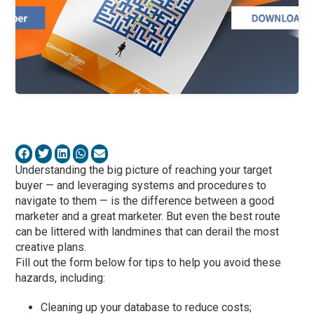
Understanding the big picture of reaching your target
buyer — and leveraging systems and procedures to
navigate to them — is the difference between a good
marketer and a great marketer. But even the best route
can be littered with landmines that can derail the most
creative plans.
Fill out the form below for tips to help you avoid these
hazards, including:
Cleaning up your database to reduce costs;