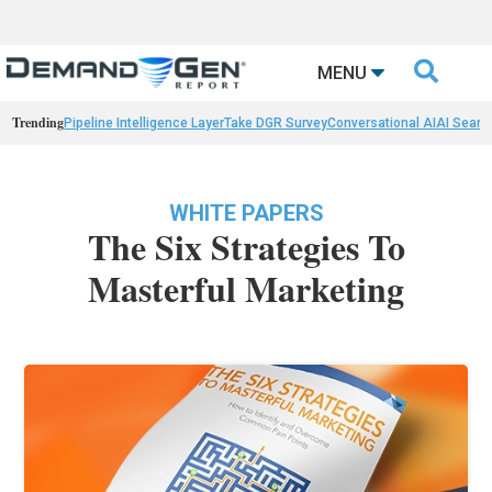

MENU
Trending
Pipeline Intelligence Layer
Take DGR Survey
Conversational AI
AI Searc
WHITE PAPERS
The Six Strategies To
Masterful Marketing