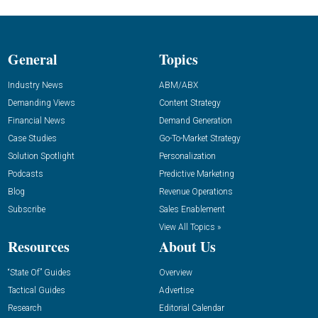
General
Topics
Industry News
ABM/ABX
Demanding Views
Content Strategy
Financial News
Demand Generation
Case Studies
Go-To-Market Strategy
Solution Spotlight
Personalization
Podcasts
Predictive Marketing
Blog
Revenue Operations
Subscribe
Sales Enablement
View All Topics »
Resources
About Us
“State Of” Guides
Overview
Tactical Guides
Advertise
Research
Editorial Calendar