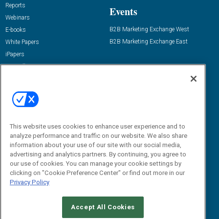
Reports
Events
Webinars
B2B Marketing Exchange West
E-books
B2B Marketing Exchange East
White Papers
iPapers
View All Resources »
Contact Us
Email:
dgrprograms@demandgenreport.com
Social:
This website uses cookies to enhance user experience and to
analyze performance and traffic on our website. We also share
information about your use of our site with our social media,
advertising and analytics partners. By continuing, you agree to
our use of cookies. You can manage your cookie settings by
clicking on "Cookie Preference Center" or find out more in our
Privacy Policy
Ⓒ 2026 Emerald X, LLC. All rights reserved.
Accept All Cookies
ABOUT
CAREERS
AUTHORIZED SERVICE PROVIDERS
EVENT