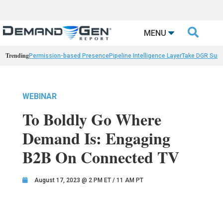

MENU
Trending
Permission-based Presence
Pipeline Intelligence Layer
Take DGR Surv
WEBINAR
To Boldly Go Where
Demand Is: Engaging
B2B On Connected TV
August 17, 2023 @ 2 PM ET / 11 AM PT