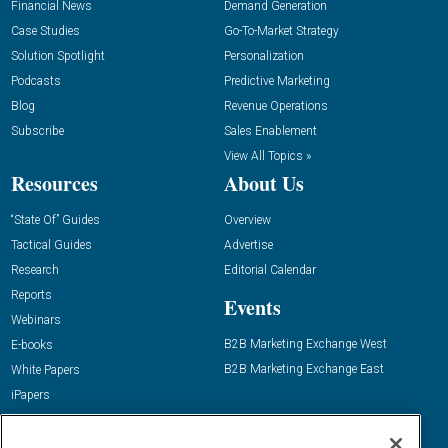
Financial News
Demand Generation
Case Studies
Go-To-Market Strategy
Solution Spotlight
Personalization
Podcasts
Predictive Marketing
Blog
Revenue Operations
Subscribe
Sales Enablement
View All Topics »
Resources
About Us
“State Of” Guides
Overview
Tactical Guides
Advertise
Research
Editorial Calendar
Reports
Events
Webinars
B2B Marketing Exchange West
E-books
B2B Marketing Exchange East
White Papers
iPapers
View All Resources »
Contact Us