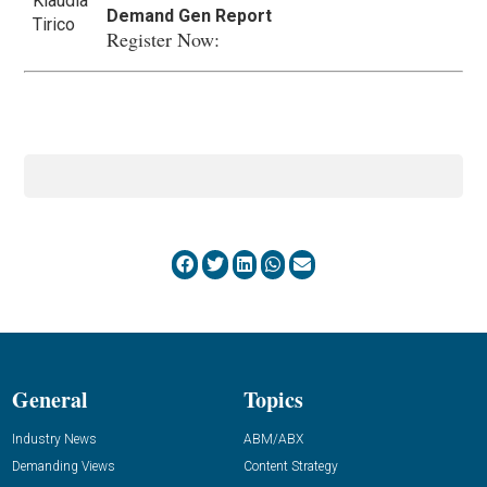
Demand Gen Report
Register Now:
General
Topics
Industry News
ABM/ABX
Demanding Views
Content Strategy