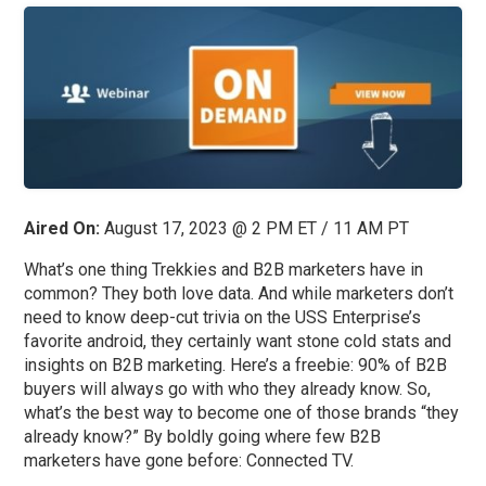
Aired On:
August 17, 2023 @ 2 PM ET / 11 AM PT
What’s one thing Trekkies and B2B marketers have in
common? They both love data. And while marketers don’t
need to know deep-cut trivia on the USS Enterprise’s
favorite android, they certainly want stone cold stats and
insights on B2B marketing. Here’s a freebie: 90% of B2B
buyers will always go with who they already know. So,
what’s the best way to become one of those brands “they
already know?” By boldly going where few B2B
marketers have gone before: Connected TV.