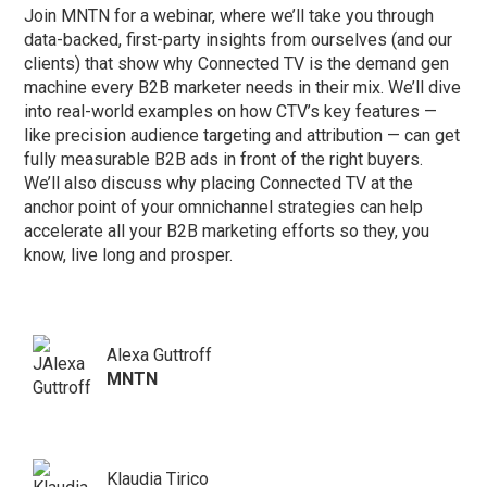
Join MNTN for a webinar, where we’ll take you through
data-backed, first-party insights from ourselves (and our
clients) that show why Connected TV is the demand gen
machine every B2B marketer needs in their mix. We’ll dive
into real-world examples on how CTV’s key features —
like precision audience targeting and attribution — can get
fully measurable B2B ads in front of the right buyers.
We’ll also discuss why placing Connected TV at the
anchor point of your omnichannel strategies can help
accelerate all your B2B marketing efforts so they, you
know, live long and prosper.
Alexa Guttroff
MNTN
Klaudia Tirico