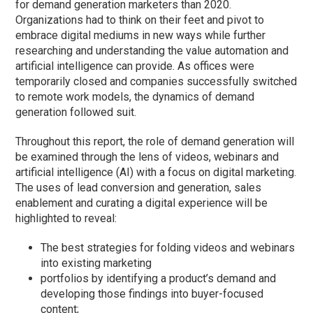
for demand generation marketers than 2020.
Organizations had to think on their feet and pivot to
embrace digital mediums in new ways while further
researching and understanding the value automation and
artificial intelligence can provide. As offices were
temporarily closed and companies successfully switched
to remote work models, the dynamics of demand
generation followed suit.
Throughout this report, the role of demand generation will
be examined through the lens of videos, webinars and
artificial intelligence (AI) with a focus on digital marketing.
The uses of lead conversion and generation, sales
enablement and curating a digital experience will be
highlighted to reveal:
The best strategies for folding videos and webinars
into existing marketing
portfolios by identifying a product’s demand and
developing those findings into buyer-focused
content;