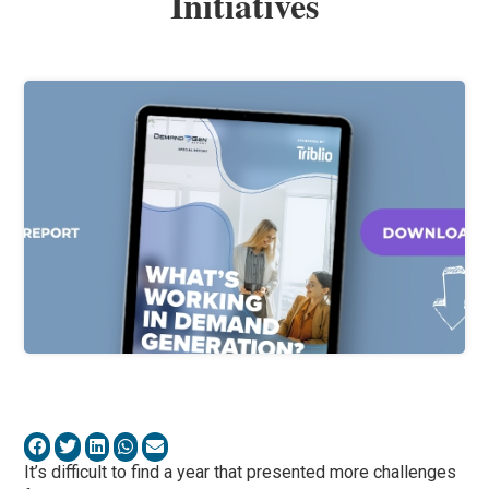
Initiatives
It’s difficult to find a year that presented more challenges