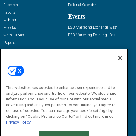
Research
Editorial Calendar
Reports
Events
Webinars
B2B Marketing Exchange West
E-books
B2B Marketing Exchange East
White Papers
iPapers
View All Resources »
Contact Us
Email:
dgrprograms@demandgenreport.com
Social:
This website uses cookies to enhance user experience and to
analyze performance and traffic on our website. We also share
information about your use of our site with our social media,
advertising and analytics partners. By continuing, you agree to
our use of cookies. You can manage your cookie settings by
clicking on "Cookie Preference Center" or find out more in our
Privacy Policy
Ⓒ 2026 Emerald X, LLC. All rights reserved.