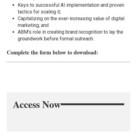
Keys to successful AI implementation and proven
tactics for scaling it;
Capitalizing on the ever-increasing value of digital
marketing; and
ABM’s role in creating brand recognition to lay the
groundwork before formal outreach.
Complete the form below to download:
Access Now