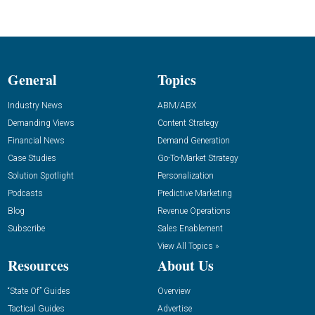
General
Topics
Industry News
ABM/ABX
Demanding Views
Content Strategy
Financial News
Demand Generation
Case Studies
Go-To-Market Strategy
Solution Spotlight
Personalization
Podcasts
Predictive Marketing
Blog
Revenue Operations
Subscribe
Sales Enablement
View All Topics »
Resources
About Us
“State Of” Guides
Overview
Tactical Guides
Advertise