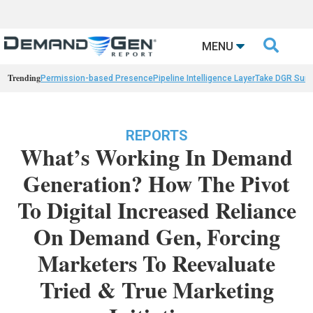

MENU
Trending
Permission-based Presence
Pipeline Intelligence Layer
Take DGR Surv
REPORTS
What’s Working In Demand
Generation? How The Pivot
To Digital Increased Reliance
On Demand Gen, Forcing
Marketers To Reevaluate
Tried & True Marketing