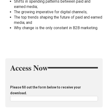
Shifts in spending patterns between paid and
earned media;
The growing imperative for digital channels;
The top trends shaping the future of paid and earned
media; and
Why change is the only constant in B2B marketing.
Access Now
Please fill out the form below to receive your
download.