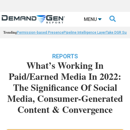

MENU
Trending
Permission-based Presence
Pipeline Intelligence Layer
Take DGR Surv
REPORTS
What’s Working In
Paid/Earned Media In 2022:
The Significance Of Social
Media, Consumer-Generated
Content & Convergence