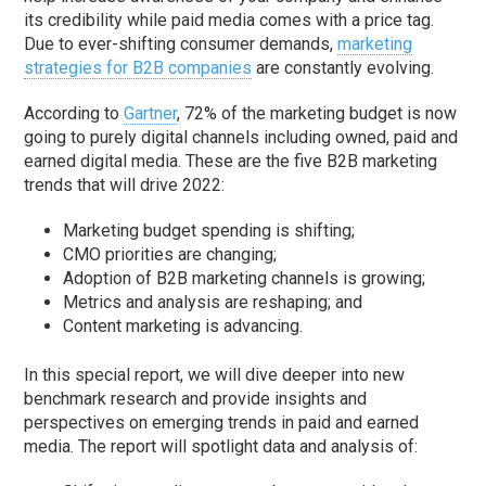
its credibility while paid media comes with a price tag.
Due to ever-shifting consumer demands,
marketing
strategies for B2B companies
are constantly evolving.
According to
Gartner
, 72% of the marketing budget is now
going to purely digital channels including owned, paid and
earned digital media. These are the five B2B marketing
trends that will drive 2022:
Marketing budget spending is shifting;
CMO priorities are changing;
Adoption of B2B marketing channels is growing;
Metrics and analysis are reshaping; and
Content marketing is advancing.
In this special report, we will dive deeper into new
benchmark research and provide insights and
perspectives on emerging trends in paid and earned
media. The report will spotlight data and analysis of: