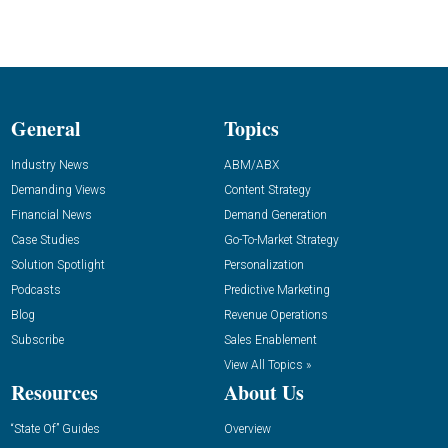
General
Topics
Industry News
ABM/ABX
Demanding Views
Content Strategy
Financial News
Demand Generation
Case Studies
Go-To-Market Strategy
Solution Spotlight
Personalization
Podcasts
Predictive Marketing
Blog
Revenue Operations
Subscribe
Sales Enablement
View All Topics »
Resources
About Us
“State Of” Guides
Overview