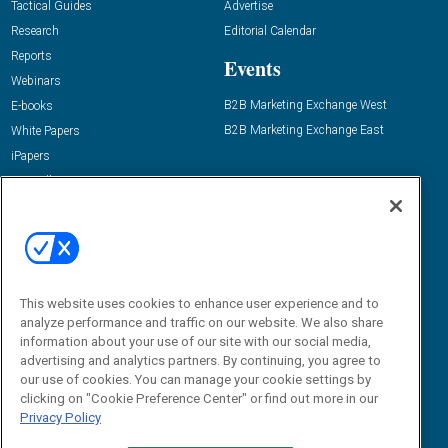
Tactical Guides
Advertise
Research
Editorial Calendar
Reports
Events
Webinars
B2B Marketing Exchange West
E-books
B2B Marketing Exchange East
White Papers
iPapers
View All Resources »
Contact Us
Email:
dgrprograms@demandgenreport.com
Social:
This website uses cookies to enhance user experience and to
analyze performance and traffic on our website. We also share
information about your use of our site with our social media,
advertising and analytics partners. By continuing, you agree to
our use of cookies. You can manage your cookie settings by
clicking on "Cookie Preference Center" or find out more in our
Privacy Policy