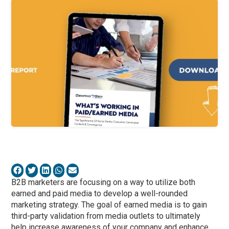
B2B marketers are focusing on a way to utilize both
earned and paid media to develop a well-rounded
marketing strategy. The goal of earned media is to gain
third-party validation from media outlets to ultimately
help increase awareness of your company and enhance