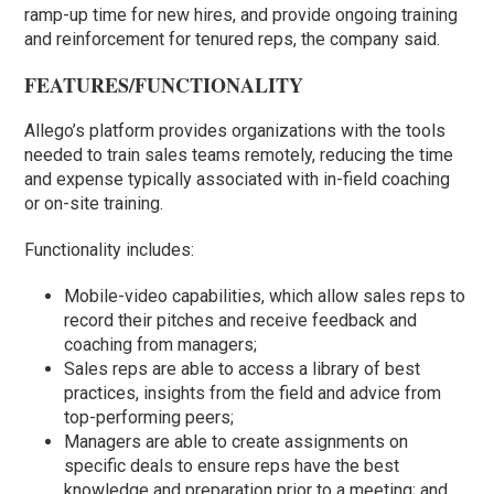
ramp-up time for new hires, and provide ongoing training
and reinforcement for tenured reps, the company said.
FEATURES/FUNCTIONALITY
Allego’s platform provides organizations with the tools
needed to train sales teams remotely, reducing the time
and expense typically associated with in-field coaching
or on-site training.
Functionality includes:
Mobile-video capabilities, which allow sales reps to
record their pitches and receive feedback and
coaching from managers;
Sales reps are able to access a library of best
practices, insights from the field and advice from
top-performing peers;
Managers are able to create assignments on
specific deals to ensure reps have the best
knowledge and preparation prior to a meeting; and