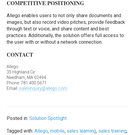
COMPETITIVE POSITIONING
Allego enables users to not only share documents and
images, but also record video pitches, provide feedback
through text or voice, and share content and best
practices. Additionally, the solution offers full access to
the user with or without a network connection.
CONTACT
Allego
35 Highland Cir.
Needham, MA 02494
Phone: 781.400.5671
Email:
salesinquiry@allego.com
Posted in:
Solution Spotlight
Tagged with:
Allego
,
mobile
,
sales learning
,
sales training
,