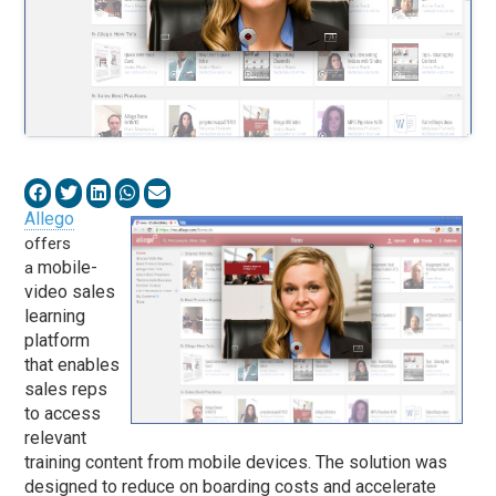
Allego
offers
mobile-
a
video sales
learning
platform
that enables
sales reps
to access
relevant
training content from mobile devices. The solution was
designed to reduce on boarding costs and accelerate