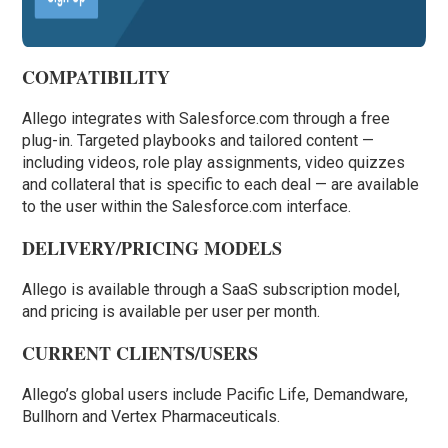
COMPATIBILITY
Allego integrates with Salesforce.com through a free
plug-in. Targeted playbooks and tailored content —
including videos, role play assignments, video quizzes
and collateral that is specific to each deal — are available
to the user within the Salesforce.com interface.
DELIVERY/PRICING MODELS
Allego is available through a SaaS subscription model,
and pricing is available per user per month.
CURRENT CLIENTS/USERS
Allego’s global users include Pacific Life, Demandware,
Bullhorn and Vertex Pharmaceuticals.