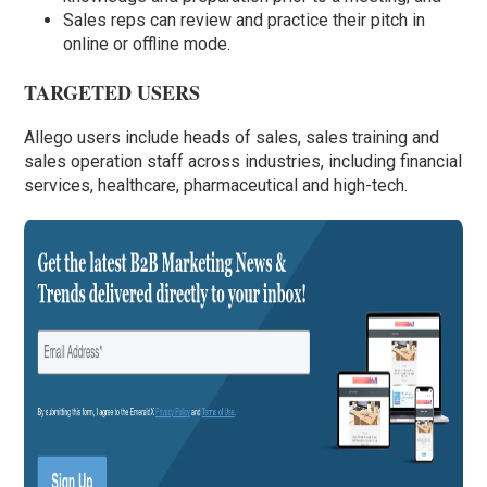
Sales reps can review and practice their pitch in
online or offline mode.
TARGETED USERS
Allego users include heads of sales, sales training and
sales operation staff across industries, including financial
services, healthcare, pharmaceutical and high-tech.