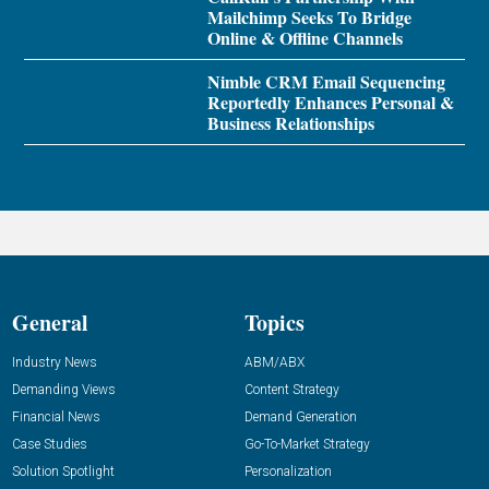
Mailchimp Seeks To Bridge
Online & Offline Channels
Nimble CRM Email Sequencing
Reportedly Enhances Personal &
Business Relationships
General
Topics
Industry News
ABM/ABX
Demanding Views
Content Strategy
Financial News
Demand Generation
Case Studies
Go-To-Market Strategy
Solution Spotlight
Personalization