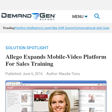

MENU
Trending
Pipeline Intelligence Layer
Take DGR Survey
Conversational AI
AI Searc
SOLUTION SPOTLIGHT
Allego Expands Mobile-Video Platform
For Sales Training
Published: June 6, 2016
Author: Klaudia Tirico