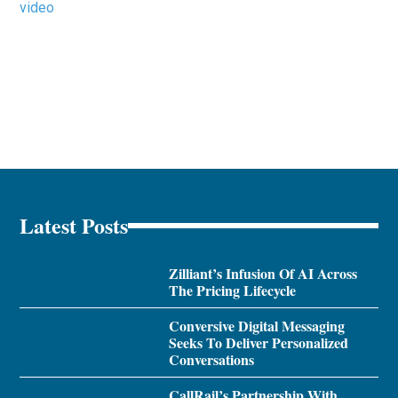
video
Latest Posts
Zilliant’s Infusion Of AI Across
The Pricing Lifecycle
Conversive Digital Messaging
Seeks To Deliver Personalized
Conversations
CallRail’s Partnership With