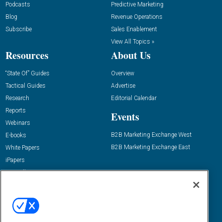
Podcasts
Predictive Marketing
Blog
Revenue Operations
Subscribe
Sales Enablement
View All Topics »
Resources
About Us
“State Of” Guides
Overview
Tactical Guides
Advertise
Research
Editorial Calendar
Reports
Events
Webinars
B2B Marketing Exchange West
E-books
B2B Marketing Exchange East
White Papers
iPapers
View All Resources »
Contact Us
Email:
dgrprograms@demandgenreport.com