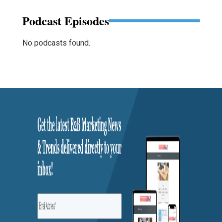
Podcast Episodes
No podcasts found.