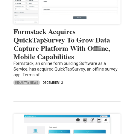
Formstack Acquires
QuickTapSurvey To Grow Data
Capture Platform With Offline,
Mobile Capabilities
Formstack, an online form building Software as a
Service, has acquired QuickTapSurvey, an offline survey
app. Terms of…
INDUSTRY NEWS
DECEMBER 12