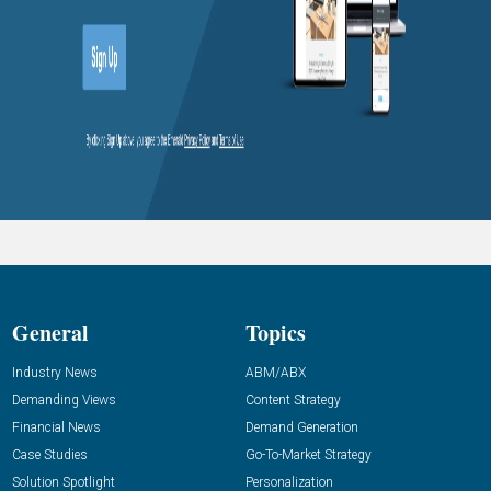
General
Topics
Industry News
ABM/ABX
Demanding Views
Content Strategy
Financial News
Demand Generation
Case Studies
Go-To-Market Strategy
Solution Spotlight
Personalization