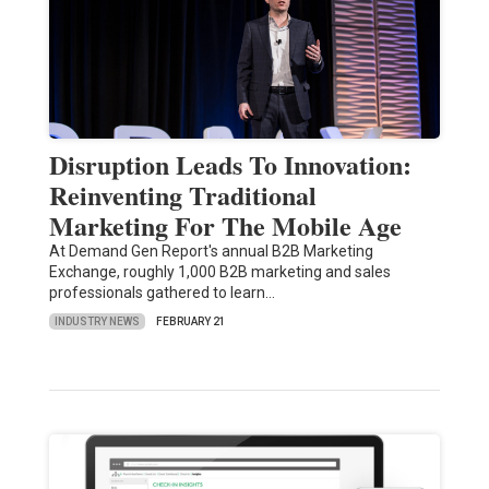
Disruption Leads To Innovation:
Reinventing Traditional
Marketing For The Mobile Age
At Demand Gen Report's annual B2B Marketing
Exchange, roughly 1,000 B2B marketing and sales
professionals gathered to learn…
INDUSTRY NEWS
FEBRUARY 21