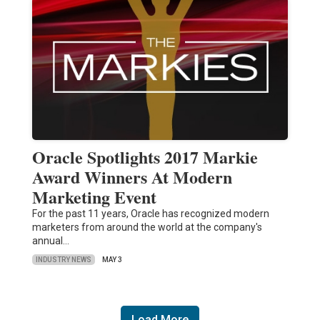
Oracle Spotlights 2017 Markie
Award Winners At Modern
Marketing Event
For the past 11 years, Oracle has recognized modern
marketers from around the world at the company's
annual…
INDUSTRY NEWS
MAY 3
Load More