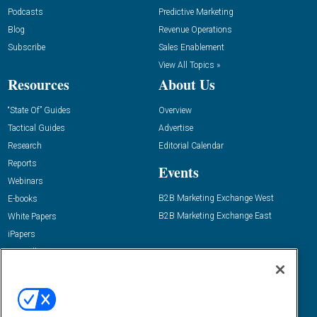
Podcasts
Predictive Marketing
Blog
Revenue Operations
Subscribe
Sales Enablement
View All Topics »
Resources
About Us
“State Of” Guides
Overview
Tactical Guides
Advertise
Research
Editorial Calendar
Reports
Events
Webinars
B2B Marketing Exchange West
E-books
B2B Marketing Exchange East
White Papers
iPapers
View All Resources »
Contact Us
Email:
dgrprograms@demandgenreport.com