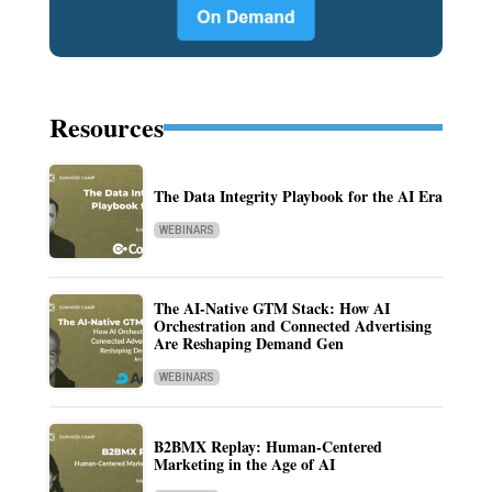
Resources
The Data Integrity Playbook for the AI Era
WEBINARS
The AI-Native GTM Stack: How AI
Orchestration and Connected Advertising
Are Reshaping Demand Gen
WEBINARS
B2BMX Replay: Human-Centered
Marketing in the Age of AI