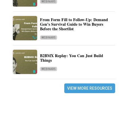
WEBINARS
From Form Fill to Follow-Up: Demand
Gen’s Survival Guide to Win Buyers
Before the Shortlist
WEBINARS
B2BMX Replay: You Can Just Build
Things
WEBINARS
VIEW MORE RESOURCES