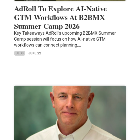
AdRoll To Explore AI-Native
GTM Workflows At B2BMX
Summer Camp 2026
Key Takeaways AdRoll’s upcoming B2BMX Summer
Camp session will focus on how AI-native GTM
workflows can connect planning,…
BLOG
JUNE 22