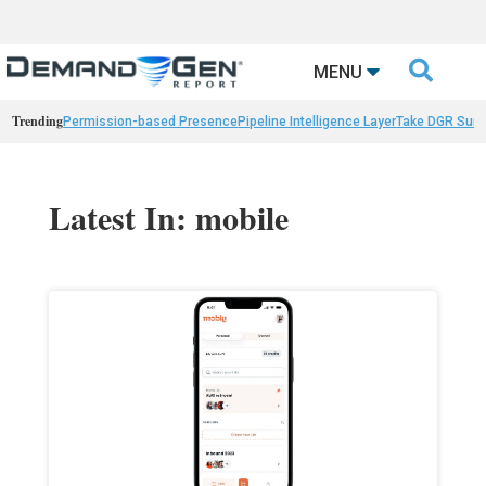

MENU
Trending
Permission-based Presence
Pipeline Intelligence Layer
Take DGR Surv
Latest In: mobile