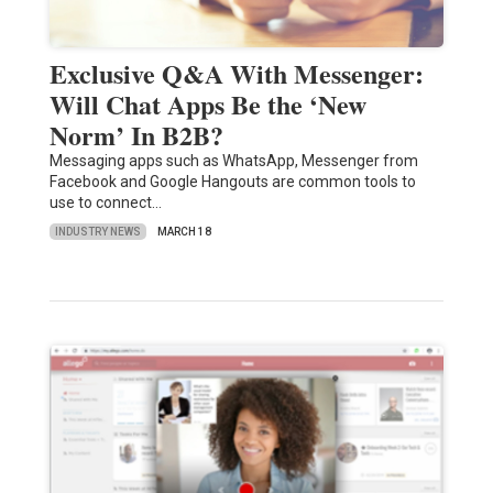
Exclusive Q&A With Messenger:
Will Chat Apps Be the ‘New
Norm’ In B2B?
Messaging apps such as WhatsApp, Messenger from
Facebook and Google Hangouts are common tools to
use to connect…
INDUSTRY NEWS
MARCH 18