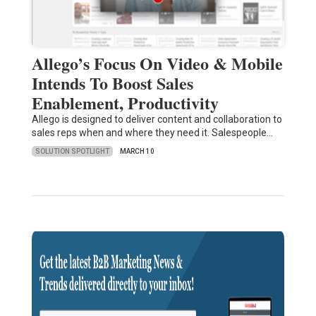
Allego’s Focus On Video & Mobile
Intends To Boost Sales
Enablement, Productivity
Allego is designed to deliver content and collaboration to
sales reps when and where they need it. Salespeople…
SOLUTION SPOTLIGHT
MARCH 10