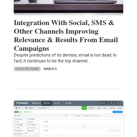
Integration With Social, SMS &
Other Channels Improving
Relevance & Results From Email
Campaigns
Despite predictions of its demise, email is not dead. In
fact, it continues to be the top channel…
INDUSTRY NEWS
MARCH 5