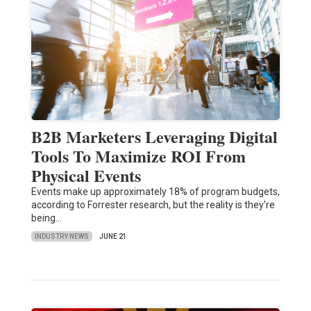
B2B Marketers Leveraging Digital
Tools To Maximize ROI From
Physical Events
Events make up approximately 18% of program budgets,
according to Forrester research, but the reality is they're
being…
INDUSTRY NEWS
JUNE 21