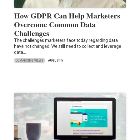
How GDPR Can Help Marketers
Overcome Common Data
Challenges
The challenges marketers face today regarding data
have not changed. We still need to collect and leverage
data…
DEMANDING VIEWS
AUGUST 5