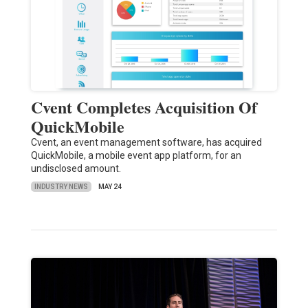
Cvent Completes Acquisition Of
QuickMobile
Cvent, an event management software, has acquired
QuickMobile, a mobile event app platform, for an
undisclosed amount.
INDUSTRY NEWS
MAY 24