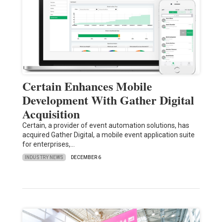
Certain Enhances Mobile
Development With Gather Digital
Acquisition
Certain, a provider of event automation solutions, has
acquired Gather Digital, a mobile event application suite
for enterprises,…
INDUSTRY NEWS
DECEMBER 6