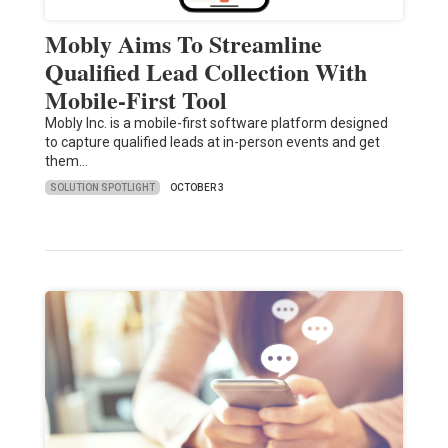
Mobly Aims To Streamline
Qualified Lead Collection With
Mobile-First Tool
Mobly Inc. is a mobile-first software platform designed
to capture qualified leads at in-person events and get
them…
SOLUTION SPOTLIGHT
OCTOBER 3