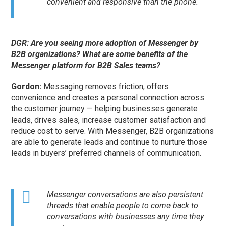
convenient and responsive than the phone.
DGR: Are you seeing more adoption of Messenger by
B2B organizations? What are some benefits of the
Messenger platform for B2B Sales teams?
Gordon:
Messaging removes friction, offers
convenience and creates a personal connection across
the customer journey — helping businesses generate
leads, drives sales, increase customer satisfaction and
reduce cost to serve. With Messenger, B2B organizations
are able to generate leads and continue to nurture those
leads in buyers’ preferred channels of communication.
Messenger conversations are also persistent
threads that enable people to come back to
conversations with businesses any time they