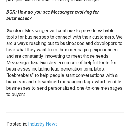
DGR: How do you see Messenger evolving for
businesses?
Gordon:
Messenger will continue to provide valuable
tools for businesses to connect with their customers. We
are always reaching out to businesses and developers to
hear what they want from their messaging experiences
and are constantly innovating to meet those needs.
Messenger has launched a number of helpful tools for
businesses including lead generation templates,
“icebreakers” to help people start conversations with a
business and streamlined messaging tags, which enable
businesses to send personalized, one-to-one messages
to buyers.
Posted in:
Industry News