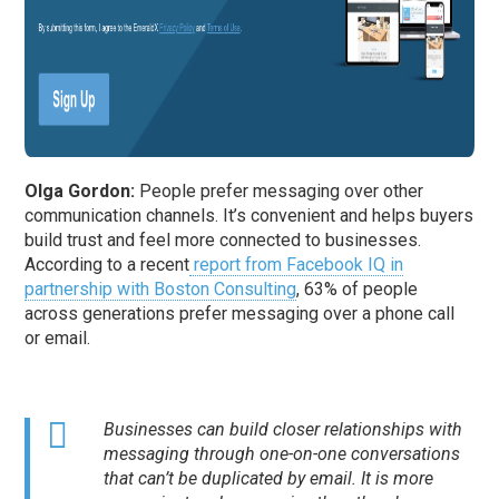
Olga Gordon:
People prefer messaging over other
communication channels. It’s convenient and helps buyers
build trust and feel more connected to businesses.
According to a recent
report from Facebook IQ in
partnership with Boston Consulting
, 63% of people
across generations prefer messaging over a phone call
or email.
Businesses can build closer relationships with
messaging through one-on-one conversations
that can’t be duplicated by email. It is more