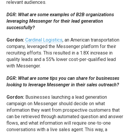
relevant audiences.
DGR: What are some examples of B2B organizations
leveraging Messenger for their lead generation
successfully?
Gordon:
Cardinal Logistics
, an American transportation
company, leveraged the Messenger platform for their
recruiting efforts. This resulted in a 1.8X increase in
quality leads and a 55% lower cost-per-qualified lead
with Messenger.
DGR: What are some tips you can share for businesses
looking to leverage Messenger in their sales outreach?
Gordon:
Businesses launching a lead generation
campaign on Messenger should decide on what
information they want from prospective customers that
can be retrieved through automated question and answer
flows, and what information will require one-to-one
conversations with a live sales agent. This way, a