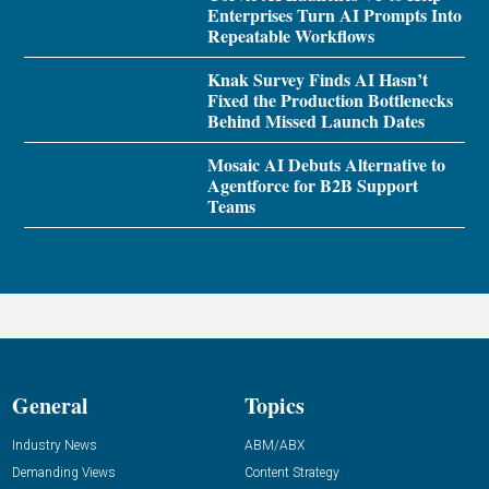
Enterprises Turn AI Prompts Into
Repeatable Workflows
Knak Survey Finds AI Hasn’t
Fixed the Production Bottlenecks
Behind Missed Launch Dates
Mosaic AI Debuts Alternative to
Agentforce for B2B Support
Teams
General
Topics
Industry News
ABM/ABX
Demanding Views
Content Strategy