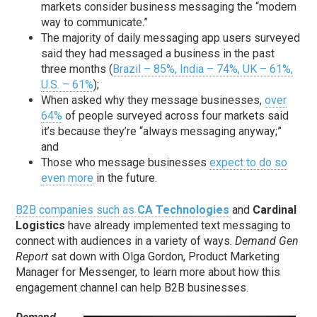
markets consider business messaging the “modern
way to communicate.”
The majority of daily messaging app users surveyed
said they had messaged a business in the past
three months (
Brazil – 85%, India – 74%, UK – 61%,
U.S. – 61%
);
When asked why they message businesses,
over
64%
of people surveyed across four markets said
it’s because they’re “always messaging anyway;”
and
Those who message businesses
expect to do so
even more
in the future.
B2B companies such as
CA Technologies
and
Cardinal
Logistics
have already implemented text messaging to
connect with audiences in a variety of ways.
Demand Gen
Report
sat down with Olga Gordon, Product Marketing
Manager for Messenger, to learn more about how this
engagement channel can help B2B businesses.