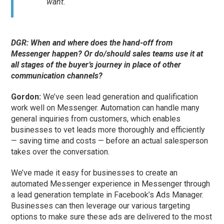
want.
DGR: When and where does the hand-off from
Messenger happen? Or do/should sales teams use it at
all stages of the buyer’s journey in place of other
communication channels?
Gordon:
We’ve seen lead generation and qualification
work well on Messenger. Automation can handle many
general inquiries from customers, which enables
businesses to vet leads more thoroughly and efficiently
— saving time and costs — before an actual salesperson
takes over the conversation.
We’ve made it easy for businesses to create an
automated Messenger experience in Messenger through
a lead generation template in Facebook’s Ads Manager.
Businesses can then leverage our various targeting
options to make sure these ads are delivered to the most