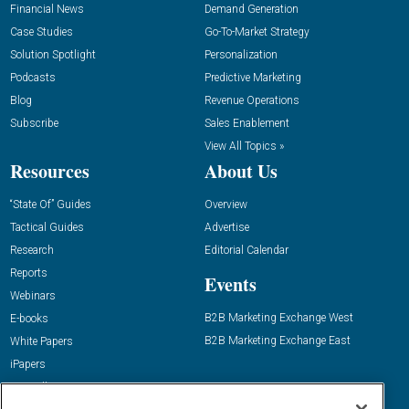
Financial News
Demand Generation
Case Studies
Go-To-Market Strategy
Solution Spotlight
Personalization
Podcasts
Predictive Marketing
Blog
Revenue Operations
Subscribe
Sales Enablement
View All Topics »
Resources
About Us
“State Of” Guides
Overview
Tactical Guides
Advertise
Research
Editorial Calendar
Reports
Events
Webinars
B2B Marketing Exchange West
E-books
B2B Marketing Exchange East
White Papers
iPapers
View All Resources »
Contact Us