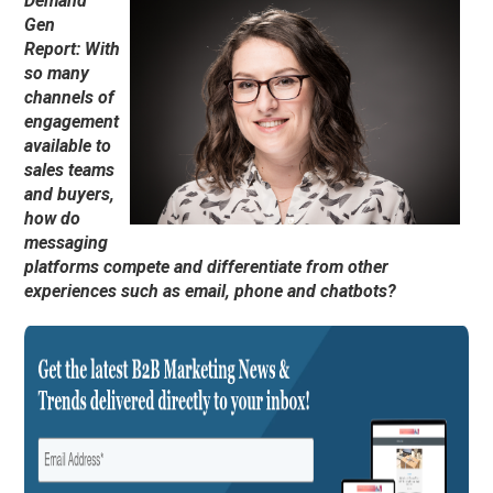
Demand
Gen
Report: With
so many
channels of
engagement
available to
sales teams
and buyers,
how do
messaging
platforms compete and differentiate from other
experiences such as email, phone and chatbots?