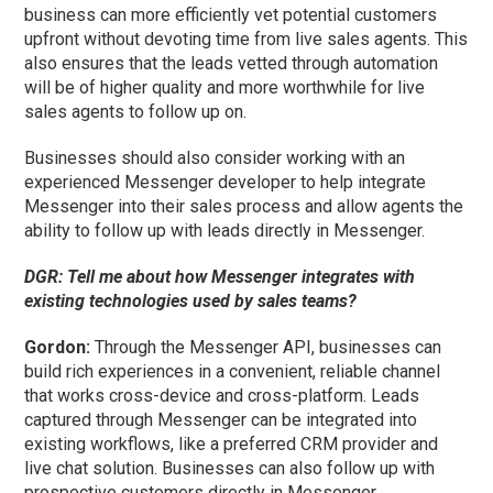
business can more efficiently vet potential customers
upfront without devoting time from live sales agents. This
also ensures that the leads vetted through automation
will be of higher quality and more worthwhile for live
sales agents to follow up on.
Businesses should also consider working with an
experienced Messenger developer to help integrate
Messenger into their sales process and allow agents the
ability to follow up with leads directly in Messenger.
DGR: Tell me about how Messenger integrates with
existing technologies used by sales teams?
Gordon:
Through the Messenger API, businesses can
build rich experiences in a convenient, reliable channel
that works cross-device and cross-platform. Leads
captured through Messenger can be integrated into
existing workflows, like a preferred CRM provider and
live chat solution. Businesses can also follow up with
prospective customers directly in Messenger.