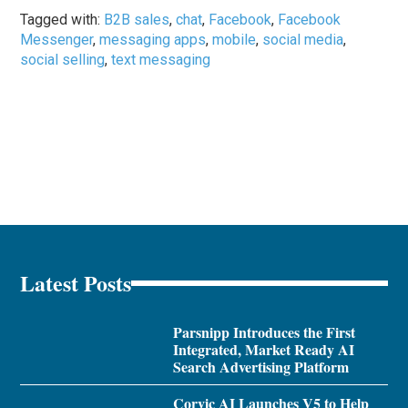
Tagged with:
B2B sales
,
chat
,
Facebook
,
Facebook
Messenger
,
messaging apps
,
mobile
,
social media
,
social selling
,
text messaging
Latest Posts
Parsnipp Introduces the First
Integrated, Market Ready AI
Search Advertising Platform
Corvic AI Launches V5 to Help