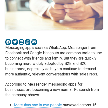
Messaging apps such as WhatsApp, Messenger from
Facebook and Google Hangouts are common tools to use
to connect with friends and family. But they are quickly
becoming more widely adopted by B2B and B2C
businesses, especially as buyers continue to demand
more authentic, relevant conversations with sales reps.
According to Messenger, messaging apps for
businesses are becoming a new normal. Research from
the company shows:
More than one in two people
surveyed across 15