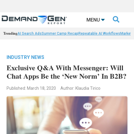

MENU
Trending
AI Search Ads
Summer Camp Recap
Repeatable AI Workflows
Marketi
INDUSTRY NEWS
Exclusive Q&A With Messenger: Will
Chat Apps Be the ‘New Norm’ In B2B?
Published: March 18, 2020
Author: Klaudia Tirico