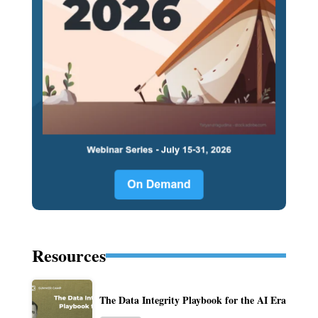
Resources
The Data Integrity Playbook for the AI Era