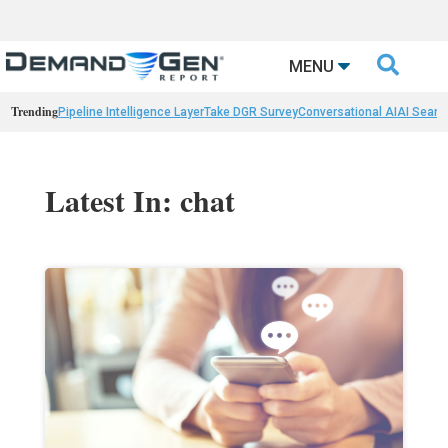

MENU
Trending
Pipeline Intelligence Layer
Take DGR Survey
Conversational AI
AI Searc
Latest In: chat