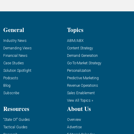
General
Topics
Industry News
ABM/ABX
Demanding Views
Content Strategy
Financial News
Demand Generation
Case Studies
Go-To-Market Strategy
Solution Spotlight
Personalization
Podcasts
Predictive Marketing
Blog
Revenue Operations
Subscribe
Sales Enablement
View All Topics »
Resources
About Us
“State Of” Guides
Overview
Tactical Guides
Advertise