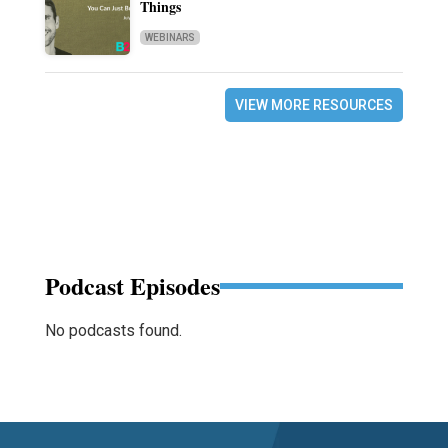
Things
WEBINARS
VIEW MORE RESOURCES
Podcast Episodes
No podcasts found.