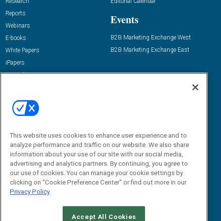
Research
Editorial Calendar
Reports
Events
Webinars
B2B Marketing Exchange West
E-books
B2B Marketing Exchange East
White Papers
iPapers
View All Resources »
Contact Us
Email:
dgrprograms@demandgenreport.com
Social:
This website uses cookies to enhance user experience and to
analyze performance and traffic on our website. We also share
information about your use of our site with our social media,
advertising and analytics partners. By continuing, you agree to
our use of cookies. You can manage your cookie settings by
clicking on "Cookie Preference Center" or find out more in our
Privacy Policy
Ⓒ 2026 Emerald X, LLC. All rights reserved.
Accept All Cookies