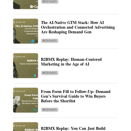
WEBINARS
The AI-Native GTM Stack: How AI
Orchestration and Connected Advertising
Are Reshaping Demand Gen
WEBINARS
B2BMX Replay: Human-Centered
Marketing in the Age of AI
WEBINARS
From Form Fill to Follow-Up: Demand
Gen’s Survival Guide to Win Buyers
Before the Shortlist
WEBINARS
B2BMX Replay: You Can Just Build