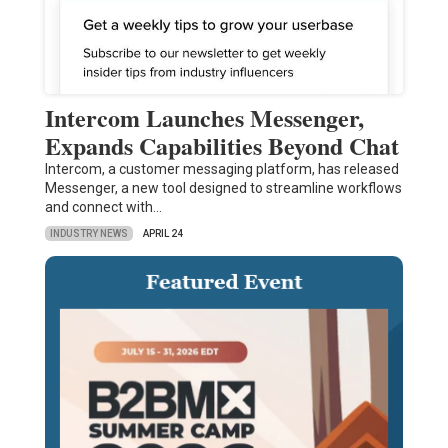
Intercom Launches Messenger,
Expands Capabilities Beyond Chat
Intercom, a customer messaging platform, has released
Messenger, a new tool designed to streamline workflows
and connect with…
INDUSTRY NEWS
APRIL 24