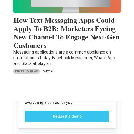
How Text Messaging Apps Could
Apply To B2B: Marketers Eyeing
New Channel To Engage Next-Gen
Customers
Messaging applications are a common appliance on
smartphones today. Facebook Messenger, What's App
and Slack all play an…
INDUSTRY NEWS
MAY 16