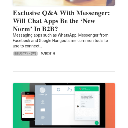
Exclusive Q&A With Messenger:
Will Chat Apps Be the ‘New
Norm’ In B2B?
Messaging apps such as WhatsApp, Messenger from
Facebook and Google Hangouts are common tools to
use to connect…
INDUSTRY NEWS
MARCH 18