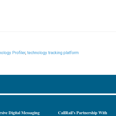
nology Profiler
,
technology tracking platform
sive Digital Messaging
CallRail’s Partnership With