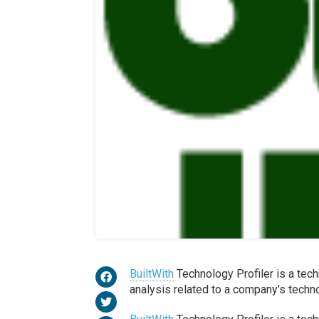
BuiltWith
Technology Profiler is a tech
analysis related to a company’s techn