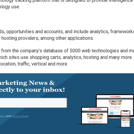
nology tracking platform that is designed to provide intelligence
ology use.
ds, opportunities and accounts, and include analytics, frameworks
osting providers, among other applications.
es from the company’s database of 5000 web technologies and m
ich sites use shopping carts, analytics, hosting and many more
ocation, traffic, vertical and more.