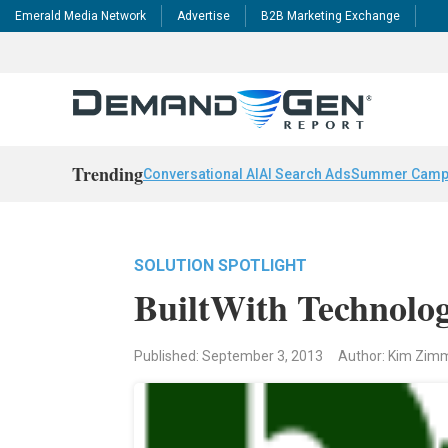
Emerald Media Network
Advertise
B2B Marketing Exchange
Trending
Conversational AI
AI Search Ads
Summer Camp
SOLUTION SPOTLIGHT
BuiltWith Technolog
Published: September 3, 2013
Author: Kim Zi