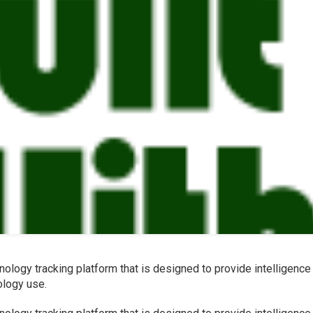
nology tracking platform that is designed to provide intelligence
ology use.