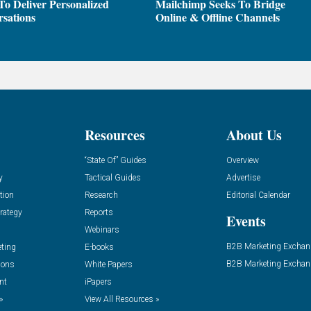
To Deliver Personalized
Mailchimp Seeks To Bridge
sations
Online & Offline Channels
Resources
About Us
“State Of” Guides
Overview
y
Tactical Guides
Advertise
tion
Research
Editorial Calendar
rategy
Reports
Events
Webinars
B2B Marketing Exchan
eting
E-books
B2B Marketing Exchan
ions
White Papers
nt
iPapers
»
View All Resources »