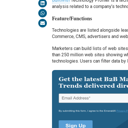
BuiltWith
Technology Profiler is a tech
analysis related to a company’s techn
Feature/Functions
Technologies are listed alongside lea
Commerce, CMS, advertisers and web h
Marketers can build lists of web sit
than 250 million web sites showing wh
technologies. Users can filter data by l