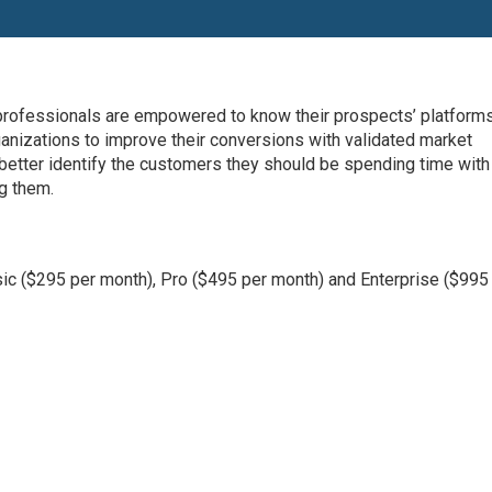
 professionals are empowered to know their prospects’ platform
rganizations to improve their conversions with validated market
better identify the customers they should be spending time with
g them.
sic ($295 per month), Pro ($495 per month) and Enterprise ($995