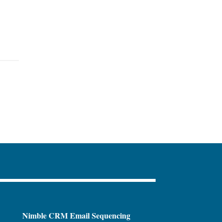
Nimble CRM Email Sequencing