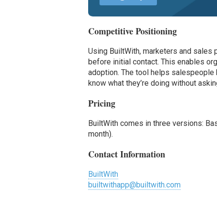
Competitive Positioning
Using BuiltWith, marketers and sales
before initial contact. This enables o
adoption. The tool helps salespeople 
know what they’re doing without askin
Pricing
BuiltWith comes in three versions: Ba
month).
Contact Information
BuiltWith
builtwithapp@builtwith.com