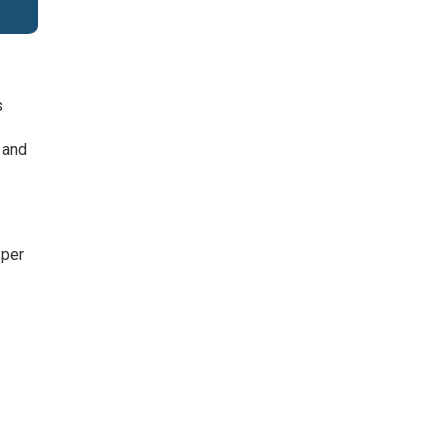
s
 and
 per