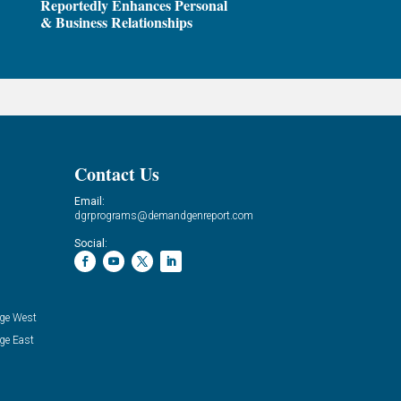
Reportedly Enhances Personal
& Business Relationships
Contact Us
Email:
dgrprograms@demandgenreport.com
Social:
ge West
ge East