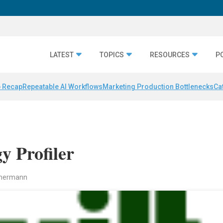
LATEST
TOPICS
RESOURCES
P
 Recap
Repeatable AI Workflows
Marketing Production Bottlenecks
Ca
y Profiler
mmermann