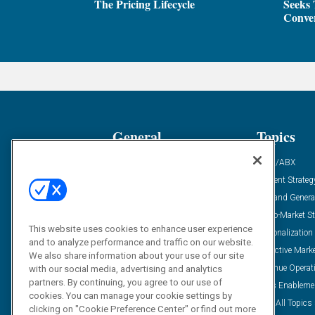
The Pricing Lifecycle
Seeks 
Conver
General
Topics
Industry News
ABM/ABX
Demanding Views
Content Strateg
Financial News
Demand Genera
Case Studies
Go-To-Market St
This website uses cookies to enhance user experience
Solution Spotlight
Personalization
and to analyze performance and traffic on our website.
Podcasts
Predictive Mark
We also share information about your use of our site
Blog
Revenue Operat
with our social media, advertising and analytics
partners. By continuing, you agree to our use of
Subscribe
Sales Enableme
cookies. You can manage your cookie settings by
View All Topics 
clicking on "Cookie Preference Center" or find out more