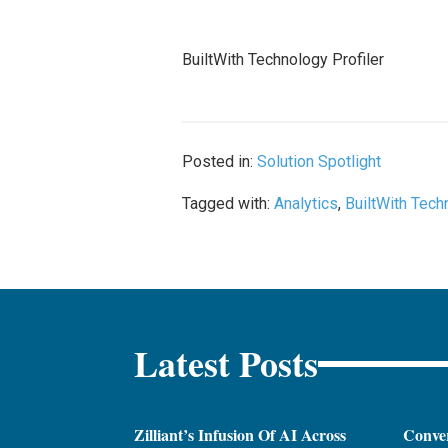
BuiltWith Technology Profiler
Posted in:
Solution Spotlight
Tagged with:
Analytics
,
BuiltWith Tech
Latest Posts
Zilliant’s Infusion Of AI Across
Conver