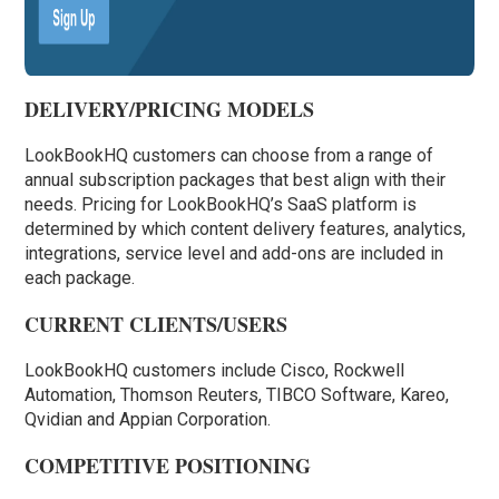
DELIVERY/PRICING MODELS
LookBookHQ customers can choose from a range of
annual subscription packages that best align with their
needs. Pricing for LookBookHQ’s SaaS platform is
determined by which content delivery features, analytics,
integrations, service level and add-ons are included in
each package.
CURRENT CLIENTS/USERS
LookBookHQ customers include Cisco, Rockwell
Automation, Thomson Reuters, TIBCO Software, Kareo,
Qvidian and Appian Corporation.
COMPETITIVE POSITIONING