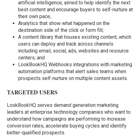
artificial intelligence, aimed to help identify the next
best content and encourage buyers to self-nurture at
their own pace;
Analytics that show what happened on the
destination side of the click or form fill;
A content library that houses existing content, which
users can deploy and track across channels
including email, social, ads, websites and resource
centers; and
LookBookHQ Webhooks integrations with marketing
automation platforms that alert sales teams when
prospects self-nurture on multiple content assets.
TARGETED USERS
LookBookHQ serves demand generation marketing
leaders at enterprise technology companies who want to
understand how campaigns are performing to increase
conversion rates, accelerate buying cycles and identify
better-qualified prospects.