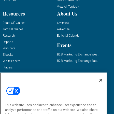
Subscribe
Sales Enablement
View All Topics »
Resources
About Us
“State Of” Guides
Overview
Tactical Guides
Advertise
Research
Editorial Calendar
Reports
Events
Webinars
B2B Marketing Exchange West
E-books
B2B Marketing Exchange East
White Papers
iPapers
View All Resources »
Contact Us
Email:
dgrprograms@demandgenreport.com
Social:
This website uses cookies to enhance user experience and to
analyze performance and traffic on our website. We also share