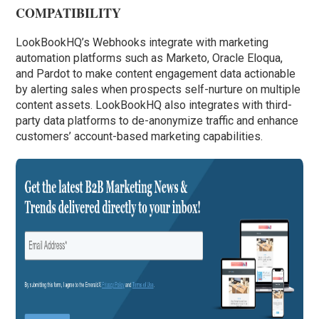
COMPATIBILITY
LookBookHQ’s Webhooks integrate with marketing
automation platforms such as Marketo, Oracle Eloqua,
and Pardot to make content engagement data actionable
by alerting sales when prospects self-nurture on multiple
content assets. LookBookHQ also integrates with third-
party data platforms to de-anonymize traffic and enhance
customers’ account-based marketing capabilities.