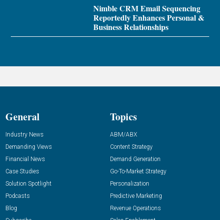
Nimble CRM Email Sequencing
Reportedly Enhances Personal &
Business Relationships
General
Topics
Industry News
ABM/ABX
Demanding Views
Content Strategy
Financial News
Demand Generation
Case Studies
Go-To-Market Strategy
Solution Spotlight
Personalization
Podcasts
Predictive Marketing
Blog
Revenue Operations