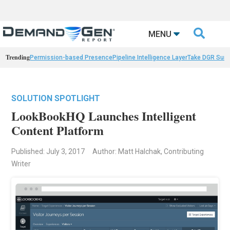

MENU
Trending
Permission-based Presence
Pipeline Intelligence Layer
Take DGR Surv
SOLUTION SPOTLIGHT
LookBookHQ Launches Intelligent
Content Platform
Published: July 3, 2017
Author: Matt Halchak, Contributing
Writer