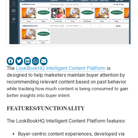
The
LookBookHQ Intelligent Content Platform
is
designed to help marketers maintain buyer attention by
recommending relevant content based on past
behavior
while tracking how much content is being consumed to gain
better insights into buyer intent.
FEATURES/FUNCTIONALITY
The LookBookHQ Intelligent Content Platform features:
Buyer-centric content experiences, developed via