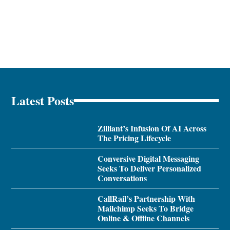
Latest Posts
Zilliant’s Infusion Of AI Across
The Pricing Lifecycle
Conversive Digital Messaging
Seeks To Deliver Personalized
Conversations
CallRail’s Partnership With
Mailchimp Seeks To Bridge
Online & Offline Channels