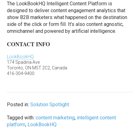
The LookBookHQ Intelligent Content Platform is
designed to deliver content engagement analytics that
show B2B marketers what happened on the destination
side of the click or form fill. It’s also content agnostic,
omnichannel and powered by artificial intelligence.
CONTACT INFO
LookBookHQ
174 Spadina Ave
Toronto, ON M5T 2C2, Canada
416-304-9400
Posted in:
Solution Spotlight
Tagged with:
content marketing
,
intelligent content
platform
,
LookBookHQ