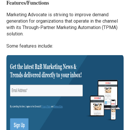
Features/Functions
Marketing Advocate is striving to improve demand
generation for organizations that operate in the channel
with its Through-Partner Marketing Automation (TPMA)
solution.
Some features include: