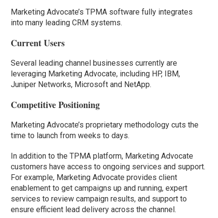
Marketing Advocate’s TPMA software fully integrates
into many leading CRM systems.
Current Users
Several leading channel businesses currently are
leveraging Marketing Advocate, including HP, IBM,
Juniper Networks, Microsoft and NetApp.
Competitive Positioning
Marketing Advocate’s proprietary methodology cuts the
time to launch from weeks to days.
In addition to the TPMA platform, Marketing Advocate
customers have access to ongoing services and support.
For example, Marketing Advocate provides client
enablement to get campaigns up and running, expert
services to review campaign results, and support to
ensure efficient lead delivery across the channel.