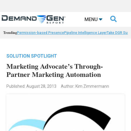

MENU
Trending
Permission-based Presence
Pipeline Intelligence Layer
Take DGR Surv
SOLUTION SPOTLIGHT
Marketing Advocate’s Through-
Partner Marketing Automation
Published: August 28, 2013
Author: Kim Zimmermann