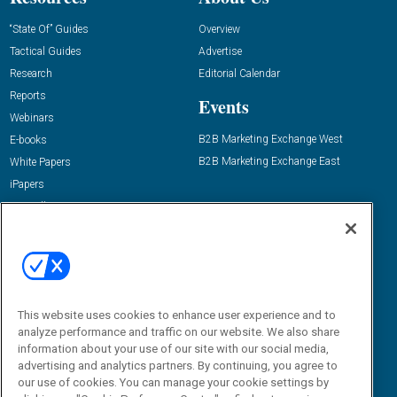
“State Of” Guides
Overview
Tactical Guides
Advertise
Research
Editorial Calendar
Reports
Events
Webinars
B2B Marketing Exchange West
E-books
B2B Marketing Exchange East
White Papers
iPapers
View All Resources »
Contact Us
Email:
dgrprograms@demandgenreport.com
Social:
This website uses cookies to enhance user experience and to
analyze performance and traffic on our website. We also share
information about your use of our site with our social media,
advertising and analytics partners. By continuing, you agree to
our use of cookies. You can manage your cookie settings by