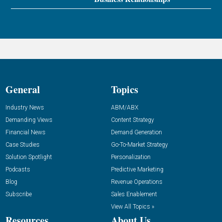
General
Topics
Industry News
ABM/ABX
Demanding Views
Content Strategy
Financial News
Demand Generation
Case Studies
Go-To-Market Strategy
Solution Spotlight
Personalization
Podcasts
Predictive Marketing
Blog
Revenue Operations
Subscribe
Sales Enablement
View All Topics »
Resources
About Us