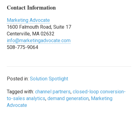
Contact Information
Marketing Advocate
1600 Falmouth Road, Suite 17
Centerville, MA 02632
info@marketingadvocate.com
508-775-9064
Posted in:
Solution Spotlight
Tagged with:
channel partners
,
closed-loop conversion-
to-sales analytics
,
demand generation
,
Marketing
Advocate