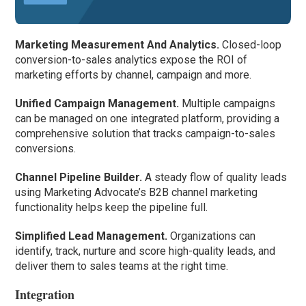
Marketing Measurement And Analytics.
Closed-loop
conversion-to-sales analytics expose the ROI of
marketing efforts by channel, campaign and more.
Unified Campaign Management.
Multiple campaigns
can be managed on one integrated platform, providing a
comprehensive solution that tracks campaign-to-sales
conversions.
Channel Pipeline Builder.
A steady flow of quality leads
using Marketing Advocate’s B2B channel marketing
functionality helps keep the pipeline full.
Simplified Lead Management.
Organizations can
identify, track, nurture and score high-quality leads, and
deliver them to sales teams at the right time.
Integration