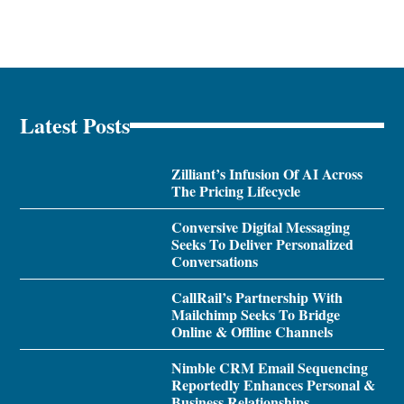
Latest Posts
Zilliant’s Infusion Of AI Across
The Pricing Lifecycle
Conversive Digital Messaging
Seeks To Deliver Personalized
Conversations
CallRail’s Partnership With
Mailchimp Seeks To Bridge
Online & Offline Channels
Nimble CRM Email Sequencing
Reportedly Enhances Personal &
Business Relationships