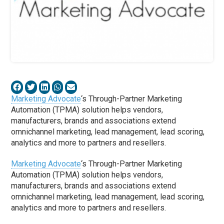
Marketing Advocate
‘s Through-Partner Marketing
Automation (TPMA) solution helps vendors,
manufacturers, brands and associations extend
omnichannel marketing, lead management, lead scoring,
analytics and more to partners and resellers.
Marketing Advocate
‘s Through-Partner Marketing
Automation (TPMA) solution helps vendors,
manufacturers, brands and associations extend
omnichannel marketing, lead management, lead scoring,
analytics and more to partners and resellers.