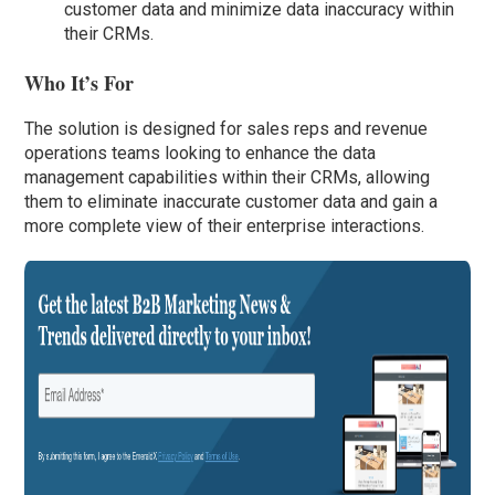
customer data and minimize data inaccuracy within
their CRMs.
Who It’s For
The solution is designed for sales reps and revenue
operations teams looking to enhance the data
management capabilities within their CRMs, allowing
them to eliminate inaccurate customer data and gain a
more complete view of their enterprise interactions.