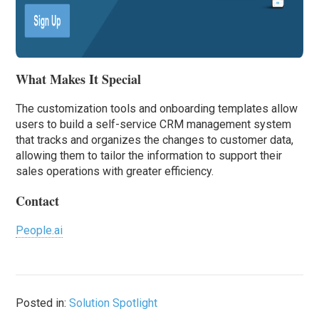
What Makes It Special
The customization tools and onboarding templates allow
users to build a self-service CRM management system
that tracks and organizes the changes to customer data,
allowing them to tailor the information to support their
sales operations with greater efficiency.
Contact
People.ai
Posted in:
Solution Spotlight