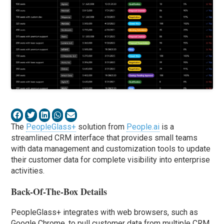
The
PeopleGlass+
solution from
People.ai
is a
streamlined CRM interface that provides small teams
with data management and customization tools to update
their customer data for complete visibility into enterprise
activities.
Back-Of-The-Box Details
PeopleGlass+ integrates with web browsers, such as
Google Chrome, to pull customer data from multiple CRM