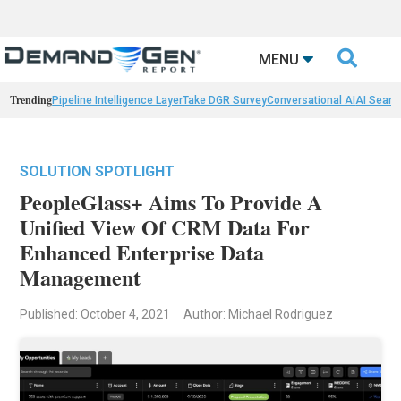

MENU
Trending
Pipeline Intelligence Layer
Take DGR Survey
Conversational AI
AI Searc
SOLUTION SPOTLIGHT
PeopleGlass+ Aims To Provide A
Unified View Of CRM Data For
Enhanced Enterprise Data
Management
Published: October 4, 2021
Author: Michael Rodriguez