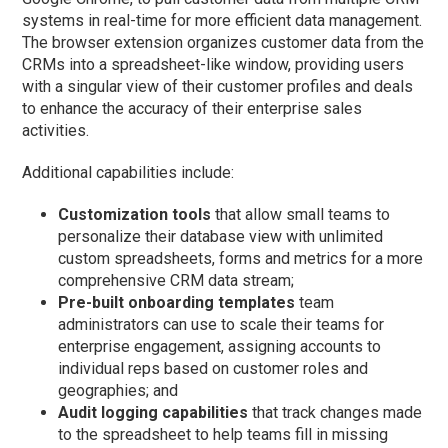
systems in real-time for more efficient data management.
The browser extension organizes customer data from the
CRMs into a spreadsheet-like window, providing users
with a singular view of their customer profiles and deals
to enhance the accuracy of their enterprise sales
activities.
Additional capabilities include:
Customization tools
that allow small teams to
personalize their database view with unlimited
custom spreadsheets, forms and metrics for a more
comprehensive CRM data stream;
Pre-built onboarding templates
team
administrators can use to scale their teams for
enterprise engagement, assigning accounts to
individual reps based on customer roles and
geographies; and
Audit logging capabilities
that track changes made
to the spreadsheet to help teams fill in missing