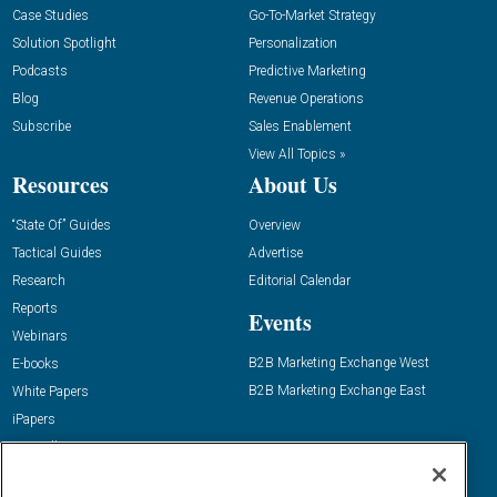
Case Studies
Go-To-Market Strategy
Solution Spotlight
Personalization
Podcasts
Predictive Marketing
Blog
Revenue Operations
Subscribe
Sales Enablement
View All Topics »
Resources
About Us
“State Of” Guides
Overview
Tactical Guides
Advertise
Research
Editorial Calendar
Reports
Events
Webinars
B2B Marketing Exchange West
E-books
B2B Marketing Exchange East
White Papers
iPapers
View All Resources »
Contact Us