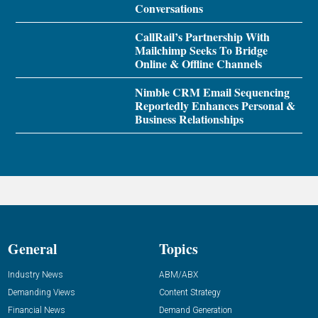
Conversations
CallRail’s Partnership With
Mailchimp Seeks To Bridge
Online & Offline Channels
Nimble CRM Email Sequencing
Reportedly Enhances Personal &
Business Relationships
General
Topics
Industry News
ABM/ABX
Demanding Views
Content Strategy
Financial News
Demand Generation