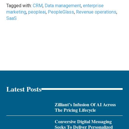
Tagged with:
CRM
,
Data management
,
enterprise
marketing
,
peopleai
,
PeopleGlass
,
Revenue operations
,
SaaS
Latest Posts
Zilliant’s Infusion Of AI Across
The Pricing Lifecycle
Conversive Digital Messaging
Seeks To Deliver Personalized