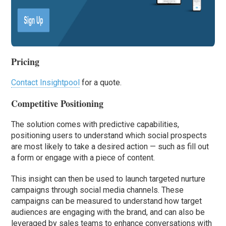
Pricing
Contact Insightpool
for a quote.
Competitive Positioning
The solution comes with predictive capabilities,
positioning users to understand which social prospects
are most likely to take a desired action — such as fill out
a form or engage with a piece of content.
This insight can then be used to launch targeted nurture
campaigns through social media channels. These
campaigns can be measured to understand how target
audiences are engaging with the brand, and can also be
leveraged by sales teams to enhance conversations with