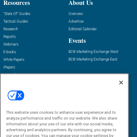
Resources
About Us
“State Of” Guides
Overview
Tactical Guides
Advertise
Research
Editorial Calendar
Reports
Events
Webinars
B2B Marketing Exchange West
E-books
B2B Marketing Exchange East
White Papers
iPapers
View All Resources »
Contact Us
Email:
dgrprograms@demandgenreport.com
Social:
This website uses cookies to enhance user experience and to
analyze performance and traffic on our website. We also share
information about your use of our site with our social media,
advertising and analytics partners. By continuing, you agree to
our use of cookies. You can manage your cookie settings by