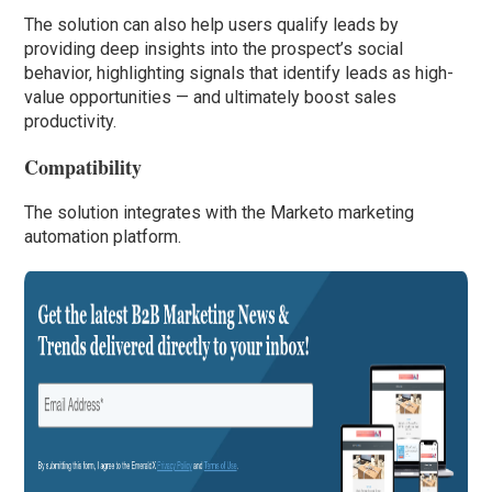
The solution can also help users qualify leads by
providing deep insights into the prospect’s social
behavior, highlighting signals that identify leads as high-
value opportunities — and ultimately boost sales
productivity.
Compatibility
The solution integrates with the Marketo marketing
automation platform.