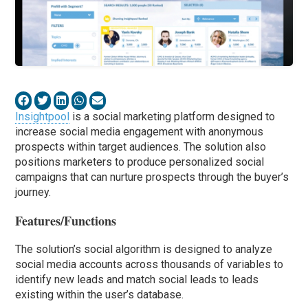
Insightpool
is a social marketing platform designed to
increase social media engagement with anonymous
prospects within target audiences. The solution also
positions marketers to produce personalized social
campaigns that can nurture prospects through the buyer’s
journey.
Features/Functions
The solution’s social algorithm is designed to analyze
social media accounts across thousands of variables to
identify new leads and match social leads to leads
existing within the user’s database.