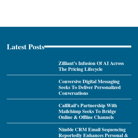
Latest Posts
Zilliant’s Infusion Of AI Across
The Pricing Lifecycle
Conversive Digital Messaging
Seeks To Deliver Personalized
Conversations
CallRail’s Partnership With
Mailchimp Seeks To Bridge
Online & Offline Channels
Nimble CRM Email Sequencing
Reportedly Enhances Personal &