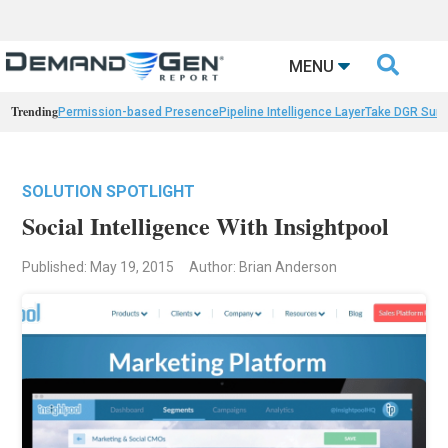

MENU
Trending
Permission-based Presence
Pipeline Intelligence Layer
Take DGR Surv
SOLUTION SPOTLIGHT
Social Intelligence With Insightpool
Published: May 19, 2015
Author: Brian Anderson