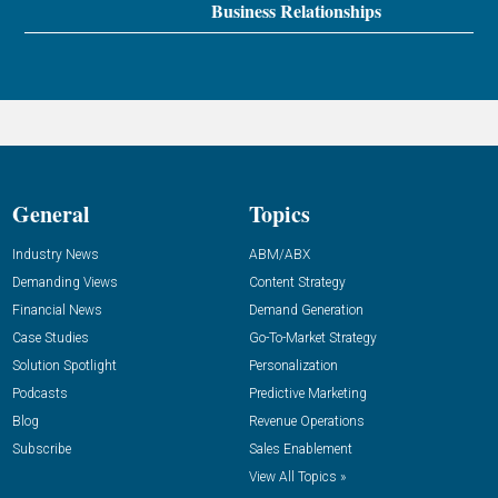
Business Relationships
General
Topics
Industry News
ABM/ABX
Demanding Views
Content Strategy
Financial News
Demand Generation
Case Studies
Go-To-Market Strategy
Solution Spotlight
Personalization
Podcasts
Predictive Marketing
Blog
Revenue Operations
Subscribe
Sales Enablement
View All Topics »