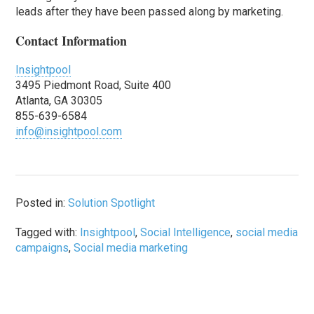
leads after they have been passed along by marketing.
Contact Information
Insightpool
3495 Piedmont Road, Suite 400
Atlanta, GA 30305
855-639-6584
info@insightpool.com
Posted in:
Solution Spotlight
Tagged with:
Insightpool
,
Social Intelligence
,
social media
campaigns
,
Social media marketing