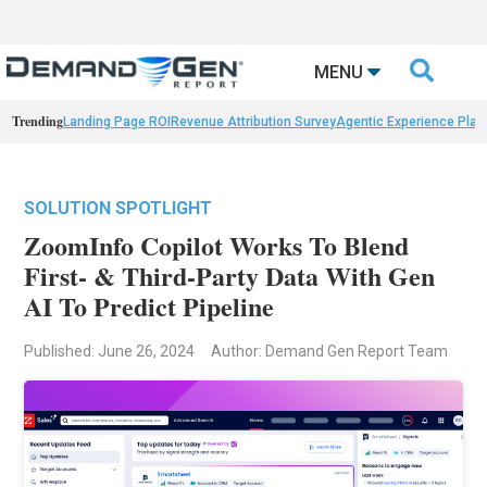

MENU
Trending
Landing Page ROI
Revenue Attribution Survey
Agentic Experience Plat
SOLUTION SPOTLIGHT
ZoomInfo Copilot Works To Blend
First- & Third-Party Data With Gen
AI To Predict Pipeline
Published: June 26, 2024
Author: Demand Gen Report Team