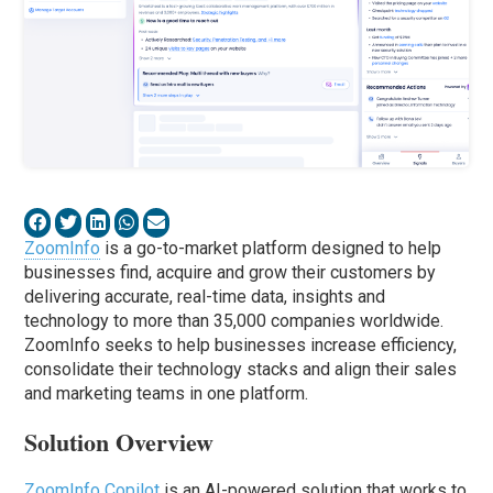
ZoomInfo
is a go-to-market platform designed to help
businesses find, acquire and grow their customers by
delivering accurate, real-time data, insights and
technology to more than 35,000 companies worldwide.
ZoomInfo seeks to help businesses increase efficiency,
consolidate their technology stacks and align their sales
and marketing teams in one platform.
Solution Overview
ZoomInfo Copilot
is an AI-powered solution that works to