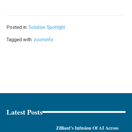
Posted in:
Solution Spotlight
Tagged with:
zoominfo
Latest Posts
Zilliant’s Infusion Of AI Across