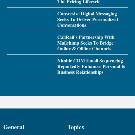
The Pricing Lifecycle
Conversive Digital Messaging
Seeks To Deliver Personalized
Conversations
CallRail’s Partnership With
Mailchimp Seeks To Bridge
Online & Offline Channels
Nimble CRM Email Sequencing
Reportedly Enhances Personal &
Business Relationships
General
Topics