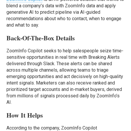
blend a company’s data with ZoomInfo data and apply
generative AI to predict pipeline via AI-guided
recommendations about who to contact, when to engage
and what to say.
Back-Of-The-Box Details
ZoomInfo Copilot seeks to help salespeople seize time-
sensitive opportunities in real time with Breaking Alerts
delivered through Slack. These alerts can be shared
across multiple channels, allowing teams to triage
emerging opportunities and act decisively on high-quality
intent signals. Marketers can also receive ranked and
prioritized target accounts and in-market buyers, derived
from millions of signals processed daily by ZoomInfo’s
AI.
How It Helps
According to the company, ZoomInfo Copilot