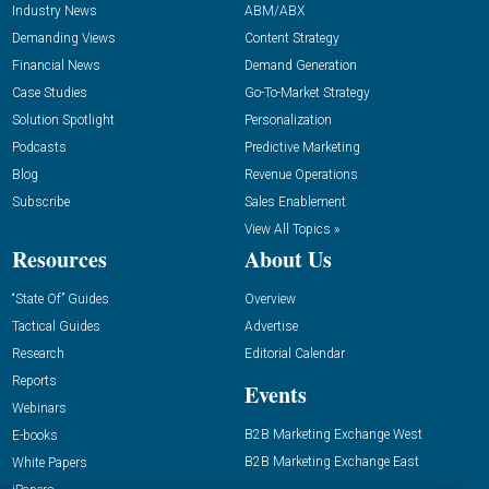
Industry News
ABM/ABX
Demanding Views
Content Strategy
Financial News
Demand Generation
Case Studies
Go-To-Market Strategy
Solution Spotlight
Personalization
Podcasts
Predictive Marketing
Blog
Revenue Operations
Subscribe
Sales Enablement
View All Topics »
Resources
About Us
“State Of” Guides
Overview
Tactical Guides
Advertise
Research
Editorial Calendar
Reports
Events
Webinars
B2B Marketing Exchange West
E-books
B2B Marketing Exchange East
White Papers