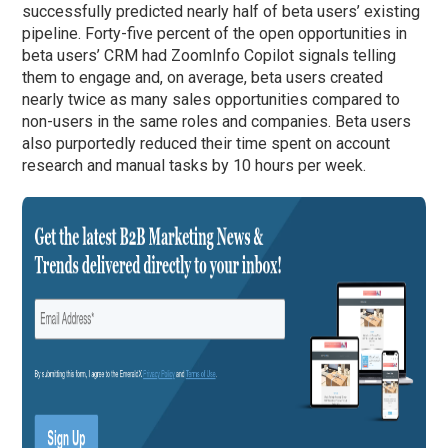
successfully predicted nearly half of beta users’ existing
pipeline. Forty-five percent of the open opportunities in
beta users’ CRM had ZoomInfo Copilot signals telling
them to engage and, on average, beta users created
nearly twice as many sales opportunities compared to
non-users in the same roles and companies. Beta users
also purportedly reduced their time spent on account
research and manual tasks by 10 hours per week.