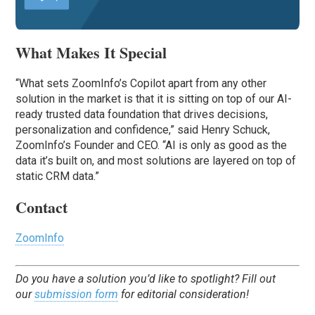
What Makes It Special
“What sets ZoomInfo’s Copilot apart from any other
solution in the market is that it is sitting on top of our AI-
ready trusted data foundation that drives decisions,
personalization and confidence,” said Henry Schuck,
ZoomInfo’s Founder and CEO. “AI is only as good as the
data it’s built on, and most solutions are layered on top of
static CRM data.”
Contact
ZoomInfo
Do you have a solution you’d like to spotlight? Fill out
our
submission form
for editorial consideration!