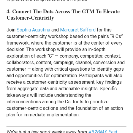
4. Connect The Dots Across The GTM To Elevate
Customer-Centricity
Join
Sophia Agustina
and
Margaret Safford
for this
customer-centricity workshop based on the pair’s “9 Cs”
framework, where the customer is at the center of every
decision. The workshop will provide an in-depth
exploration of each “C” — company, competitor, context,
collaborators, content, campaign, channel, conversion and
customer — along with critical questions to identify gaps
and opportunities for optimization. Participants will also
receive a customer-centricity assessment, key findings
from aggregate data and actionable insights. Specific
takeaways will include understanding the
interconnections among the Cs, tools to prioritize
customer-centric actions and the foundation of an action
plan for immediate implementation.
We’re just a few short weeks away from
#B2BMX East
: