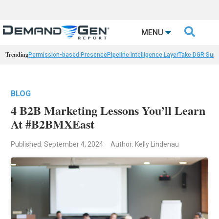

MENU
Trending
Permission-based Presence
Pipeline Intelligence Layer
Take DGR Surv
BLOG
4 B2B Marketing Lessons You’ll Learn
At #B2BMXEast
Published: September 4, 2024
Author: Kelly Lindenau