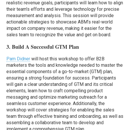
realistic revenue goals, participants will learn how to align
their team’s efforts and leverage technology for precise
measurement and analysis. This session will provide
actionable strategies to showcase ABM’s real-world
impact on company revenue, making it easier for the
sales team to recognize the value and get on board.
3. Build A Successful GTM Plan
Pam Didner
will host this workshop to offer B2B
marketers the tools and knowledge needed to master the
essential components of a go-to-market (GTM) plan,
ensuring a strong foundation for success. Participants
will gain a clear understanding of GTM and its critical
elements, learn how to craft compelling product
messaging and optimize marketing outreach for a
seamless customer experience. Additionally, the
workshop will cover strategies for enabling the sales
team through effective training and onboarding, as well as
assembling a collaborative team to develop and
implement a comprehensive GTM plan.