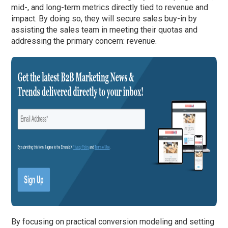
mid-, and long-term metrics directly tied to revenue and
impact. By doing so, they will secure sales buy-in by
assisting the sales team in meeting their quotas and
addressing the primary concern: revenue.
By focusing on practical conversion modeling and setting