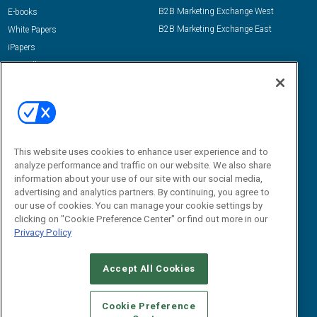
B2B Marketing Exchange West
E-books
B2B Marketing Exchange East
White Papers
iPapers
View All Resources »
Contact Us
Email:
dgrprograms@demandgenreport.com
Social:
This website uses cookies to enhance user experience and to
analyze performance and traffic on our website. We also share
information about your use of our site with our social media,
advertising and analytics partners. By continuing, you agree to
our use of cookies. You can manage your cookie settings by
clicking on "Cookie Preference Center" or find out more in our
Privacy Policy
Ⓒ 2026 Emerald X, LLC. All rights reserved.
Accept All Cookies
ABOUT
CAREERS
AUTHORIZED SERVICE PROVIDERS
EVENT
STANDARDS OF CONDUCT
YOUR PRIVACY CHOICES
Cookie Preference