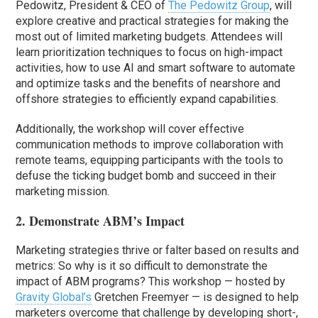
Pedowitz, President & CEO of
The Pedowitz Group
, will
explore creative and practical strategies for making the
most out of limited marketing budgets. Attendees will
learn prioritization techniques to focus on high-impact
activities, how to use AI and smart software to automate
and optimize tasks and the benefits of nearshore and
offshore strategies to efficiently expand capabilities.
Additionally, the workshop will cover effective
communication methods to improve collaboration with
remote teams, equipping participants with the tools to
defuse the ticking budget bomb and succeed in their
marketing mission.
2. Demonstrate ABM’s Impact
Marketing strategies thrive or falter based on results and
metrics: So why is it so difficult to demonstrate the
impact of ABM programs? This workshop — hosted by
Gravity Global’s
Gretchen Freemyer — is designed to help
marketers overcome that challenge by developing short-,