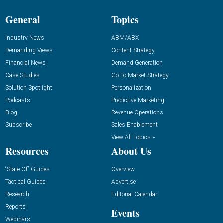
General
Topics
Industry News
ABM/ABX
Demanding Views
Content Strategy
Financial News
Demand Generation
Case Studies
Go-To-Market Strategy
Solution Spotlight
Personalization
Podcasts
Predictive Marketing
Blog
Revenue Operations
Subscribe
Sales Enablement
View All Topics »
Resources
About Us
“State Of” Guides
Overview
Tactical Guides
Advertise
Research
Editorial Calendar
Reports
Events
Webinars