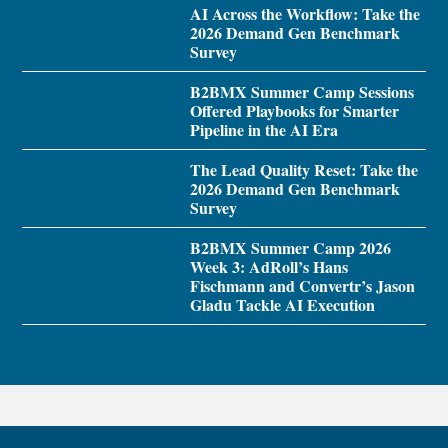
AI Across the Workflow: Take the
2026 Demand Gen Benchmark
Survey
B2BMX Summer Camp Sessions
Offered Playbooks for Smarter
Pipeline in the AI Era
The Lead Quality Reset: Take the
2026 Demand Gen Benchmark
Survey
B2BMX Summer Camp 2026
Week 3: AdRoll’s Hans
Fischmann and Convertr’s Jason
Gladu Tackle AI Execution