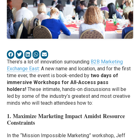
There’s a lot of innovation surrounding
B2B Marketing
Exchange East
: A new name and location, and for the first
time ever, the event is book-ended by
two days of
immersive Workshops for All-Access pass
holders!
These intimate, hands-on discussions will be
led by some of the industry’s greatest and most creative
minds who will teach attendees how to:
1. Maximize Marketing Impact Amidst Resource
Constraints
In the “Mission Impossible Marketing” workshop, Jeff