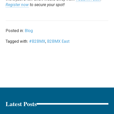
Register now
to secure your spot!
Posted in:
Blog
Tagged with:
#B2BMX
,
B2BMX East
Latest Posts