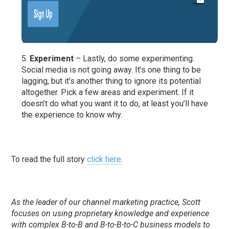
Experiment
– Lastly, do some experimenting.
Social media is not going away. It’s one thing to be
lagging, but it’s another thing to ignore its potential
altogether. Pick a few areas and experiment. If it
doesn’t do what you want it to do, at least you’ll have
the experience to know why.
To read the full story
click here
.
As the leader of our channel marketing practice, Scott
focuses on using proprietary knowledge and experience
with complex B-to-B and B-to-B-to-C business models to