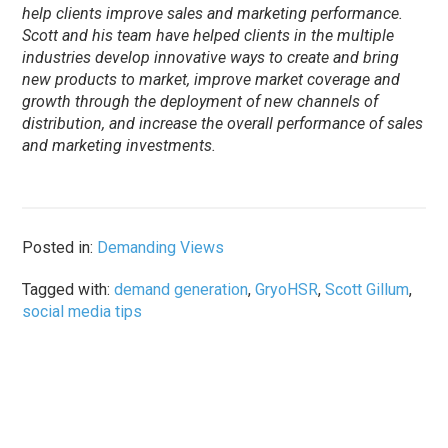
help clients improve sales and marketing performance.
Scott and his team have helped clients in the multiple
industries develop innovative ways to create and bring
new products to market, improve market coverage and
growth through the deployment of new channels of
distribution, and increase the overall performance of sales
and marketing investments.
Posted in:
Demanding Views
Tagged with:
demand generation
,
GryoHSR
,
Scott Gillum
,
social media tips