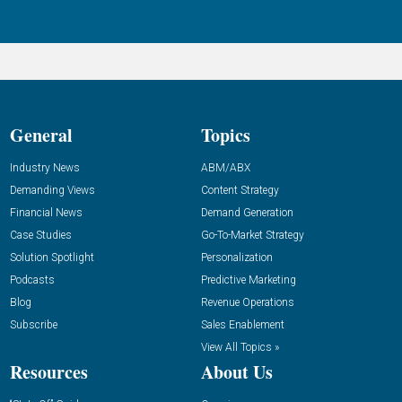
General
Topics
Industry News
ABM/ABX
Demanding Views
Content Strategy
Financial News
Demand Generation
Case Studies
Go-To-Market Strategy
Solution Spotlight
Personalization
Podcasts
Predictive Marketing
Blog
Revenue Operations
Subscribe
Sales Enablement
View All Topics »
Resources
About Us