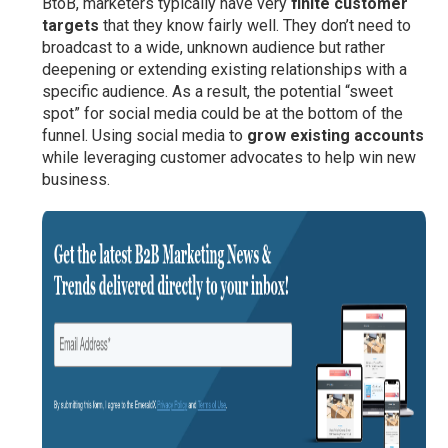
BtoB, marketers typically have very
finite customer
targets
that they know fairly well. They don’t need to
broadcast to a wide, unknown audience but rather
deepening or extending existing relationships with a
specific audience. As a result, the potential “sweet
spot” for social media could be at the bottom of the
funnel. Using social media to
grow existing accounts
while leveraging customer advocates to help win new
business.