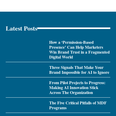
Latest Posts
How a ‘Permission-Based
Presence’ Can Help Marketers
Win Brand Trust in a Fragmented
Digital World
Three Signals That Make Your
Brand Impossible for AI to Ignore
From Pilot Projects to Progress:
Making AI Innovation Stick
Across The Organization
The Five Critical Pitfalls of MDF
Programs