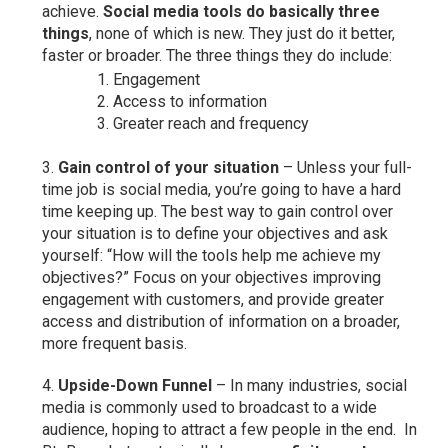
achieve.
Social media tools do basically three
things
, none of which is new. They just do it better,
faster or broader. The three things they do include:
Engagement
Access to information
Greater reach and frequency
Gain control of your situation
– Unless your full-
time job is social media, you’re going to have a hard
time keeping up. The best way to gain control over
your situation is to define your objectives and ask
yourself: “How will the tools help me achieve my
objectives?” Focus on your objectives improving
engagement with customers, and provide greater
access and distribution of information on a broader,
more frequent basis.
Upside-Down Funnel
– In many industries, social
media is commonly used to broadcast to a wide
audience, hoping to attract a few people in the end. In