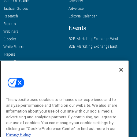
“State Of” Guides
Overview
Tactical Guides
Advertise
Research
Editorial Calendar
Reports
Events
Webinars
B2B Marketing Exchange West
E-books
B2B Marketing Exchange East
White Papers
iPapers
View All Resources »
Contact Us
Email:
dgrprograms@demandgenreport.com
Social:
This website uses cookies to enhance user experience and to
analyze performance and traffic on our website. We also share
information about your use of our site with our social media,
advertising and analytics partners. By continuing, you agree to
our use of cookies. You can manage your cookie settings by
clicking on "Cookie Preference Center" or find out more in our
Privacy Policy