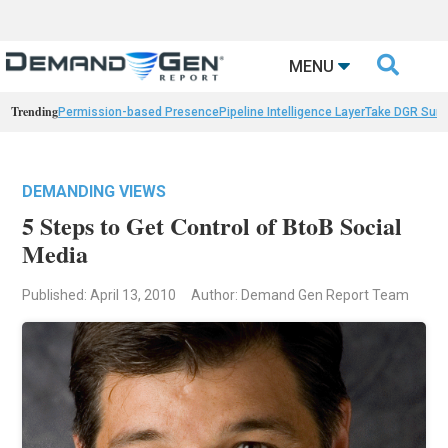

MENU
Trending
Permission-based Presence
Pipeline Intelligence Layer
Take DGR Surv
DEMANDING VIEWS
5 Steps to Get Control of BtoB Social
Media
Published: April 13, 2010
Author: Demand Gen Report Team