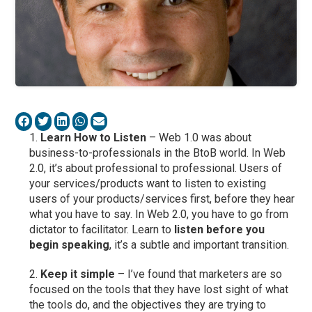
Learn How to Listen
– Web 1.0 was about
business-to-professionals in the BtoB world. In Web
2.0, it’s about professional to professional. Users of
your services/products want to listen to existing
users of your products/services first, before they hear
what you have to say. In Web 2.0, you have to go from
dictator to facilitator. Learn to
listen before you
begin speaking
, it’s a subtle and important transition.
Keep it simple
– I’ve found that marketers are so
focused on the tools that they have lost sight of what
the tools do, and the objectives they are trying to