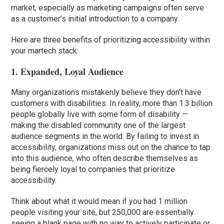
market, especially as marketing campaigns often serve
as a customer’s initial introduction to a company.
Here are three benefits of prioritizing accessibility within
your martech stack:
1. Expanded, Loyal Audience
Many organizations mistakenly believe they don’t have
customers with disabilities. In reality, more than 1.3 billion
people globally live with some form of disability —
making the disabled community one of the largest
audience segments in the world. By failing to invest in
accessibility, organizations miss out on the chance to tap
into this audience, who often describe themselves as
being fiercely loyal to companies that prioritize
accessibility.
Think about what it would mean if you had 1 million
people visiting your site, but 250,000 are essentially
seeing a blank page with no way to actively participate or