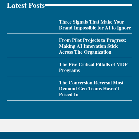
Latest Posts
Three Signals That Make Your
Brand Impossible for AI to Ignore
From Pilot Projects to Progress:
Making AI Innovation Stick
Across The Organization
The Five Critical Pitfalls of MDF
Programs
The Conversion Reversal Most
Demand Gen Teams Haven’t
Priced In