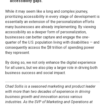
accessibility gaps.
While it may seem like a long and complex journey,
prioritizing accessibility in every stage of development is
essentially an extension of the personalization efforts
many businesses are already implementing. By viewing
accessibility as a deeper form of personalization,
businesses can better capture and engage the one-
quarter of the U.S. population living with disabilities — and
consequently access the $8 trillion of spending power
they represent.
By doing so, we not only enhance the digital experience
for all users, but we also play a larger role in driving both
business success and social impact.
Chad Sollis is a seasoned marketing and product leader
with more than two decades of experience in driving
business growth and innovation across various
industries. As the SVP of Marketing and Operations at