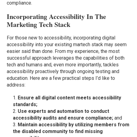
compliance.
Incorporating Accessibility In The
Marketing Tech Stack
For those new to accessibility, incorporating digital
accessibility into your existing martech stack may seem
easier said than done. From my experience, the most
successful approach leverages the capabilities of both
tech and humans and, even more importantly, tackles
accessibility proactively through ongoing testing and
education. Here are a few practical steps I’d like to
address:
Ensure all digital content meets accessibility
standards;
Use experts and automation to conduct
accessibility audits and ensure compliance;
and
Maintain accessibility by utilizing members from
the disabled community to find missing