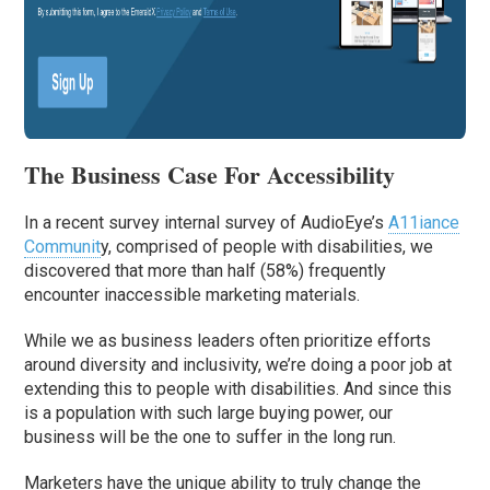
The Business Case For Accessibility
In a recent survey internal survey of AudioEye’s
A11iance
Communit
y, comprised of people with disabilities, we
discovered that more than half (58%) frequently
encounter inaccessible marketing materials.
While we as business leaders often prioritize efforts
around diversity and inclusivity, we’re doing a poor job at
extending this to people with disabilities. And since this
is a population with such large buying power, our
business will be the one to suffer in the long run.
Marketers have the unique ability to truly change the