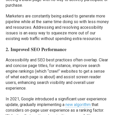
purchase.
Marketers are constantly being asked to generate more
pipeline while at the same time doing so with less money
and resources. Addressing and resolving accessibility
issues is an easy way to squeeze more out of our
existing web traffic without spending extra resources.
2. Improved SEO Performance
Accessibility and SEO best practices often overlap. Clear
and concise page titles, for instance, improve search
engine rankings (which “crawl” websites to get a sense
of what each page is about) and assist screen reader
users, enhancing search visibility and overall user
experience.
In 2021, Google introduced a significant user experience
update, gradually implementing a
new algorithm
that
considers on-page user experience as a ranking factor.