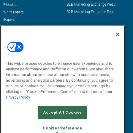
B2B Marketing Exchange West
E-books
B2B Marketing Exchange East
White Papers
iPapers
View All Resources »
Contact Us
Email:
dgrprograms@demandgenreport.com
Social:
This website uses cookies to enhance user experience and to
analyze performance and traffic on our website. We also share
information about your use of our site with our social media,
advertising and analytics partners. By continuing, you agree to
our use of cookies. You can manage your cookie settings by
clicking on "Cookie Preference Center" or find out more in our
Privacy Policy
Ⓒ 2026 Emerald X, LLC. All rights reserved.
Accept All Cookies
ABOUT
CAREERS
AUTHORIZED SERVICE PROVIDERS
EVENT
STANDARDS OF CONDUCT
YOUR PRIVACY CHOICES
Cookie Preference