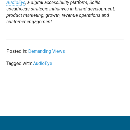
AudioEye
, a digital accessibility platform, Sollis
spearheads strategic initiatives in brand development,
product marketing, growth, revenue operations and
customer engagement.
Posted in:
Demanding Views
Tagged with:
AudioEye