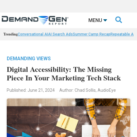

MENU
Trending
Conversational AI
AI Search Ads
Summer Camp Recap
Repeatable AI 
DEMANDING VIEWS
Digital Accessibility: The Missing
Piece In Your Marketing Tech Stack
Published: June 21, 2024
Author: Chad Sollis, AudioEye