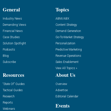
General
Topics
Industry News
ABM/ABX
Demanding Views
Content Strategy
Financial News
Demand Generation
Case Studies
Go-To-Market Strategy
Solution Spotlight
Personalization
Podcasts
Predictive Marketing
Blog
Revenue Operations
Subscribe
Sales Enablement
View All Topics »
Resources
About Us
“State Of” Guides
Overview
Tactical Guides
Advertise
Research
Editorial Calendar
Reports
Events
Webinars