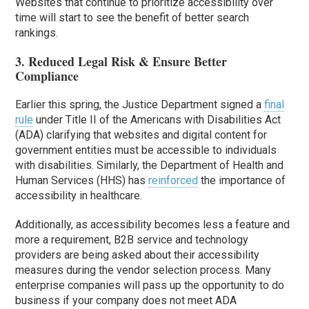
Websites that continue to prioritize accessibility over
time will start to see the benefit of better search
rankings.
3. Reduced Legal Risk & Ensure Better
Compliance
Earlier this spring, the Justice Department signed a
final
rule
under Title II of the Americans with Disabilities Act
(ADA) clarifying that websites and digital content for
government entities must be accessible to individuals
with disabilities. Similarly, the Department of Health and
Human Services (HHS) has
reinforced
the importance of
accessibility in healthcare.
Additionally, as accessibility becomes less a feature and
more a requirement, B2B service and technology
providers are being asked about their accessibility
measures during the vendor selection process. Many
enterprise companies will pass up the opportunity to do
business if your company does not meet ADA