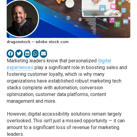
dragonstock — adobe.stock.com
Marketing leaders know that personalized
digital
experiences
play a significant role in boosting sales and
fostering customer loyalty, which is why many
organizations have established robust marketing tech
stacks complete with automation, conversion
optimization, customer data platforms, content
management and more.
However, digital accessibility solutions remain largely
overlooked. This isn’t just a missed opportunity — it can
amount to a significant loss of revenue for marketing
leaders.