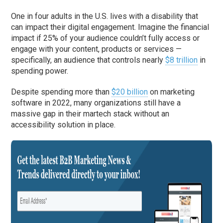
One in four adults in the U.S. lives with a disability that
can impact their digital engagement. Imagine the financial
impact if 25% of your audience couldn’t fully access or
engage with your content, products or services —
specifically, an audience that controls nearly
$8 trillion
in
spending power.
Despite spending more than
$20 billion
on marketing
software in 2022, many organizations still have a
massive gap in their martech stack without an
accessibility solution in place.