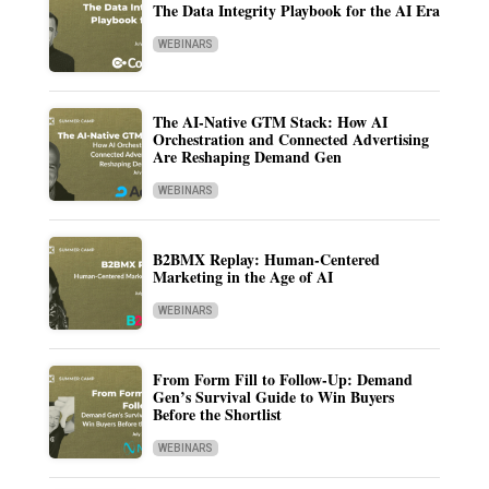
The Data Integrity Playbook for the AI Era
WEBINARS
The AI-Native GTM Stack: How AI
Orchestration and Connected Advertising
Are Reshaping Demand Gen
WEBINARS
B2BMX Replay: Human-Centered
Marketing in the Age of AI
WEBINARS
From Form Fill to Follow-Up: Demand
Gen’s Survival Guide to Win Buyers
Before the Shortlist
WEBINARS