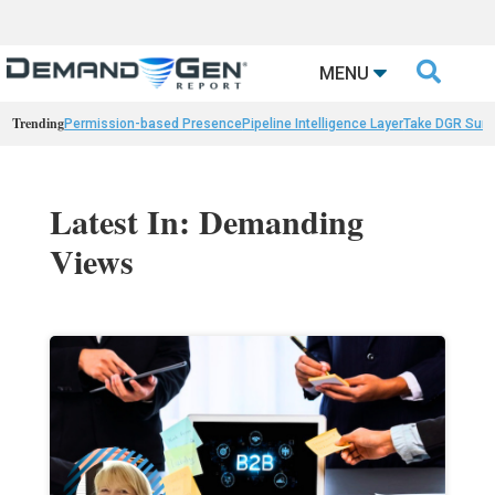

MENU
Trending
Permission-based Presence
Pipeline Intelligence Layer
Take DGR Surv
Latest In: Demanding
Views