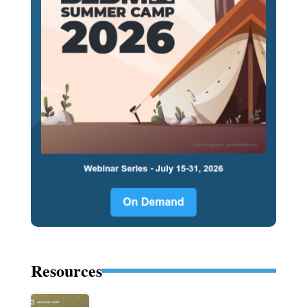
Resources