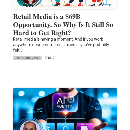
Retail Media is a $69B
Opportunity. So Why Is It Still So
Hard to Get Right?
Retail media is having a moment. And if you work
anywhere near commerce or media, you’ve probably
felt…
DEMANDING VIEWS
APRIL 7