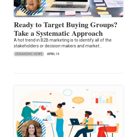
Ready to Target Buying Groups?
Take a Systematic Approach
A hot trend in B2B marketing is to identify all of the
stakeholders or decision makers and market…
DEMANDING VIEWS
APRIL 10