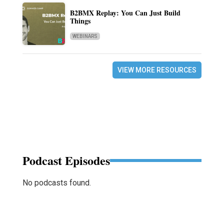
B2BMX Replay: You Can Just Build
Things
WEBINARS
VIEW MORE RESOURCES
Podcast Episodes
No podcasts found.