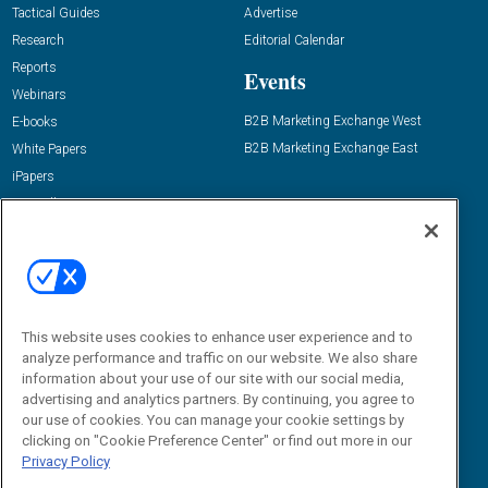
Tactical Guides
Advertise
Research
Editorial Calendar
Reports
Events
Webinars
B2B Marketing Exchange West
E-books
B2B Marketing Exchange East
White Papers
iPapers
View All Resources »
Contact Us
Email:
dgrprograms@demandgenreport.com
Social:
This website uses cookies to enhance user experience and to
analyze performance and traffic on our website. We also share
information about your use of our site with our social media,
advertising and analytics partners. By continuing, you agree to
our use of cookies. You can manage your cookie settings by
clicking on "Cookie Preference Center" or find out more in our
Privacy Policy