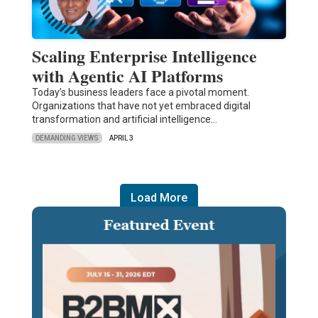
Scaling Enterprise Intelligence
with Agentic AI Platforms
Today’s business leaders face a pivotal moment.
Organizations that have not yet embraced digital
transformation and artificial intelligence…
DEMANDING VIEWS
APRIL 3
Load More