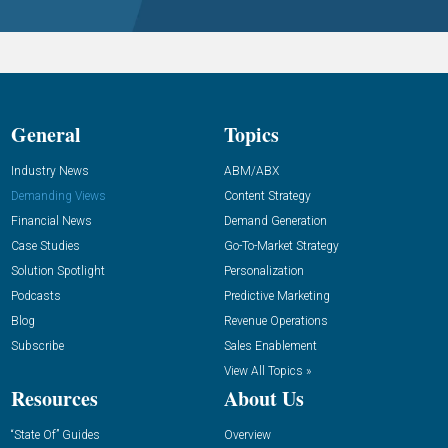
General
Topics
Industry News
ABM/ABX
Demanding Views
Content Strategy
Financial News
Demand Generation
Case Studies
Go-To-Market Strategy
Solution Spotlight
Personalization
Podcasts
Predictive Marketing
Blog
Revenue Operations
Subscribe
Sales Enablement
View All Topics »
Resources
About Us
“State Of” Guides
Overview