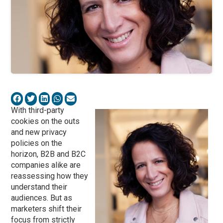
With third-party
cookies on the outs
and new privacy
policies on the
horizon, B2B and B2C
companies alike are
reassessing how they
understand their
audiences. But as
marketers shift their
focus from strictly