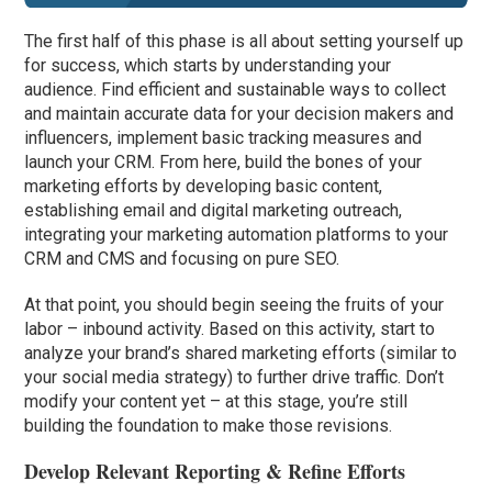
The first half of this phase is all about setting yourself up
for success, which starts by understanding your
audience. Find efficient and sustainable ways to collect
and maintain accurate data for your decision makers and
influencers, implement basic tracking measures and
launch your CRM. From here, build the bones of your
marketing efforts by developing basic content,
establishing email and digital marketing outreach,
integrating your marketing automation platforms to your
CRM and CMS and focusing on pure SEO.
At that point, you should begin seeing the fruits of your
labor – inbound activity. Based on this activity, start to
analyze your brand’s shared marketing efforts (similar to
your social media strategy) to further drive traffic. Don’t
modify your content yet – at this stage, you’re still
building the foundation to make those revisions.
Develop Relevant Reporting & Refine Efforts