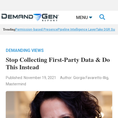

MENU
Trending
Permission-based Presence
Pipeline Intelligence Layer
Take DGR Surv
DEMANDING VIEWS
Stop Collecting First-Party Data & Do
This Instead
Published: November 19, 2021
Author: Giorgia Favaretto-Illig,
Mastermind