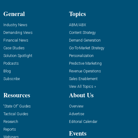
General
Topics
Industry News
ABM/ABX
Demanding Views
Content Strategy
Financial News
Demand Generation
Case Studies
Go-To-Market Strategy
Solution Spotlight
Personalization
Podcasts
Predictive Marketing
Blog
Revenue Operations
Subscribe
Sales Enablement
View All Topics »
Resources
About Us
“State Of” Guides
Overview
Tactical Guides
Advertise
Research
Editorial Calendar
Reports
Events
Webinars