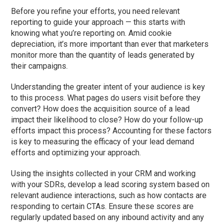
Before you refine your efforts, you need relevant
reporting to guide your approach — this starts with
knowing what you’re reporting on. Amid cookie
depreciation, it’s more important than ever that marketers
monitor more than the quantity of leads generated by
their campaigns.
Understanding the greater intent of your audience is key
to this process. What pages do users visit before they
convert? How does the acquisition source of a lead
impact their likelihood to close? How do your follow-up
efforts impact this process? Accounting for these factors
is key to measuring the efficacy of your lead demand
efforts and optimizing your approach.
Using the insights collected in your CRM and working
with your SDRs, develop a lead scoring system based on
relevant audience interactions, such as how contacts are
responding to certain CTAs. Ensure these scores are
regularly updated based on any inbound activity and any