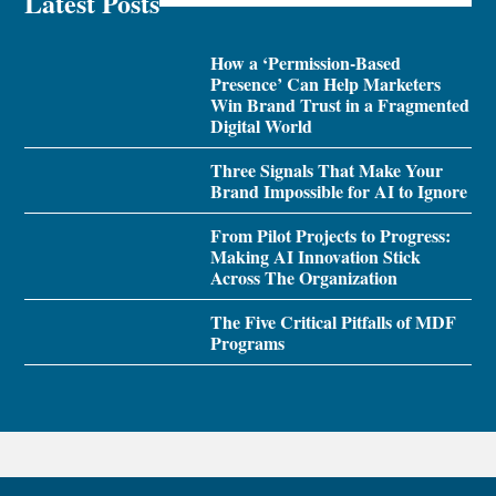
Latest Posts
How a ‘Permission-Based
Presence’ Can Help Marketers
Win Brand Trust in a Fragmented
Digital World
Three Signals That Make Your
Brand Impossible for AI to Ignore
From Pilot Projects to Progress:
Making AI Innovation Stick
Across The Organization
The Five Critical Pitfalls of MDF
Programs