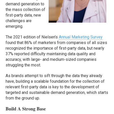
demand generation to
the mass collection of
first-party data, new
challenges are
emerging.
The 2021 edition of Nielsen’s
Annual Marketing Survey
found that 86% of marketers from companies of all sizes
recognized the importance of first-party data, but nearly
37% reported difficulty maintaining data quality and
accuracy, with large- and medium-sized companies
struggling the most.
As brands attempt to sift through the data they already
have, building a scalable foundation for the collection of
relevant first-party data is key to the development of
targeted and sustainable demand generation, which starts
from the ground up.
Build A Strong Base