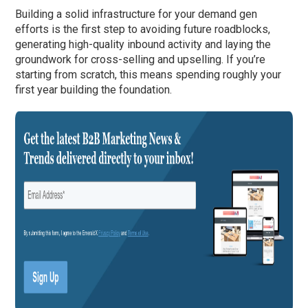
Building a solid infrastructure for your demand gen
efforts is the first step to avoiding future roadblocks,
generating high-quality inbound activity and laying the
groundwork for cross-selling and upselling. If you’re
starting from scratch, this means spending roughly your
first year building the foundation.