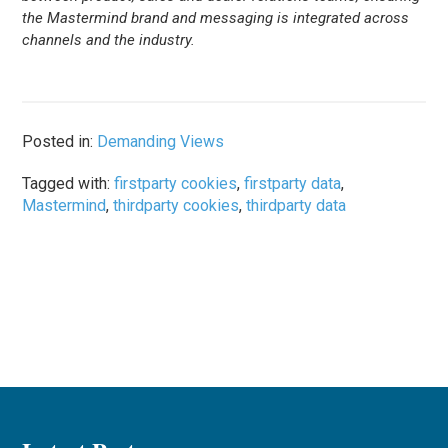
the Mastermind brand and messaging is integrated across
channels and the industry.
Posted in:
Demanding Views
Tagged with:
firstparty cookies
,
firstparty data
,
Mastermind
,
thirdparty cookies
,
thirdparty data