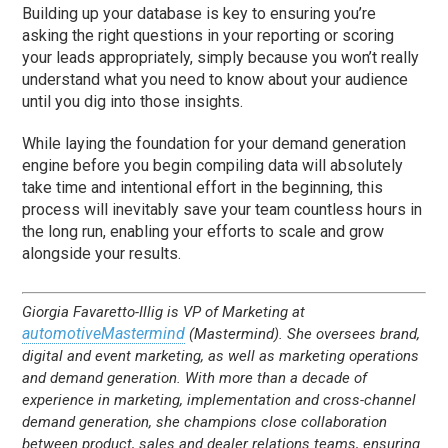
Building up your database is key to ensuring you’re
asking the right questions in your reporting or scoring
your leads appropriately, simply because you won’t really
understand what you need to know about your audience
until you dig into those insights.
While laying the foundation for your demand generation
engine before you begin compiling data will absolutely
take time and intentional effort in the beginning, this
process will inevitably save your team countless hours in
the long run, enabling your efforts to scale and grow
alongside your results.
Giorgia Favaretto-Illig is VP of Marketing at
automotiveMastermind
(Mastermind). She oversees brand,
digital and event marketing, as well as marketing operations
and demand generation. With more than a decade of
experience in marketing, implementation and cross-channel
demand generation, she champions close collaboration
between product, sales and dealer relations teams, ensuring