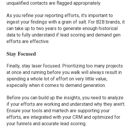
unqualified contacts are flagged appropriately.
As you refine your reporting efforts, it’s important to
ingest your findings with a grain of salt. For B2B brands, it
can take up to two years to generate enough historical
data to fully understand if lead scoring and demand gen
efforts are effective.
Stay Focused
Finally, stay laser focused. Prioritizing too many projects
at once and running before you walk will always result in
spending a whole lot of effort on very little value,
especially when it comes to demand generation.
Before you can build up the insights, you need to analyze
if your efforts are working and understand why they aren’t.
Ensure your tools and martech are supporting your
efforts, are integrated with your CRM and optimized for
your funnels and accurate lead scoring.