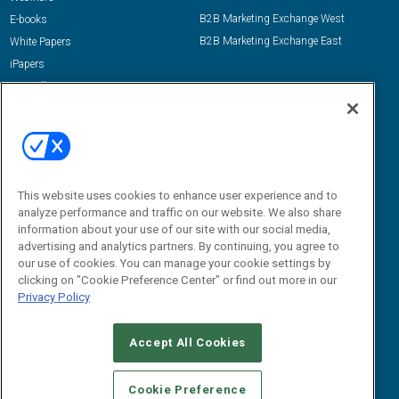
B2B Marketing Exchange West
E-books
B2B Marketing Exchange East
White Papers
iPapers
View All Resources »
Contact Us
Email:
dgrprograms@demandgenreport.com
Social:
This website uses cookies to enhance user experience and to
analyze performance and traffic on our website. We also share
information about your use of our site with our social media,
advertising and analytics partners. By continuing, you agree to
our use of cookies. You can manage your cookie settings by
clicking on "Cookie Preference Center" or find out more in our
Privacy Policy
Ⓒ 2026 Emerald X, LLC. All rights reserved.
Accept All Cookies
ABOUT
CAREERS
AUTHORIZED SERVICE PROVIDERS
EVENT
STANDARDS OF CONDUCT
YOUR PRIVACY CHOICES
Cookie Preference