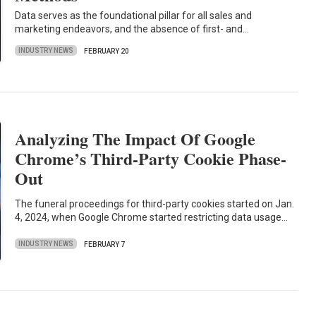
Data serves as the foundational pillar for all sales and
marketing endeavors, and the absence of first- and…
INDUSTRY NEWS
FEBRUARY 20
Analyzing The Impact Of Google
Chrome’s Third-Party Cookie Phase-
Out
The funeral proceedings for third-party cookies started on Jan.
4, 2024, when Google Chrome started restricting data usage…
INDUSTRY NEWS
FEBRUARY 7