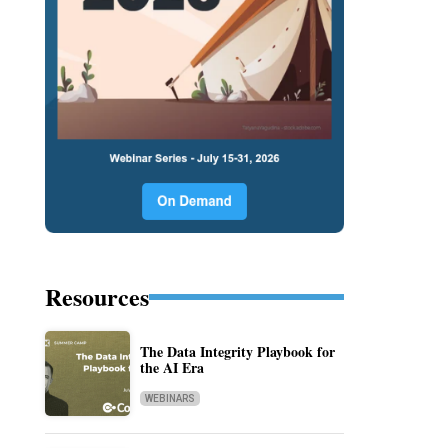
Resources
The Data Integrity Playbook for
the AI Era
WEBINARS