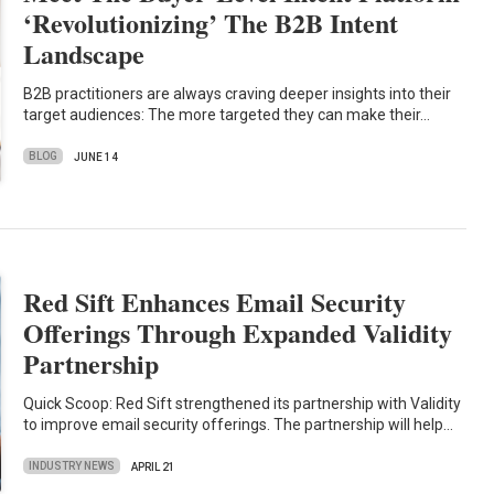
‘Revolutionizing’ The B2B Intent
Landscape
B2B practitioners are always craving deeper insights into their
target audiences: The more targeted they can make their…
BLOG
JUNE 14
Red Sift Enhances Email Security
Offerings Through Expanded Validity
Partnership
Quick Scoop: Red Sift strengthened its partnership with Validity
to improve email security offerings. The partnership will help…
INDUSTRY NEWS
APRIL 21