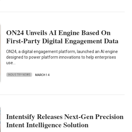
ON24 Unveils AI Engine Based On
First-Party Digital Engagement Data
ON24, a digital engagement platform, launched an AI engine
designed to power platform innovations to help enterprises
use…
INDUSTRY NEWS
MARCH 14
Intentsify Releases Next-Gen Precision
Intent Intelligence Solution