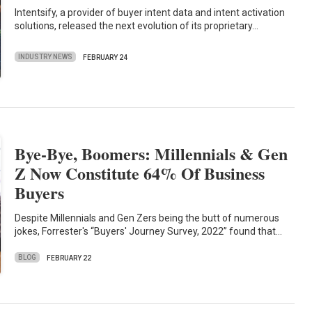
Intentsify, a provider of buyer intent data and intent activation
solutions, released the next evolution of its proprietary…
INDUSTRY NEWS
FEBRUARY 24
Bye-Bye, Boomers: Millennials & Gen
Z Now Constitute 64% Of Business
Buyers
Despite Millennials and Gen Zers being the butt of numerous
jokes, Forrester's “Buyers' Journey Survey, 2022” found that…
BLOG
FEBRUARY 22