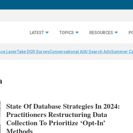
LATEST
TOPICS
RESOURCES
P
nce Layer
Take DGR Survey
Conversational AI
AI Search Ads
Summer C
a
State Of Database Strategies In 2024:
Practitioners Restructuring Data
Collection To Prioritize ‘Opt-In’
Methods