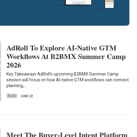
AdRoll To Explore AI-Native GTM
Workflows At B2BMX Summer Camp
2026
Key Takeaways AdRoll’s upcoming B2BMX Summer Camp
session will focus on how AI-native GTM workflows can connect
planning,…
BLOG
JUNE 22
Meet The Buyer-Level Intent Platform