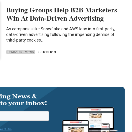
Buying Groups Help B2B Marketers
Win At Data-Driven Advertising
As companies like Snowflake and AWS lean into first-party,
data-driven advertising following the impending demise of
third-party cookies,…
DEMANDING VIEWS
OCTOBER 13