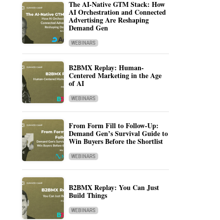
The AI-Native GTM Stack: How
AI Orchestration and Connected
Advertising Are Reshaping
Demand Gen
WEBINARS
B2BMX Replay: Human-
Centered Marketing in the Age
of AI
WEBINARS
From Form Fill to Follow-Up:
Demand Gen’s Survival Guide to
Win Buyers Before the Shortlist
WEBINARS
B2BMX Replay: You Can Just
Build Things
WEBINARS