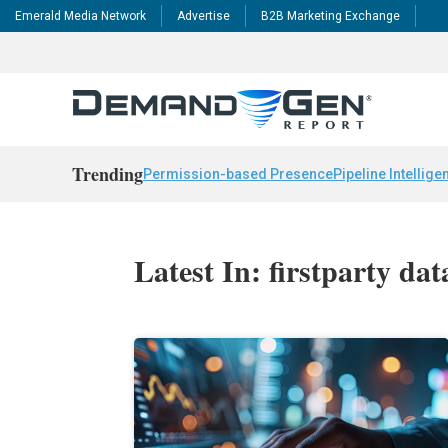
Emerald Media Network
Advertise
B2B Marketing Exchange
Trending
Permission-based Presence
Pipeline Intellige
Latest In: firstparty dat