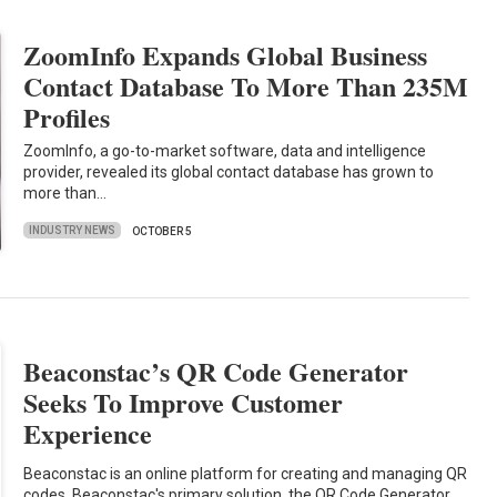
ZoomInfo Expands Global Business
Contact Database To More Than 235M
Profiles
ZoomInfo, a go-to-market software, data and intelligence
provider, revealed its global contact database has grown to
more than…
INDUSTRY NEWS
OCTOBER 5
Beaconstac’s QR Code Generator
Seeks To Improve Customer
Experience
Beaconstac is an online platform for creating and managing QR
codes. Beaconstac's primary solution, the QR Code Generator,…