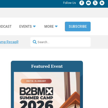
ODCAST
EVENTS
MORE
SUBSCRIBE
amp Recap
Repeatable AI Workflows
Marketing Production Bottleneck