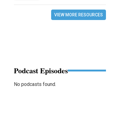
VIEW MORE RESOURCES
Podcast Episodes
No podcasts found.