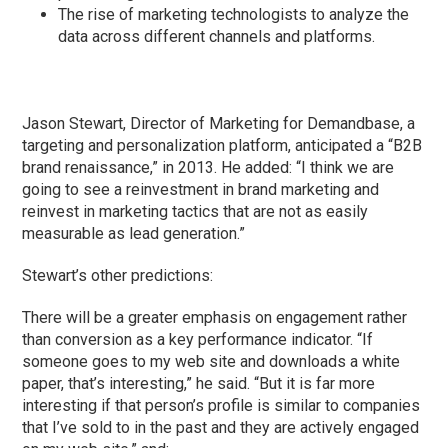
The rise of marketing technologists to analyze the
data across different channels and platforms.
Jason Stewart, Director of Marketing for Demandbase, a
targeting and personalization platform, anticipated a “B2B
brand renaissance,” in 2013. He added: “I think we are
going to see a reinvestment in brand marketing and
reinvest in marketing tactics that are not as easily
measurable as lead generation.”
Stewart’s other predictions:
There will be a greater emphasis on engagement rather
than conversion as a key performance indicator. “If
someone goes to my web site and downloads a white
paper, that’s interesting,” he said. “But it is far more
interesting if that person’s profile is similar to companies
that I’ve sold to in the past and they are actively engaged