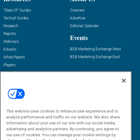
“State Of” Guides
Overview
Tactical Guides
Advertise
Research
Editorial Calendar
Reports
Events
Webinars
B2B Marketing Exchange West
E-books
B2B Marketing Exchange East
White Papers
iPapers
View All Resources »
Contact Us
Email:
dgrprograms@demandgenreport.com
Social:
This website uses cookies to enhance user experience and to
analyze performance and traffic on our website. We also share
information about your use of our site with our social media,
advertising and analytics partners. By continuing, you agree to
our use of cookies. You can manage your cookie settings by