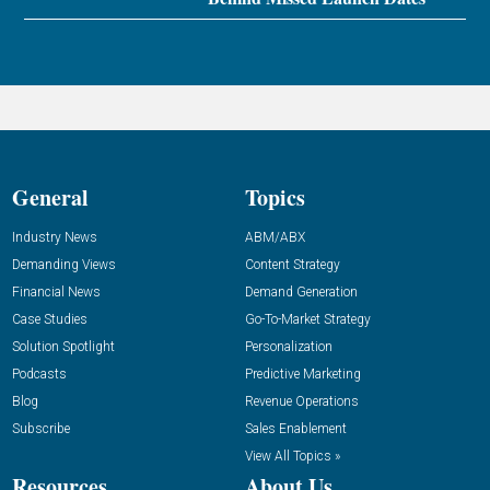
General
Topics
Industry News
ABM/ABX
Demanding Views
Content Strategy
Financial News
Demand Generation
Case Studies
Go-To-Market Strategy
Solution Spotlight
Personalization
Podcasts
Predictive Marketing
Blog
Revenue Operations
Subscribe
Sales Enablement
View All Topics »
Resources
About Us