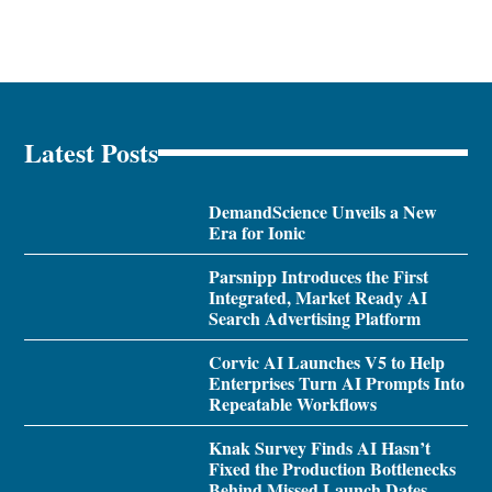
Latest Posts
DemandScience Unveils a New
Era for Ionic
Parsnipp Introduces the First
Integrated, Market Ready AI
Search Advertising Platform
Corvic AI Launches V5 to Help
Enterprises Turn AI Prompts Into
Repeatable Workflows
Knak Survey Finds AI Hasn’t
Fixed the Production Bottlenecks
Behind Missed Launch Dates