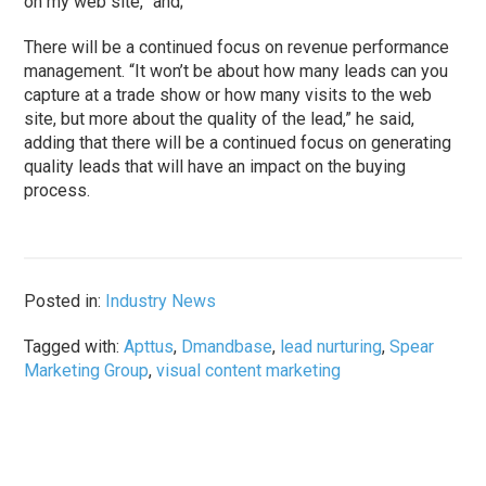
on my web site,” and;
There will be a continued focus on revenue performance
management. “It won’t be about how many leads can you
capture at a trade show or how many visits to the web
site, but more about the quality of the lead,” he said,
adding that there will be a continued focus on generating
quality leads that will have an impact on the buying
process.
Posted in:
Industry News
Tagged with:
Apttus
,
Dmandbase
,
lead nurturing
,
Spear
Marketing Group
,
visual content marketing