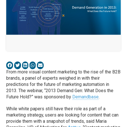
From more visual content marketing to the rise of the B2B
brands, a panel of experts weighed in with their
predictions for the future of marketing automation in
2013. The webinar, “2013 Demand Gen: What Does the
Future Hold?” was sponsored by
Demandbase
.
While white papers still have their role as part of a
marketing strategy, users are looking for content that can
provide them with a snapshot of trends, said Maria