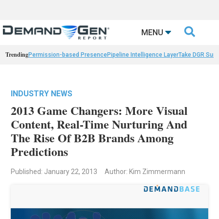

MENU
Trending
Permission-based Presence
Pipeline Intelligence Layer
Take DGR Surv
INDUSTRY NEWS
2013 Game Changers: More Visual
Content, Real-Time Nurturing And
The Rise Of B2B Brands Among
Predictions
Published: January 22, 2013
Author: Kim Zimmermann