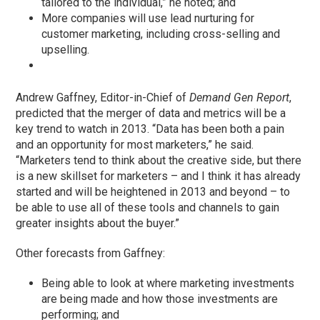
tailored to the individual,” he noted; and
More companies will use lead nurturing for
customer marketing, including cross-selling and
upselling.
Andrew Gaffney, Editor-in-Chief of
Demand Gen Report
,
predicted that the merger of data and metrics will be a
key trend to watch in 2013. “Data has been both a pain
and an opportunity for most marketers,” he said.
“Marketers tend to think about the creative side, but there
is a new skillset for marketers – and I think it has already
started and will be heightened in 2013 and beyond – to
be able to use all of these tools and channels to gain
greater insights about the buyer.”
Other forecasts from Gaffney:
Being able to look at where marketing investments
are being made and how those investments are
performing; and