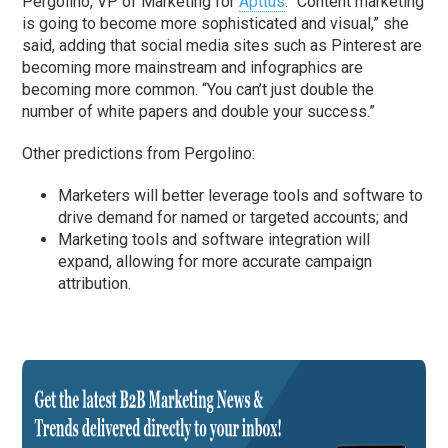
Pergolino, VP of Marketing for
Apttus
. “Content marketing
is going to become more sophisticated and visual,” she
said, adding that social media sites such as Pinterest are
becoming more mainstream and infographics are
becoming more common. “You can’t just double the
number of white papers and double your success.”
Other predictions from Pergolino:
Marketers will better leverage tools and software to
drive demand for named or targeted accounts; and
Marketing tools and software integration will
expand, allowing for more accurate campaign
attribution.