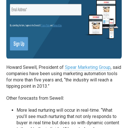
Howard Sewell, President of
Spear Marketing Group
, said
companies have been using marketing automation tools
for more than five years and, “the industry will reach a
tipping point in 2013.”
Other forecasts from Sewell:
More lead nurturing will occur in real-time. “What
you’ll see much nurturing that not only responds to
buyer in real time but does so with dynamic content