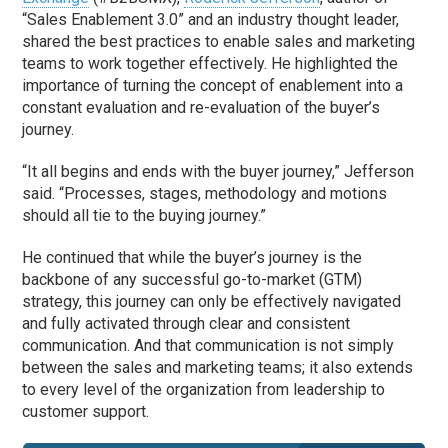
“Sales Enablement 3.0” and an industry thought leader,
shared the best practices to enable sales and marketing
teams to work together effectively. He highlighted the
importance of turning the concept of enablement into a
constant evaluation and re-evaluation of the buyer’s
journey.
“It all begins and ends with the buyer journey,” Jefferson
said. “Processes, stages, methodology and motions
should all tie to the buying journey.”
He continued that while the buyer’s journey is the
backbone of any successful go-to-market (GTM)
strategy, this journey can only be effectively navigated
and fully activated through clear and consistent
communication. And that communication is not simply
between the sales and marketing teams; it also extends
to every level of the organization from leadership to
customer support.