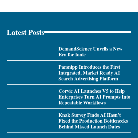
Latest Posts
DemandScience Unveils a New
Era for Ionic
Parsnipp Introduces the First
Integrated, Market Ready AI
Search Advertising Platform
Corvic AI Launches V5 to Help
Enterprises Turn AI Prompts Into
Repeatable Workflows
Knak Survey Finds AI Hasn’t
Fixed the Production Bottlenecks
Behind Missed Launch Dates