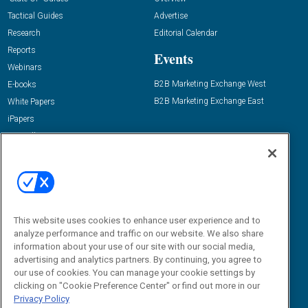
Tactical Guides
Advertise
Research
Editorial Calendar
Reports
Events
Webinars
B2B Marketing Exchange West
E-books
B2B Marketing Exchange East
White Papers
iPapers
View All Resources »
Contact Us
Email:
dgrprograms@demandgenreport.com
Social:
This website uses cookies to enhance user experience and to
analyze performance and traffic on our website. We also share
information about your use of our site with our social media,
advertising and analytics partners. By continuing, you agree to
our use of cookies. You can manage your cookie settings by
clicking on "Cookie Preference Center" or find out more in our
Privacy Policy