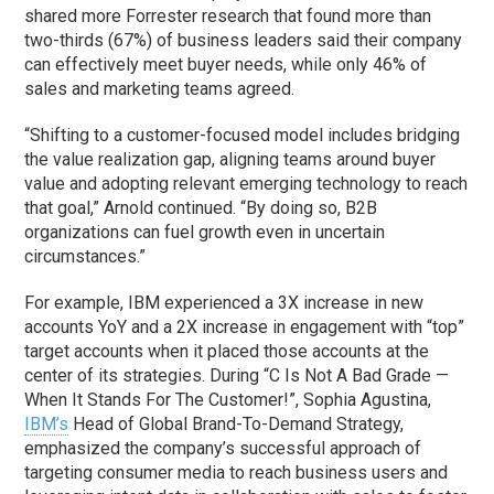
shared more Forrester research that found more than
two-thirds (67%) of business leaders said their company
can effectively meet buyer needs, while only 46% of
sales and marketing teams agreed.
“Shifting to a customer-focused model includes bridging
the value realization gap, aligning teams around buyer
value and adopting relevant emerging technology to reach
that goal,” Arnold continued. “By doing so, B2B
organizations can fuel growth even in uncertain
circumstances.”
For example, IBM experienced a 3X increase in new
accounts YoY and a 2X increase in engagement with “top”
target accounts when it placed those accounts at the
center of its strategies. During “C Is Not A Bad Grade —
When It Stands For The Customer!”, Sophia Agustina,
IBM’s
Head of Global Brand-To-Demand Strategy,
emphasized the company’s successful approach of
targeting consumer media to reach business users and