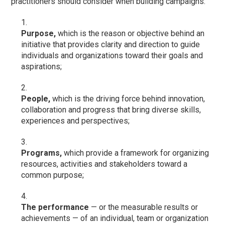
practitioners should consider when building campaigns:
Purpose,
which is the reason or objective behind an
initiative that provides clarity and direction to guide
individuals and organizations toward their goals and
aspirations;
People,
which is the driving force behind innovation,
collaboration and progress that bring diverse skills,
experiences and perspectives;
Programs,
which provide a framework for organizing
resources, activities and stakeholders toward a
common purpose;
The performance
— or the measurable results or
achievements — of an individual, team or organization