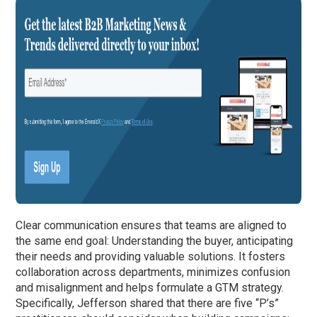
Clear communication ensures that teams are aligned to
the same end goal: Understanding the buyer, anticipating
their needs and providing valuable solutions. It fosters
collaboration across departments, minimizes confusion
and misalignment and helps formulate a GTM strategy.
Specifically, Jefferson shared that there are five “P’s”