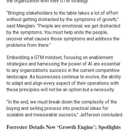
the organization with their GTM strategy.
“Bringing stakeholders to the table takes a lot of effort
without getting distracted by the symptoms of growth,”
said Manglani. “People are emotional; we get distracted
by the symptoms. You must help unite the people,
uncover what causes those symptoms and address the
problems from there.”
Embedding a GTM mindset, focusing on enablement
strategies and harnessing the power of AI are essential
to any organization’s success in the current competitive
landscape. As businesses continue to evolve, the ability
to adapt and align every aspect of their operations with
these principles will not be an option but a necessity.
“In the end, we must break down the complexity of the
buying and selling process into practical ideas for
scalable and measurable success,” Jefferson concluded.
Forrester Details New ‘Growth Engine’; Spotlights