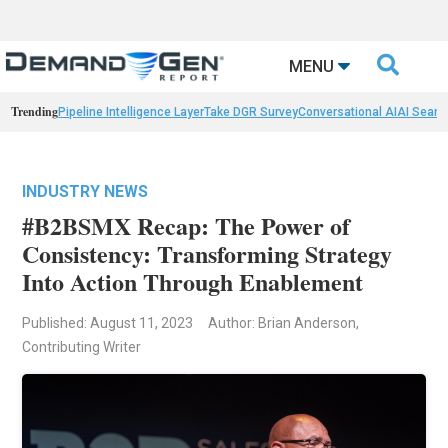

MENU
Trending
Pipeline Intelligence Layer
Take DGR Survey
Conversational AI
AI Searc
INDUSTRY NEWS
#B2BSMX Recap: The Power of
Consistency: Transforming Strategy
Into Action Through Enablement
Published: August 11, 2023
Author: Brian Anderson,
Contributing Writer