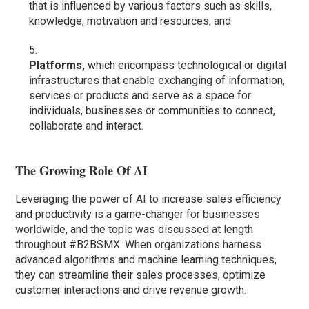
that is influenced by various factors such as skills,
knowledge, motivation and resources; and
Platforms,
which encompass technological or digital
infrastructures that enable exchanging of information,
services or products and serve as a space for
individuals, businesses or communities to connect,
collaborate and interact.
The Growing Role Of AI
Leveraging the power of AI to increase sales efficiency
and productivity is a game-changer for businesses
worldwide, and the topic was discussed at length
throughout #B2BSMX. When organizations harness
advanced algorithms and machine learning techniques,
they can streamline their sales processes, optimize
customer interactions and drive revenue growth.