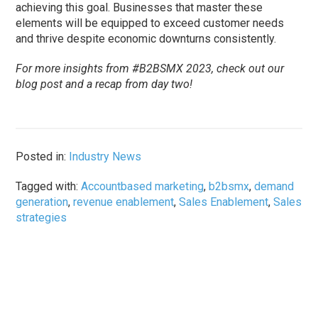
achieving this goal. Businesses that master these
elements will be equipped to exceed customer needs
and thrive despite economic downturns consistently.
For more insights from #B2BSMX 2023, check out our
blog post and a recap from day two!
Posted in:
Industry News
Tagged with:
Accountbased marketing
,
b2bsmx
,
demand
generation
,
revenue enablement
,
Sales Enablement
,
Sales
strategies