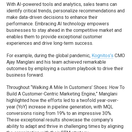
With AI-powered tools and analytics, sales teams can
identify critical trends, personalize recommendations and
make data-driven decisions to enhance their
performance. Embracing AI technology empowers
businesses to stay ahead in the competitive market and
enables them to provide exceptional customer
experiences and drive long-term success.
For example, during the global pandemic,
Kognitos’s
CMO
Ajay Manglani and his team achieved remarkable
outcomes by employing a custom playbook to drive their
business forward.
Throughout “Walking A Mile In Customers’ Shoes: How To
Build A Customer-Centric Marketing Engine,” Manglani
highlighted how the efforts led to a twofold year-over-
year (YoY) increase in pipeline generation, with MQL
conversions rising from 19% to an impressive 30%.
These exceptional results showcase the company’s
ability to adapt and thrive in challenging times by aligning