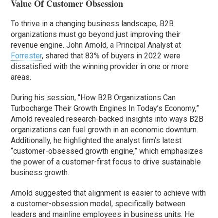
Value Of Customer Obsession
To thrive in a changing business landscape, B2B
organizations must go beyond just improving their
revenue engine. John Arnold, a Principal Analyst at
Forrester
, shared that 83% of buyers in 2022 were
dissatisfied with the winning provider in one or more
areas.
During his session, “How B2B Organizations Can
Turbocharge Their Growth Engines In Today’s Economy,”
Arnold revealed research-backed insights into ways B2B
organizations can fuel growth in an economic downturn.
Additionally, he highlighted the analyst firm’s latest
“customer-obsessed growth engine,” which emphasizes
the power of a customer-first focus to drive sustainable
business growth.
Arnold suggested that alignment is easier to achieve with
a customer-obsession model, specifically between
leaders and mainline employees in business units. He