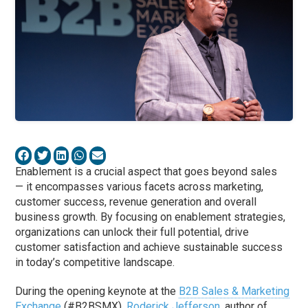
Enablement is a crucial aspect that goes beyond sales
— it encompasses various facets across marketing,
customer success, revenue generation and overall
business growth. By focusing on enablement strategies,
organizations can unlock their full potential, drive
customer satisfaction and achieve sustainable success
in today’s competitive landscape.
During the opening keynote at the
B2B Sales & Marketing
Exchange
(#B2BSMX),
Roderick Jefferson
, author of