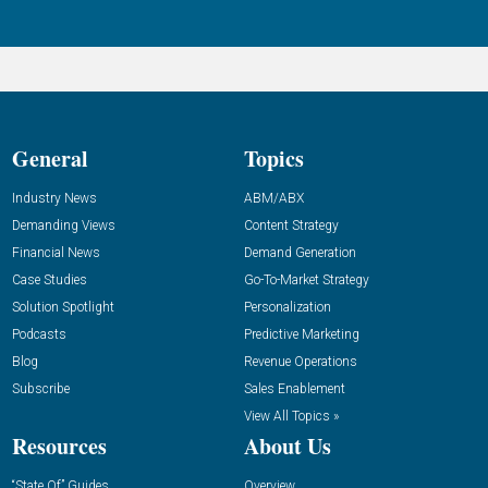
General
Topics
Industry News
ABM/ABX
Demanding Views
Content Strategy
Financial News
Demand Generation
Case Studies
Go-To-Market Strategy
Solution Spotlight
Personalization
Podcasts
Predictive Marketing
Blog
Revenue Operations
Subscribe
Sales Enablement
View All Topics »
Resources
About Us
“State Of” Guides
Overview