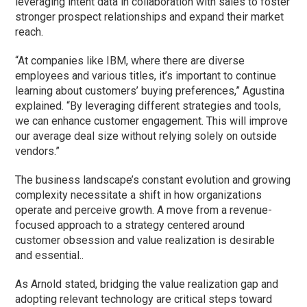
leveraging intent data in collaboration with sales to foster
stronger prospect relationships and expand their market
reach.
“At companies like IBM, where there are diverse
employees and various titles, it’s important to continue
learning about customers’ buying preferences,” Agustina
explained. “By leveraging different strategies and tools,
we can enhance customer engagement. This will improve
our average deal size without relying solely on outside
vendors.”
The business landscape’s constant evolution and growing
complexity necessitate a shift in how organizations
operate and perceive growth. A move from a revenue-
focused approach to a strategy centered around
customer obsession and value realization is desirable
and essential..
As Arnold stated, bridging the value realization gap and
adopting relevant technology are critical steps toward