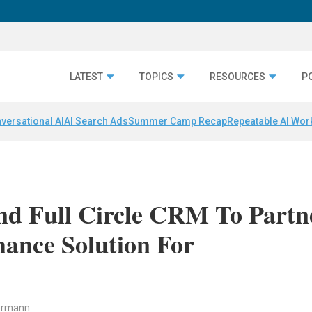
LATEST
TOPICS
RESOURCES
P
versational AI
AI Search Ads
Summer Camp Recap
Repeatable AI Wor
nd Full Circle CRM To Partn
ance Solution For
ermann