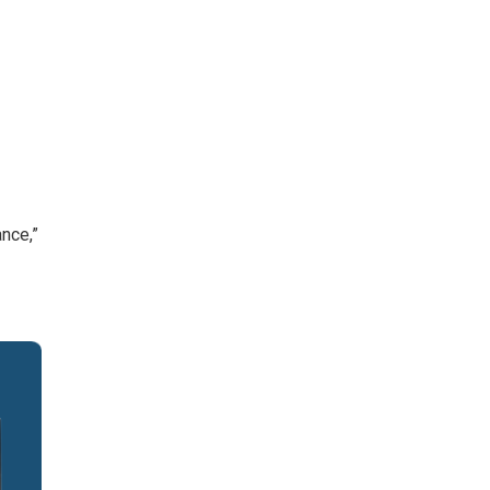
nce,”