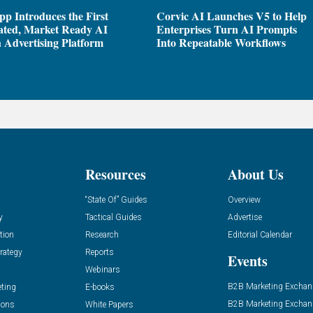
pp Introduces the First
Corvic AI Launches V5 to Help
ated, Market Ready AI
Enterprises Turn AI Prompts
 Advertising Platform
Into Repeatable Workflows
Resources
About Us
“State Of” Guides
Overview
y
Tactical Guides
Advertise
tion
Research
Editorial Calendar
rategy
Reports
Events
Webinars
B2B Marketing Exchan
eting
E-books
B2B Marketing Exchan
ions
White Papers