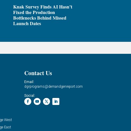
Knak Survey Finds AI Hasn’t
Fixed the Production
Bottlenecks Behind Missed
Launch Dates
Contact Us
Email:
dgrprograms@demandgenreport.com
Social:
ge West
ge East