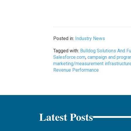
Posted in:
Industry News
Tagged with:
Bulldog Solutions And F
Salesforce.com
,
campaign and progra
marketing/measurement infrastructur
Revenue Performance
Latest Posts