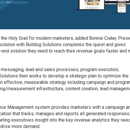
e Holy Grail for modern marketers, added Bonnie Crater, Presi
t solution with Bulldog Solutions completes the quest and gives
end solution they need to reach their revenue goals faster and
 messaging, lead and sales processes, program execution,
Solutions then works to develop a strategic plan to optimize the
an effective, measurable strategy including campaign and progr
ting/measurement infrastructure, content creation, lead managem
ance Management system provides marketers with a campaign a
ation that tracks, manages and reports all generated responses.
ing executives insight into the key revenue analytics they need
d drive more demand.