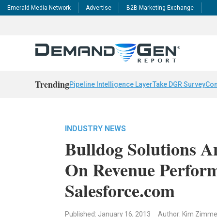
Emerald Media Network
Advertise
B2B Marketing Exchange
Trending
Pipeline Intelligence Layer
Take DGR Survey
Con
INDUSTRY NEWS
Bulldog Solutions A
On Revenue Perform
Salesforce.com
Published: January 16, 2013
Author: Kim Zimm