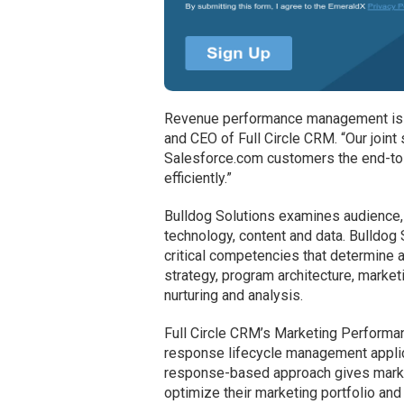
Revenue performance management is th
and CEO of Full Circle CRM. “Our join
Salesforce.com customers the end-to-
efficiently.”
Bulldog Solutions examines audience,
technology, content and data. Bulldog 
critical competencies that determine 
strategy, program architecture, marke
nurturing and analysis.
Full Circle CRM’s Marketing Perform
response lifecycle management applic
response-based approach gives market
optimize their marketing portfolio an