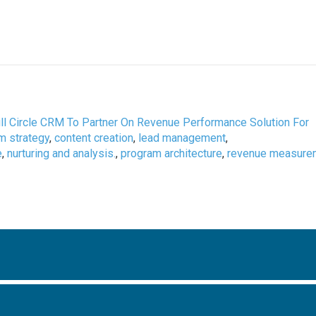
ull Circle CRM To Partner On Revenue Performance Solution For
m strategy
,
content creation
,
lead management
,
e
,
nurturing and analysis.
,
program architecture
,
revenue measure