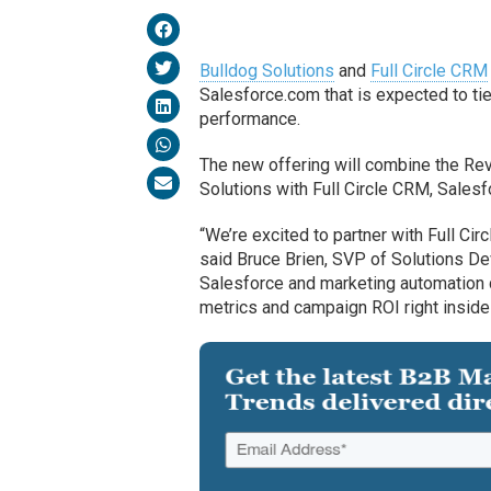
Bulldog Solutions
and
Full Circle CRM
Salesforce.com that is expected to t
performance.
The new offering will combine the R
Solutions with Full Circle CRM, Sales
“We’re excited to partner with Full C
said Bruce Brien, SVP of Solutions De
Salesforce and marketing automation d
metrics and campaign ROI right inside