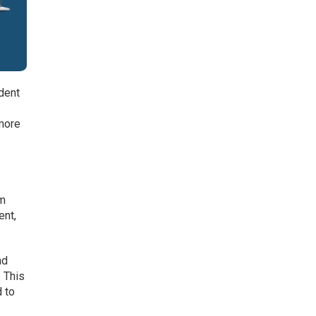
dent
 more
am
ent,
nd
 This
 to