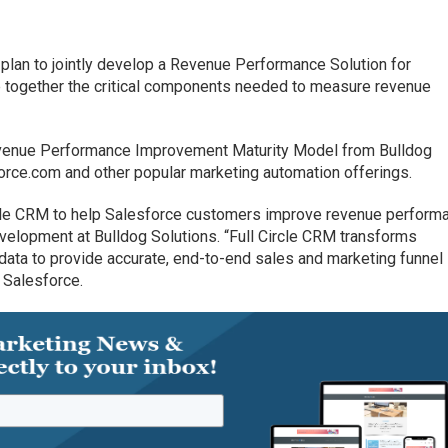
plan to jointly develop a Revenue Performance Solution for
ie together the critical components needed to measure revenue
evenue Performance Improvement Maturity Model from Bulldog
force.com and other popular marketing automation offerings.
ircle CRM to help Salesforce customers improve revenue performa
velopment at Bulldog Solutions. “Full Circle CRM transforms
ata to provide accurate, end-to-end sales and marketing funnel
 Salesforce.