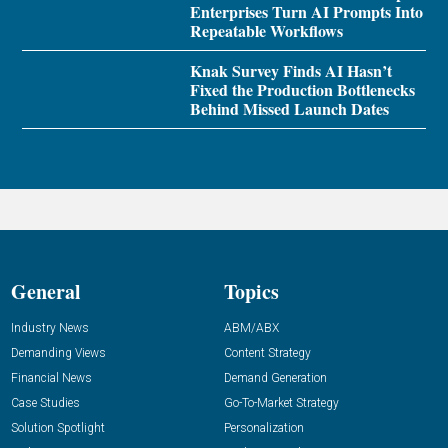
Enterprises Turn AI Prompts Into
Repeatable Workflows
Knak Survey Finds AI Hasn’t
Fixed the Production Bottlenecks
Behind Missed Launch Dates
General
Topics
Industry News
ABM/ABX
Demanding Views
Content Strategy
Financial News
Demand Generation
Case Studies
Go-To-Market Strategy
Solution Spotlight
Personalization