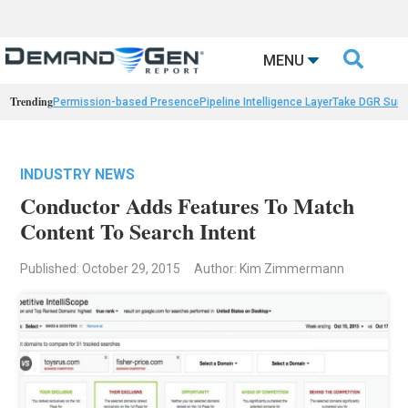

MENU
Trending
Permission-based Presence
Pipeline Intelligence Layer
Take DGR Surv
INDUSTRY NEWS
Conductor Adds Features To Match
Content To Search Intent
Published: October 29, 2015
Author: Kim Zimmermann