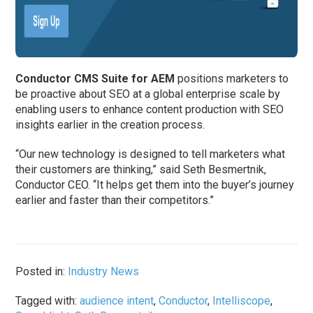
Conductor CMS Suite for AEM
positions marketers to
be proactive about SEO at a global enterprise scale by
enabling users to enhance content production with SEO
insights earlier in the creation process.
“Our new technology is designed to tell marketers what
their customers are thinking,” said Seth Besmertnik,
Conductor CEO. “It helps get them into the buyer’s journey
earlier and faster than their competitors.”
Posted in:
Industry News
Tagged with:
audience intent
,
Conductor
,
Intelliscope
,