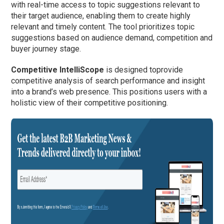
with real-time access to topic suggestions relevant to
their target audience, enabling them to create highly
relevant and timely content. The tool prioritizes topic
suggestions based on audience demand, competition and
buyer journey stage.
Competitive IntelliScope
is designed toprovide
competitive analysis of search performance and insight
into a brand’s web presence. This positions users with a
holistic view of their competitive positioning.