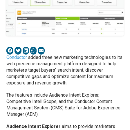
Conductor
added three new marketing technologies to its
web presence management platform designed to help
marketers target buyers’ search intent, discover
competitive gaps and optimize content for maximum
exposure and revenue growth.
The features include Audience Intent Explorer,
Competitive IntelliScope, and the Conductor Content
Management System (CMS) Suite for Adobe Experience
Manager (AEM).
Audience Intent Explorer
aims to provide marketers