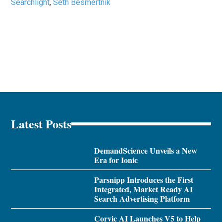
Searchlight
,
Seth Besmertnik
Latest Posts
DemandScience Unveils a New
Era for Ionic
Parsnipp Introduces the First
Integrated, Market Ready AI
Search Advertising Platform
Corvic AI Launches V5 to Help