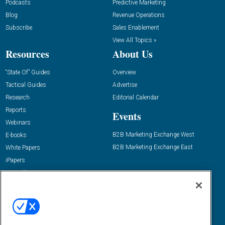
Podcasts
Predictive Marketing
Blog
Revenue Operations
Subscribe
Sales Enablement
View All Topics »
Resources
About Us
“State Of” Guides
Overview
Tactical Guides
Advertise
Research
Editorial Calendar
Reports
Events
Webinars
B2B Marketing Exchange West
E-books
B2B Marketing Exchange East
White Papers
iPapers
View All Resources »
Contact Us
Email:
dgrprograms@demandgenreport.com
Social: