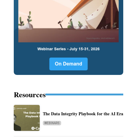
Resources
The Data Integrity Playbook for the AI Era
WEBINARS