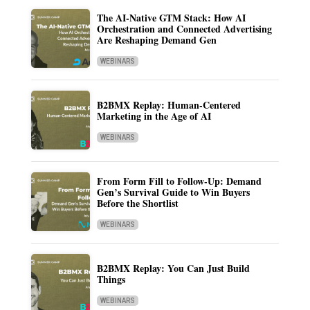
The AI-Native GTM Stack: How AI
Orchestration and Connected Advertising
Are Reshaping Demand Gen
WEBINARS
B2BMX Replay: Human-Centered
Marketing in the Age of AI
WEBINARS
From Form Fill to Follow-Up: Demand
Gen’s Survival Guide to Win Buyers
Before the Shortlist
WEBINARS
B2BMX Replay: You Can Just Build
Things
WEBINARS