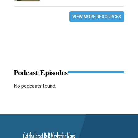
VIEW MORE RESOURCES
Podcast Episodes
No podcasts found.