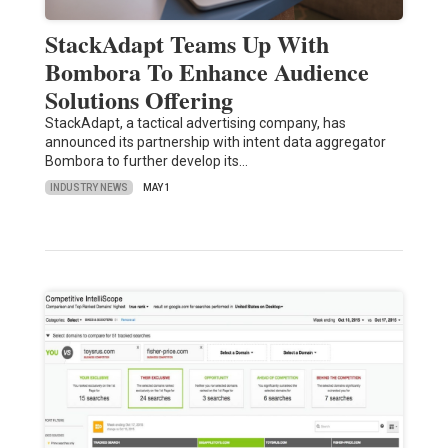
StackAdapt Teams Up With
Bombora To Enhance Audience
Solutions Offering
StackAdapt, a tactical advertising company, has
announced its partnership with intent data aggregator
Bombora to further develop its…
INDUSTRY NEWS
MAY 1