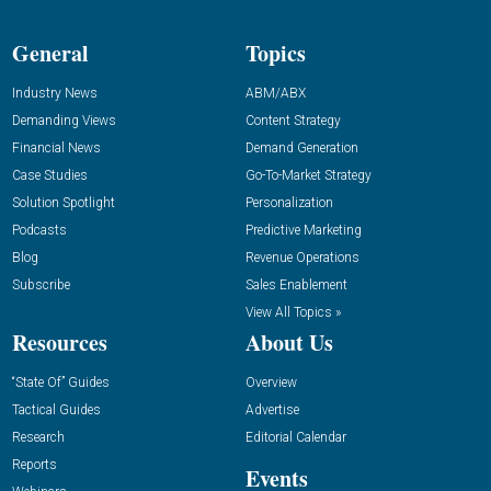
General
Topics
Industry News
ABM/ABX
Demanding Views
Content Strategy
Financial News
Demand Generation
Case Studies
Go-To-Market Strategy
Solution Spotlight
Personalization
Podcasts
Predictive Marketing
Blog
Revenue Operations
Subscribe
Sales Enablement
View All Topics »
Resources
About Us
“State Of” Guides
Overview
Tactical Guides
Advertise
Research
Editorial Calendar
Reports
Events