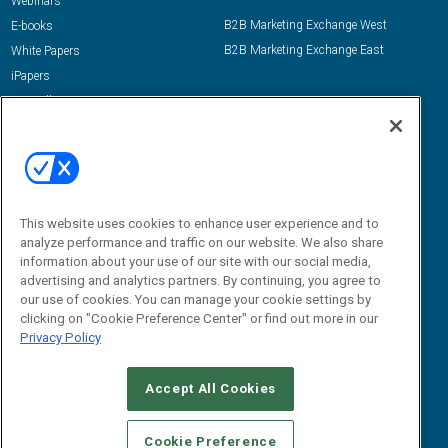
Webinars
B2B Marketing Exchange West
E-books
B2B Marketing Exchange East
White Papers
iPapers
View All Resources »
Contact Us
Email:
dgrprograms@demandgenreport.com
Social:
This website uses cookies to enhance user experience and to
analyze performance and traffic on our website. We also share
information about your use of our site with our social media,
advertising and analytics partners. By continuing, you agree to
our use of cookies. You can manage your cookie settings by
clicking on "Cookie Preference Center" or find out more in our
Privacy Policy
Ⓒ 2026 Emerald X, LLC. All rights reserved.
Accept All Cookies
ABOUT
CAREERS
AUTHORIZED SERVICE PROVIDERS
EVENT
STANDARDS OF CONDUCT
YOUR PRIVACY CHOICES
Cookie Preference