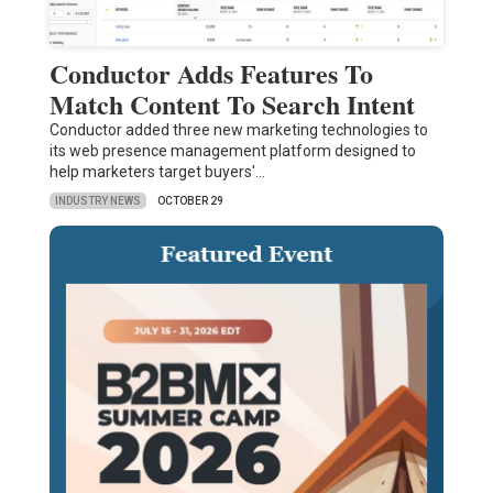
Conductor Adds Features To
Match Content To Search Intent
Conductor added three new marketing technologies to
its web presence management platform designed to
help marketers target buyers'…
INDUSTRY NEWS
OCTOBER 29