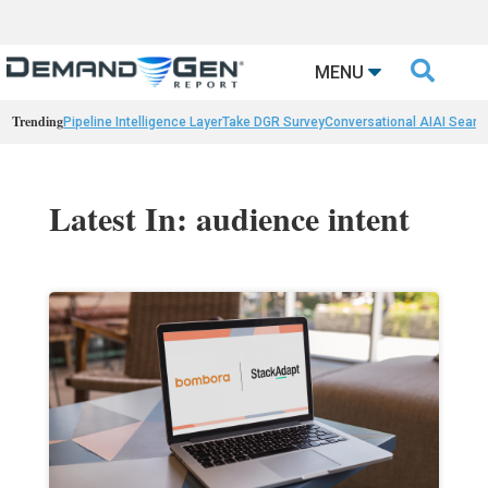

MENU
Trending
Pipeline Intelligence Layer
Take DGR Survey
Conversational AI
AI Searc
Latest In: audience intent